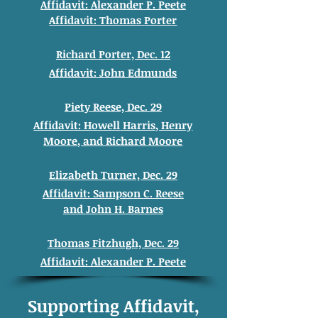
Affidavit: Alexander
P. Peete
Affidavit: Thomas
Porter
Richard Porter, Dec. 12
Affidavit: John
Edmunds
Piety Reese, Dec. 29
Affidavit: Howell
Harris, Henry
Moore
, and
Richard
Moore
Elizabeth Turner, Dec. 29
Affidavit: Sampson C. Reese
and
John H. Barnes
Thomas Fitzhugh, Dec. 29
Affidavit: Alexander
P. Peete
Supporting Affidavit,