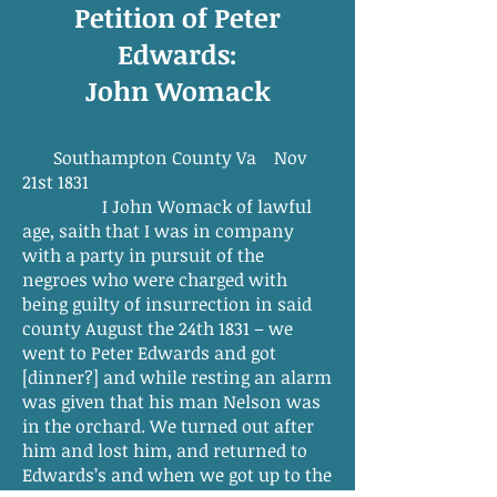
Petition of Peter
Edwards:
John Womack
Southampton County Va Nov
21st 1831
I John Womack of lawful
age, saith that I was in company
with a party in pursuit of the
negroes who were charged with
being guilty of insurrection in said
county August the 24th 1831 – we
went to Peter Edwards and got
[dinner?] and while resting an alarm
was given that his man Nelson was
in the orchard. We turned out after
him and lost him, and returned to
Edwards’s and when we got up to the