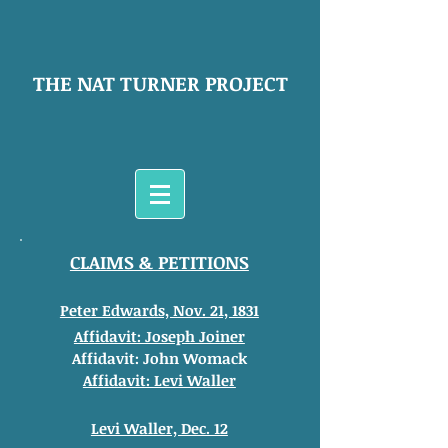
THE NAT TURNER PROJECT
CLAIMS & PETITIONS
Peter Edwards, Nov. 21, 1831
Affidavit: Joseph Joiner
Affidavit: John Womack
Affidavit: Levi Waller
Levi Waller, Dec. 12