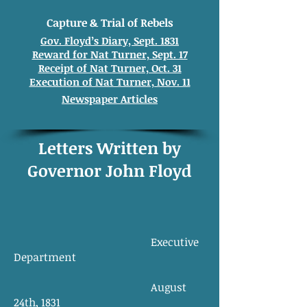
Capture & Trial of Rebels
Gov. Floyd’s Diary, Sept. 1831
Reward for Nat Turner, Sept. 17
Receipt of Nat Turner, Oct. 31
Execution of Nat Turner, Nov. 11
Newspaper Articles
Letters Written by
Governor John Floyd
Executive
Department
August
24th, 1831