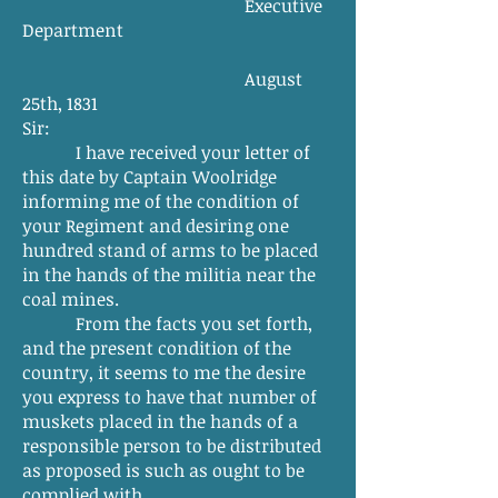
Executive
Department
August
25th, 1831
Sir:
I have received your letter of
this date by Captain Woolridge
informing me of the condition of
your Regiment and desiring one
hundred stand of arms to be placed
in the hands of the militia near the
coal mines.
From the facts you set forth,
and the present condition of the
country, it seems to me the desire
you express to have that number of
muskets placed in the hands of a
responsible person to be distributed
as proposed is such as ought to be
complied with.