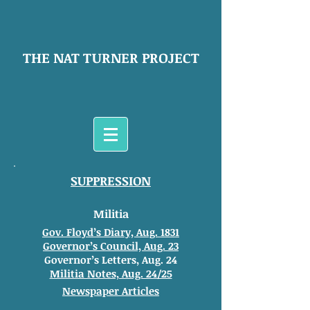
THE NAT TURNER PROJECT
SUPPRESSION
Militia
Gov. Floyd’s Diary, Aug. 1831
Governor’s Council, Aug. 23
Governor’s Letters, Aug. 24
Militia Notes, Aug. 24/25
Newspaper Articles