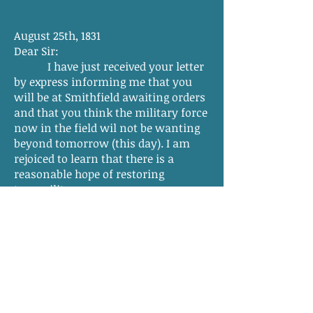
August 25th, 1831
Dear Sir:
I have just received your letter
by express informing me that you
will be at Smithfield awaiting orders
and that you think the military force
now in the field wil not be wanting
beyond tomorrow (this day). I am
rejoiced to learn that there is a
reasonable hope of restoring
tranquility so soon.
In my letter desiring you to
assume command of the troops
called into service, I informed you
that the Light Artillery would land at
Smithfield and had under their
protection one thousand stand of
arms intended for the use of the
Southampton militia.