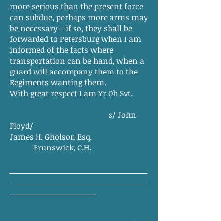
more serious than the present force
can subdue, perhaps more arms may
be necessary—if so, they shall be
forwarded to Petersburg when I am
informed of the facts where
transportation can be hand, when a
guard will accompany them to the
Regiments wanting them.
With great respect I am Yr Ob Svt.
s/ John
Floyd/
James H. Gholson Esq.
Brunswick, C.H.
___________________________________
___________________________________
______________________