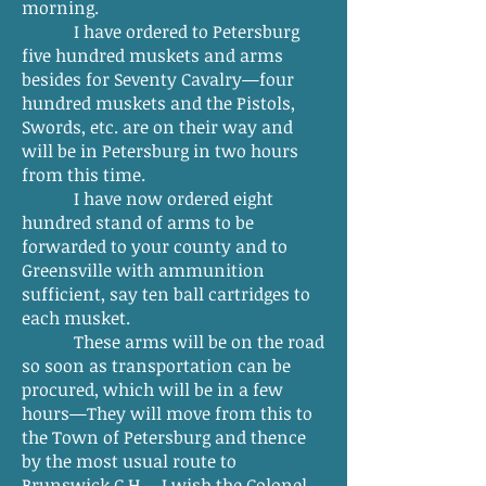
morning.
I have ordered to Petersburg
five hundred muskets and arms
besides for Seventy Cavalry—four
hundred muskets and the Pistols,
Swords, etc. are on their way and
will be in Petersburg in two hours
from this time.
I have now ordered eight
hundred stand of arms to be
forwarded to your county and to
Greensville with ammunition
sufficient, say ten ball cartridges to
each musket.
These arms will be on the road
so soon as transportation can be
procured, which will be in a few
hours—They will move from this to
the Town of Petersburg and thence
by the most usual route to
Brunswick C.H.—I wish the Colonel