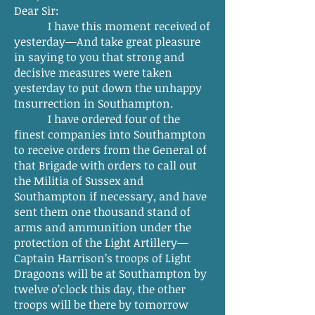
Dear Sir:
I have this moment received of
yesterday—And take great pleasure
in saying to you that strong and
decisive measures were taken
yesterday to put down the unhappy
Insurrection in Southampton.
I have ordered four of the
finest companies into Southampton
to receive orders from the General of
that Brigade with orders to call out
the Militia of Sussex and
Southampton if necessary, and have
sent them one thousand stand of
arms and ammunition under the
protection of the Light Artillery—
Captain Harrison’s troops of Light
Dragoons will be at Southampton by
twelve o’clock this day, the other
troops will be there by tomorrow