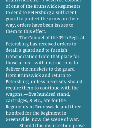
of one of the Brunswick Regiments
to send to Petersburg a sufficient
guard to protect the arms on their
way, orders have been issues to
them to this effect.
The Colonel of the 39th Regt. at
Petersburg has received orders to
detail a guard and to furnish
transportation from that place for
those arms—with instructions to
deliver the muskets to the guard
from Brunswick and return to
Petersburg, unless necessity should
require them to continue with the
wagons,—five hundred stand,
cartridges, & etc., are for the
Regiments in Brunswick, and three
hundred for the Regiment in
Greensville, now the scene of war.
Should this insurrection prove