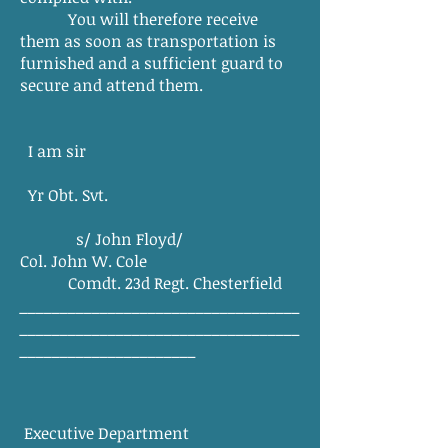
You will therefore receive
them as soon as transportation is
furnished and a sufficient guard to
secure and attend them.
I am sir
Yr Obt. Svt.
s/ John Floyd/
Col. John W. Cole
Comdt. 23d Regt. Chesterfield
___________________________________
___________________________________
______________________
Executive Department