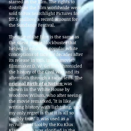
starred in the film. The rights to
distribute the film worldwide were
sold to Fox Searchlight Pictures for
$17.5 million, a record amount for
the Sundance Festival.
The title of the film is the same as
the silent movie blockbuster that
helped to establish popular white
conceptions of race for decades after
its release in 1915. In the movie,
filmmaker D. W. Griffith chronicled
the history of the Civil War and its
aftermath through a racist lens. The
original
Birth of a Nation
was
shown in the White House by
Woodrow Wilson, who after seeing
the movie remarked, "It is like
writing history with lightning, and
my only regret is that it is all so
terribly true." It was used as a
recruitment tool by the Ku Klux
Klan, which was glorified in the