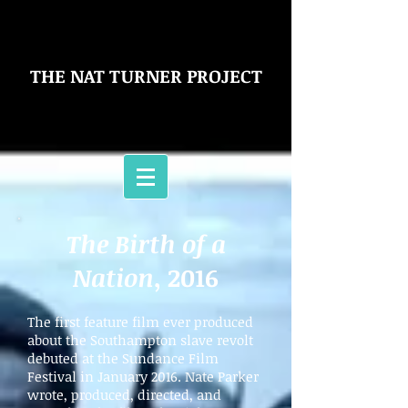
THE NAT TURNER PROJECT
The Birth of a
Nation
, 2016
The first feature film ever produced
about the Southampton slave revolt
debuted at the Sundance Film
Festival in January 2016. Nate Parker
wrote, produced, directed, and