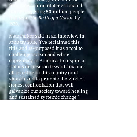
film. One commentator estimated
that a staggering 50 million people
had seen
The Birth of a Nation
by
1930.
Nate Parker said in an interview in
January 2016, "I've reclaimed this
title and re-purposed it as a tool to
challenge racism and white
supremacy in America, to inspire a
riotous disposition toward any and
all injustice in this country (and
abroad) and to promote the kind of
honest confrontation that will
galvanize our society toward healing
and sustained systemic change."
(
Filmmaker
, January 25, 2016
)
Reviews
The Guardian
by Lanre Bakare
The Hollywood Reporter
by Todd