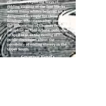
efforts into exploring ways of
ridding Virginia of the free blacks
whom many whites believed set a
dangerous example for those in
bondage. Historians often consider
the publication of Thomas Dew's
pamphlet on this debate, published
in April 1832, as the closing of
public discussion about the
possibility of ending slavery in the
Upper South.
Governor Floyd's
Message
, December 6, 1831
Petitions
, November 1831 -
January 1832
General Assembly Debate,
January - March 1832