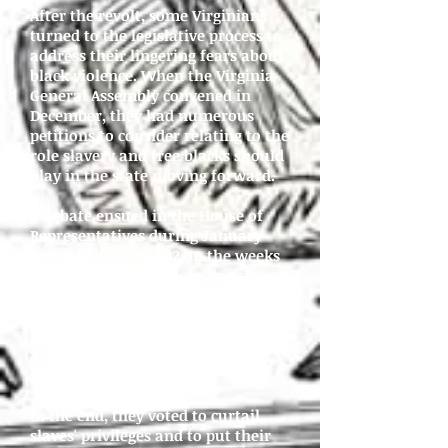
After the revolt, some Virginians
turned to the legislative process to
address their lingering fears about
black violence. When the Virginia
General Assembly convened in
December, they had numerous
petitions to consider relating to the
role slavery and free blacks should
play in the state moving forward.
A debate ensued in the House of
Representatives during January
and February of 1832. In the weeks
they discussed the issue, legislators
considered enacting laws that
would gradually end slavery,
reduce the number of free African
Americans in the state, or
strenghthen controls over slaves.
In the end, they voted to curtail
slaves' privileges and to put their