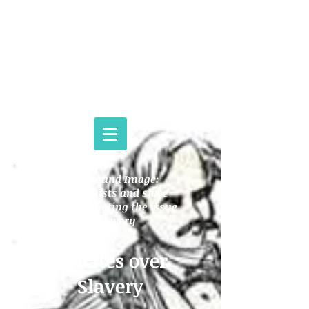
THE NAT TURNER PROJECT
Background Image:
Abolitionists and slave
owners debating the issue
of slavery
Debates over
Slavery