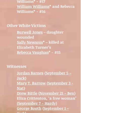
Williams* - #17
William Williams
* and Rebecca
Williams* - #16
Other White Victims
Burwell Jones
– daughter
wounded
Sally Newsom
* – killed at
Elizabeth Turner’s
Rebecca Vaughan
* - #15
Witnesses
Jordan Barnes
(
September 5 –
Jack
)
Mary T. Barrow
(September 3 -
Nat)
Drew Bittle
(
November 21 – Ben
)
Eliza Crittenton, "a free woman"
(September 7 - Hardy)
George Booth
(
September 1 –