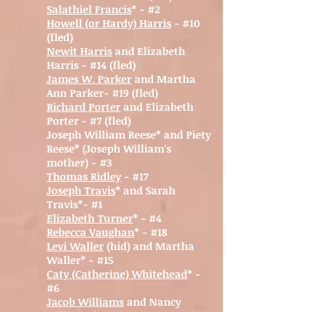
Salathiel Francis
* - #2
Howell (or Hardy) Harris
- #10
(fled)
Newit Harris
and Elizabeth
Harris - #14 (fled)
James W. Parker
and Martha
Ann Parker- #19 (fled)
Richard Porter
and Elizabeth
Porter - #7 (fled)
Joseph William Reese* and Piety
Reese* (Joseph William's
mother) - #3
Thomas Ridley
- #17
Joseph Travis
* and Sarah
Travis*- #1
Elizabet
h Turner
* - #4
Rebecca Vaughan
* - #18
Levi Waller
(hid) and Martha
Waller* - #15
Caty (Catherine) Whitehead
* -
#6
Jacob Williams
and Nancy