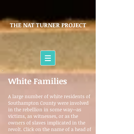
THE NAT TURNER PROJECT
White Families
A large number of white residents of
Southampton County were involved
in the rebellion in some way--as
victims, as witnesses, or as the
owners of slaves implicated in the
revolt. Click on the name of a head of