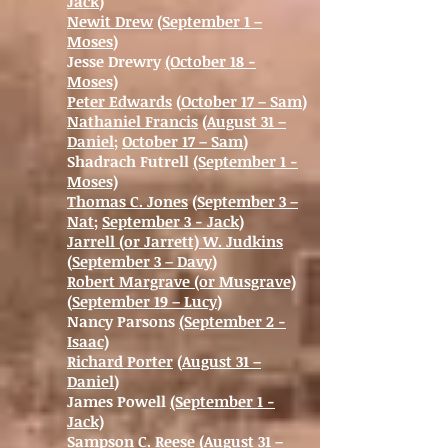
Jack
)
Newit Drew
(
September 1 –
Moses
)
Jesse Drewry
(October 18 -
Moses)
Peter Edwards
(
October 17 – Sam
)
Nathaniel Francis
(
August 31 –
Daniel
;
October 17 – Sam
)
Shadrach Futrell
(September 1 -
Moses)
Thomas C. Jones
(
September 3 –
Nat
;
September 3 - Jack
)
Jarrell (or Jarrett) W. Judkins
(
September 3 – Davy
)
Robert Margrave (or Musgrave)
(
September 19 – Lucy
)
Nancy Parsons
(September 2 -
Isaac)
Richard Porter
(
August 31 –
Daniel
)
James Powell
(September 1 -
Jack)
Sampson C. Reese
(
August 31 –