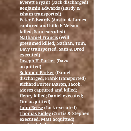
Everett Bryant
(Jack discharged)
Benjamin Edwards
(Hardy &
Isham transported)
Peter Edwards
(Austin & James
captured and killed; Nelson
killed; Sam executed)
Nathaniel Francis
(Will
presumed killed; Nathan, Tom,
Davy transported; Sam & Dred
executed)
Joseph H. Parker
(Davy
acquitted)
Solomon Parker
(Daniel
discharged; Frank transported)
Richard Porter
(Aaron, Jacob,
Moses captured and killed;
Henry killed; Daniel executed;
Jim acquitted)
John Reese
(Jack executed)
Thomas Ridley
(Curtis & Stephen
executed; Matt acquitted)
Nathaniel Simmons
(Jack &
Shadrach acquitted)