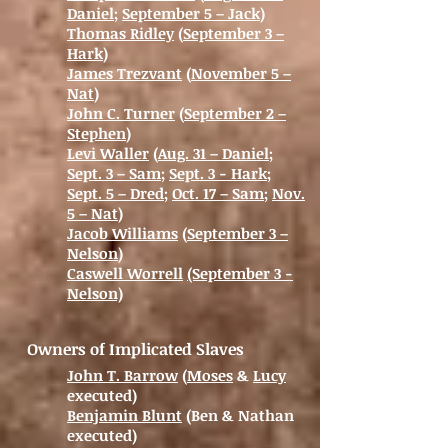
Daniel
;
September 5 – Jack
)
Thomas Ridley
(
September 3 –
Hark
)
James Trezvant
(
November 5 –
Nat
)
John C. Turner
(
September 2 –
Stephen
)
Levi Waller
(
Aug. 31 – Daniel
;
Sept. 3 – Sam
;
Sept. 3 - Hark
;
Sept. 5 – Dred
;
Oct. 17 – Sam
;
Nov.
5 – Nat
)
Jacob Williams
(
September 3 –
Nelson
)
Caswell Worrell
(September 3 -
Nelson)
Owners of Implicated Slaves
John T. Barrow
(
Moses
&
Lucy
executed)
Benjamin Blunt
(Ben & Nathan
executed)