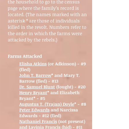
the household to go to the census
page where the family’s record is
located. (The names marked with an
asterisk * are those of individuals
killed in the revolt. Numbers refer to
the order in which the farms were
attacked by the rebels.)
Farms Attacked
Elisha Atkins
(or Adkinson) - #9
(fled)
John T. Barrow
* and Mary T.
Barrow (fled) - #13
Dr. Samuel Blunt
(fought)
- #20
Henry Bryant
* and Elizabeth
Bryant* - #5
Augustus T. (Trajan) Doyle
* - #8
Peter Edwards
and Narcissa
Edwards - #12 (fled)
Nathaniel Francis
(not present)
and Lavinia Francis (hid) - #11