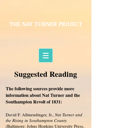
THE NAT TURNER PROJECT
Suggested Reading
The following sources provide more
information about Nat Turner and the
Southampton Revolt of 1831:
David F. Allmendinger, Jr.,
Nat Turner and
the Rising in Southampton County
(Baltimore: Johns Hopkins University Press,