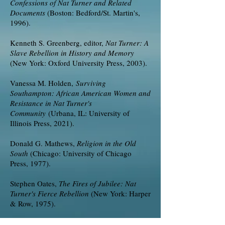
Confessions of Nat Turner and Related
Documents
(Boston: Bedford/St. Martin's,
1996).
Kenneth S. Greenberg, editor,
Nat Turner: A
Slave Rebellion in History and Memory
(New York: Oxford University Press, 2003).
Vanessa M. Holden,
Surviving
Southampton: African American Women and
Resistance in Nat Turner's
Community
(Urbana, IL: University of
Illinois Press, 2021).
Donald G. Mathews,
Religion in the Old
South
(Chicago: University of Chicago
Press, 1977).
Stephen Oates,
The Fires of Jubilee: Nat
Turner's Fierce Rebellion
(New York: Harper
& Row, 1975).
Thomas C. Parramore,
Southampton County,