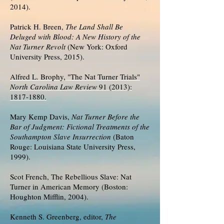
2014).
Patrick H. Breen,
The Land Shall Be
Deluged with Blood: A New History of the
Nat Turner Revolt
(New York: Oxford
University Press, 2015).
Alfred L. Brophy, "The Nat Turner Trials"
North Carolina Law Review
91 (2013):
1817-1880.
Mary Kemp Davis,
Nat Turner Before the
Bar of Judgment: Fictional Treatments of the
Southampton Slave Insurrection
(Baton
Rouge: Louisiana State University Press,
1999).
Scot French, The Rebellious Slave: Nat
Turner in American Memory (Boston:
Houghton Mifflin, 2004).
Kenneth S. Greenberg, editor,
The