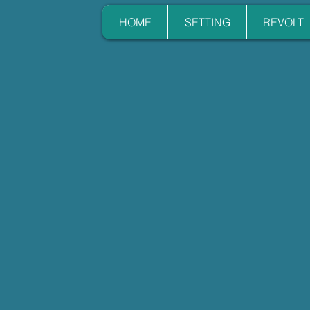
HOME
SETTING
REVOLT