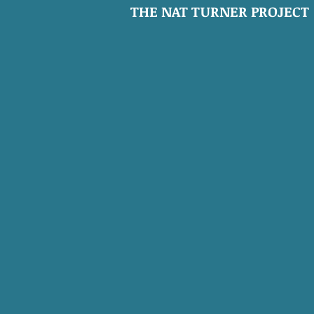
THE NAT TURNER PROJECT