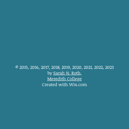
© 2015, 2016, 2017, 2018, 2019, 2020, 2021, 2022, 2023
by
Sarah N. Roth
,
Meredith College
Created with Wix.com