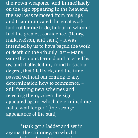
their own weapons. And immediately
on the sign appearing in the heavens,
the seal was removed from my lips,
and I communicated the great work
laid out for me to do, to four in whom I
had the greatest confidence. (Henry,
Hark, Nelson, and Sam.) – It was
intended by us to have begun the work
of death on the 4th July last – Many
were the plans formed and rejected by
us, and it affected my mind to such a
degree, that I fell sick, and the time
passed without our coming to any
determination how to commence. –
Still forming new schemes and
rejecting them, when the sign
appeared again, which determined me
not to wait longer,” [the strange
appearance of the sun!]
“Hark got a ladder and set in
against the chimney, on which I