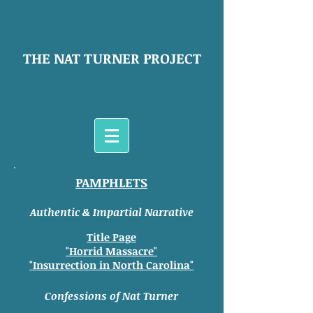
THE NAT TURNER PROJECT
PAMPHLETS
Authentic & Impartial Narrative
Title Page
"Horrid Massacre"
"Insurrection in North Carolina"
Confessions of Nat Turner