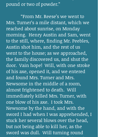
pound or two of powder.”
“From Mr. Reese’s we went to
Mrs. Turner’s a mile distant, which we
reached about sunrise, on Monday
morning. Henry Austin and Sam, went
to the still, where, finding Mr. Peebles,
Austin shot him, and the rest of us
went to the house; as we approached,
the family discovered us, and shut the
door. Vain hope! Will, with one stroke
of his axe, opened it, and we entered
and found Mrs. Turner and Mrs.
Newsome in the middle of a room,
almost frightened to death. Will
immediately killed Mrs. Turner, with
one blow of his axe. I took Mrs.
Newsome by the hand, and with the
sword I had when I was apprehended, I
stuck her several blows over the head,
but not being able to kill her, as the
sword was dull. Will turning round