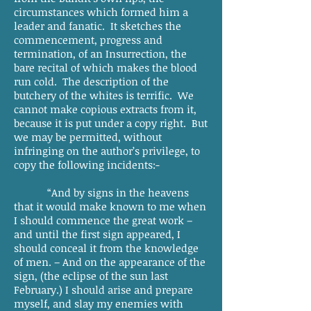
circumstances which formed him a
leader and fanatic. It sketches the
commencement, progress and
termination, of an Insurrection, the
bare recital of which makes the blood
run cold. The description of the
butchery of the whites is terrific. We
cannot make copious extracts from it,
because it is put under a copy right. But
we may be permitted, without
infringing on the author’s privilege, to
copy the following incidents:-
“And by signs in the heavens
that it would make known to me when
I should commence the great work –
and until the first sign appeared, I
should conceal it from the knowledge
of men. – And on the appearance of the
sign, (the eclipse of the sun last
February.) I should arise and prepare
myself, and slay my enemies with