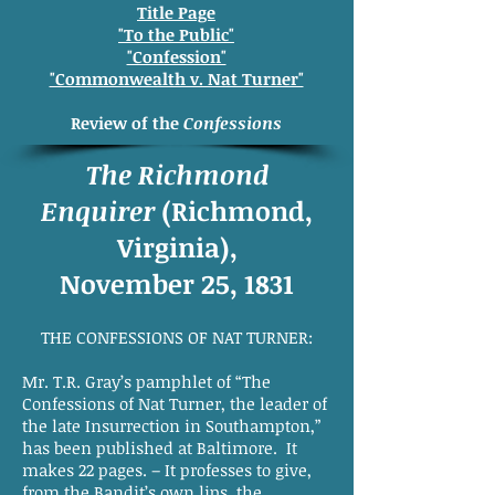
Title Page
"To the Public"
"Confession"
"Commonwealth v. Nat Turner"
Review of the
Confessions
The Richmond
Enquirer
(Richmond,
Virginia),
November 25, 1831
THE CONFESSIONS OF NAT TURNER:
Mr. T.R. Gray’s pamphlet of “The
Confessions of Nat Turner, the leader of
the late Insurrection in Southampton,”
has been published at Baltimore. It
makes 22 pages. – It professes to give,
from the Bandit’s own lips, the