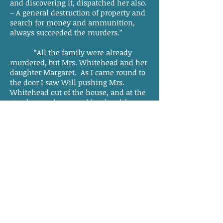
and discovering it, dispatched her also.
– A general destruction of property and
search for money and ammunition,
always succeeded the murders.”
“All the family were already
murdered, but Mrs. Whitehead and her
daughter Margaret. As I came round to
the door I saw Will pushing Mrs.
Whitehead out of the house, and at the
step he nearly severed her head from
her body, with his broad axe. Miss
Margaret, when I discovered her, had
concealed herself in the corner, formed
by the projection of the cellar-cap from
the house; on my approach she fled,
but was soon overtaken, and after
repeated blows with the sword, I killed
her by a blow on the head with a fence
rail.”
What wretches! This monster
Will, furnishes deeds that would suit