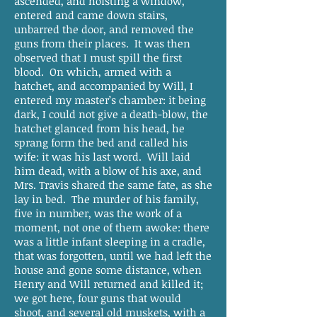
ascended, and hoisting a window,
entered and came down stairs,
unbarred the door, and removed the
guns from their places. It was then
observed that I must spill the first
blood. On which, armed with a
hatchet, and accompanied by Will, I
entered my master’s chamber: it being
dark, I could not give a death-blow, the
hatchet glanced from his head, he
sprang form the bed and called his
wife: it was his last word. Will laid
him dead, with a blow of his axe, and
Mrs. Travis shared the same fate, as she
lay in bed. The murder of his family,
five in number, was the work of a
moment, not one of them awoke: there
was a little infant sleeping in a cradle,
that was forgotten, until we had left the
house and gone some distance, when
Henry and Will returned and killed it;
we got here, four guns that would
shoot, and several old muskets, with a