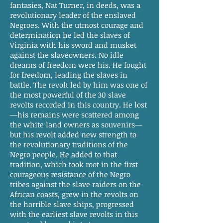
fantasies, Nat Turner, in deeds, was a
revolutionary leader of the enslaved
Negroes. With the utmost courage and
determination he led the slaves of
Virginia with his sword and musket
against the slaveowners. No idle
dreams of freedom were his. He fought
for freedom, leading the slaves in
battle. The revolt led by him was one of
the most powerful of the 30 slave
revolts recorded in this country. He lost
—his remains were scattered among
the white land owners as souvenirs—
but his revolt added new strength to
the revolutionary traditions of the
Negro people. He added to that
tradition, which took root in the first
courageous resistance of the Negro
tribes against the slave raiders on the
African coasts, grew in the revolts on
the horrible slave ships, progressed
with the earliest slave revolts in this