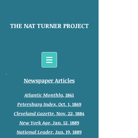
THE NAT TURNER PROJECT
Newspaper Articles
Atlantic Monthly
, 1861
Petersburg
Index
, Oct. 1, 1869
Cleveland Gazette
, Nov. 22, 1884
New York Age
, Jan. 12, 1889
National Leader
, Jan. 19, 1889