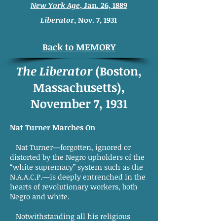
New York Age
, Jan. 26, 1889
Liberator
, Nov. 7, 1931
Back to MEMORY
The Liberator
(Boston,
Massachusetts),
November 7, 1931
Nat Turner Marches On
Nat Turner—forgotten, ignored or
distorted by the Negro upholders of the
“white supremacy” system such as the
N.A.A.C.P.—is deeply entrenched in the
hearts of revolutionary workers, both
Negro and white.
Notwithstanding all his religious