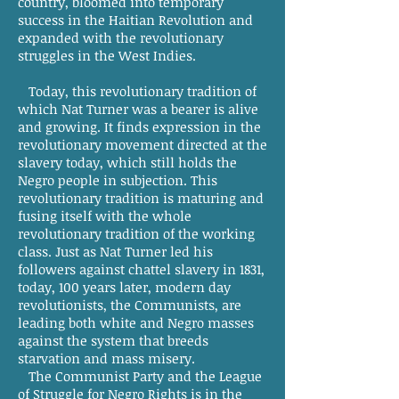
country, bloomed into temporary
success in the Haitian Revolution and
expanded with the revolutionary
struggles in the West Indies.
Today, this revolutionary tradition of
which Nat Turner was a bearer is alive
and growing. It finds expression in the
revolutionary movement directed at the
slavery today, which still holds the
Negro people in subjection. This
revolutionary tradition is maturing and
fusing itself with the whole
revolutionary tradition of the working
class. Just as Nat Turner led his
followers against chattel slavery in 1831,
today, 100 years later, modern day
revolutionists, the Communists, are
leading both white and Negro masses
against the system that breeds
starvation and mass misery.
The Communist Party and the League
of Struggle for Negro Rights is in the