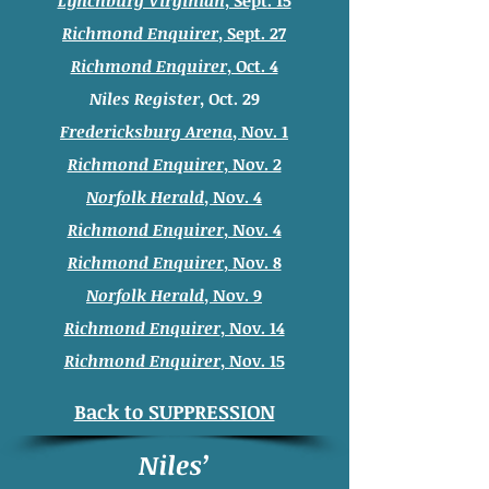
Lynchburg Virginian
, Sept. 15
Richmond Enquirer
, Sept. 27
Richmond Enquirer
, Oct. 4
Niles Register
, Oct. 29
Fredericksburg Arena
, Nov. 1
Richmond Enquirer
, Nov. 2
Norfolk Herald
, Nov. 4
Richmond Enquirer
, Nov. 4
Richmond Enquirer
, Nov. 8
Norfolk Herald
, Nov. 9
Richmond Enquirer
, Nov. 14
Richmond Enquirer
, Nov. 15
Back to SUPPRESSION
Niles’