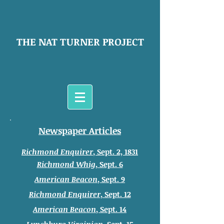
THE NAT TURNER PROJECT
Newspaper Articles
Richmond Enquirer
, Sept. 2, 1831
Richmond Whig
, Sept. 6
American Beacon
, Sept. 9
Richmond Enquirer
, Sept. 12
American Beacon
, Sept. 14