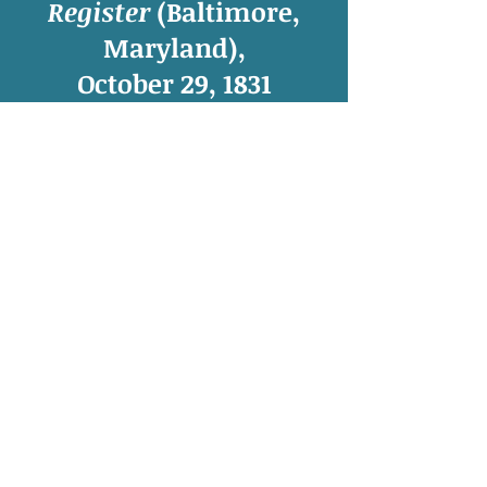
Register
(Baltimore,
Maryland),
October 29, 1831
“
Gen. Nat
.”—It is believed that this
distinguished leader of the blacks at
the massacre in Virginia, was
drowned, in attempting to cross New
River. So says a letter to the governor
of the state.
Henry Irving Tragle,
The Southampton
Slave Revolt of 1831: A Compilation of Source
Material
(Amherst, MA: The University of
Massachusetts Press, 1971), 131.
© 2015, 2016, 2017, 2018, 2019, 2020, 2021,
2022, 2023 by
Sarah N. Roth
,
Meredith College