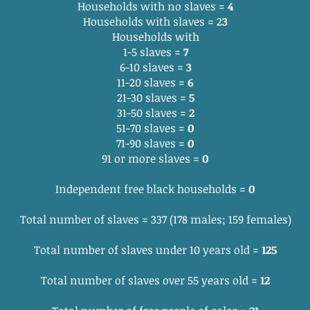
Households with no slaves =
4
Households with slaves = 2
3
Households with
1-5 slaves =
7
6-10 slaves =
3
11-20 slaves =
6
21-30 slaves =
5
31-50 slaves =
2
51-70 slaves =
0
71-90 slaves =
0
91 or more slaves =
0
Independent free black households =
0
Total number of slaves = 337
(178 males; 159 females)
Total number of slaves under 10 years old =
125
Total number of slaves over 55 years old =
12