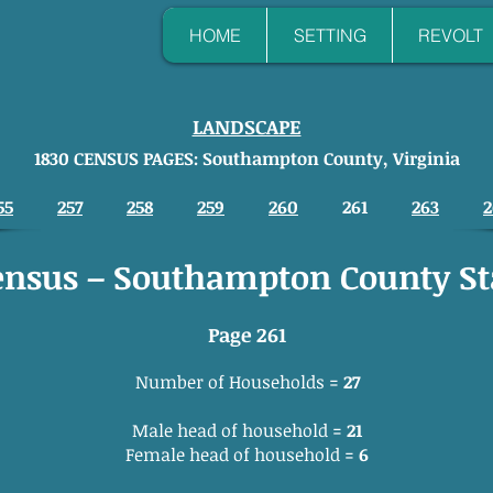
HOME
SETTING
REVOLT
LANDSCAPE
1830 CENSUS PAGES:
Southampton County, Virginia
55
257
258
259
260
261
263
2
ensus – Southampton County Sta
Page 261
Number of Households =
27
Male head of household =
21
Female head of household =
6