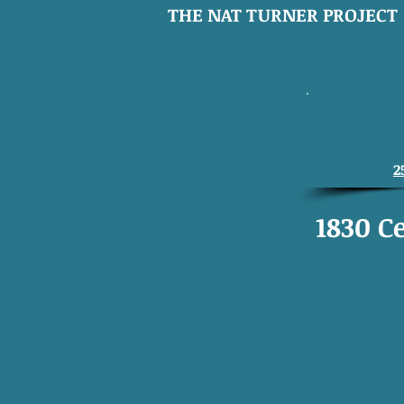
THE NAT TURNER PROJECT
2
1830 C