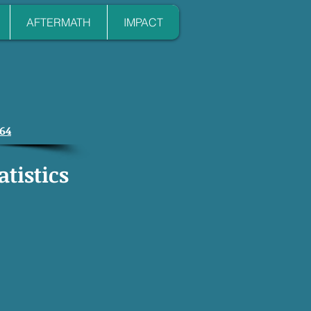
AFTERMATH
IMPACT
64
tistics