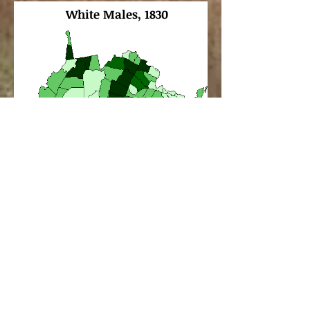
White Males, 1830
Southampton
County
.
Maps can be found on
Historical Census Browser
,
University of Virginia,
Geospatial and Statistical
Data Center