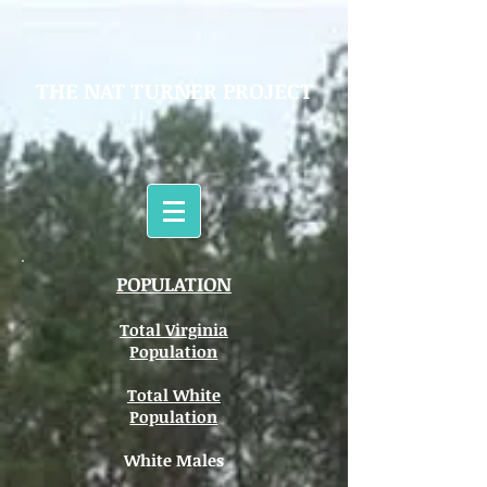
THE NAT TURNER PROJECT
POPULATION
Total Virginia
Population
Total White
Population
White Males