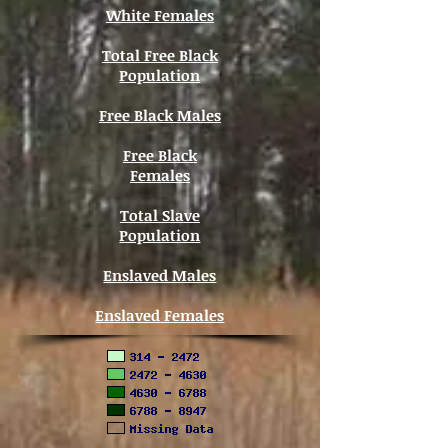
White Females
Total Free Black
Population
Free Black Males
Free Black
Females
Total Slave
Population
Enslaved Males
Enslaved Females