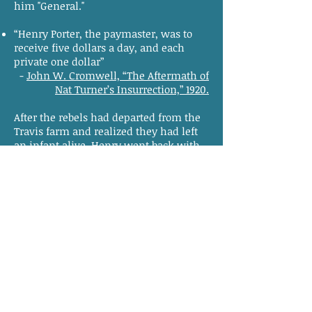
him "General."
“Henry Porter, the paymaster, was to
receive five dollars a day, and each
private one dollar”
-
John W. Cromwell, “The Aftermath of
Nat Turner’s Insurrection,” 1920.
After the rebels had departed from the
Travis farm and realized they had left
an infant alive, Henry went back with
Will and killed the child.
What happened to Henry?
According to newspapers at the time,
Henry Porter died fighting at Cross Keys
two days after the final major skirmish.
“Nelson killed and Porter (Gen. so-
called) killed”
-
The American Beacon
, August 29, 1831