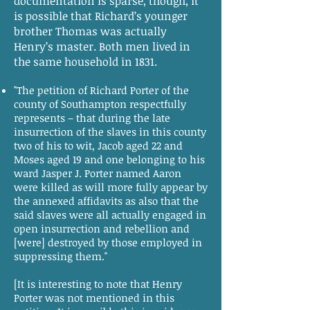
documentation is sparse, though, it
is possible that Richard’s younger
brother Thomas was actually
Henry’s master. Both men lived in
the same household in 1831.
"The petition of Richard Porter of the
county of Southampton respectfully
represents – that during the late
insurrection of the slaves in this county
two of his to wit, Jacob aged 22 and
Moses aged 19 and one belonging to his
ward Jasper J. Porter named Aaron
were killed as will more fully appear by
the annexed affidavits as also that the
said slaves were all actually engaged in
open insurrection and rebellion and
[were] destroyed by those employed in
suppressing them."
[It is interesting to note that Henry
Porter was not mentioned in this