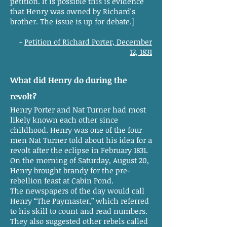
petition. It is possible this is evidence
that Henry was owned by Richard's
brother. The issue is up for debate.]
-
Petition of Richard Porter, December
12, 1831
What did Henry do during the
revolt?
Henry Porter and Nat Turner had most
likely known each other since
childhood. Henry was one of the four
men Nat Turner told about his idea for a
revolt after the eclipse in February 1831.
On the morning of Saturday, August 20,
Henry brought brandy for the pre-
rebellion feast at Cabin Pond.
The newspapers of the day would call
Henry “The Paymaster,” which referred
to his skill to count and read numbers.
They also suggested other rebels called