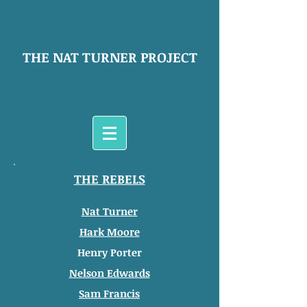
THE NAT TURNER PROJECT
THE REBELS
Nat Turner
Hark Moore
Henry Porter
Nelson Edwards
Sam Francis