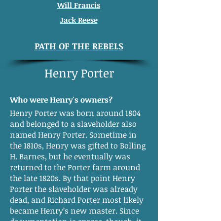
Will Francis
Jack Reese
PATH OF THE REBELS
Henry Porter
Who were Henry's owners?
Henry Porter was born around 1804
and belonged to a slaveholder also
named Henry Porter. Sometime in
the 1810s, Henry was gifted to Bolling
H. Barnes, but he eventually was
returned to the Porter farm around
the late 1820s. By that point Henry
Porter the slaveholder was already
dead, and Richard Porter most likely
became Henry’s new master. Since