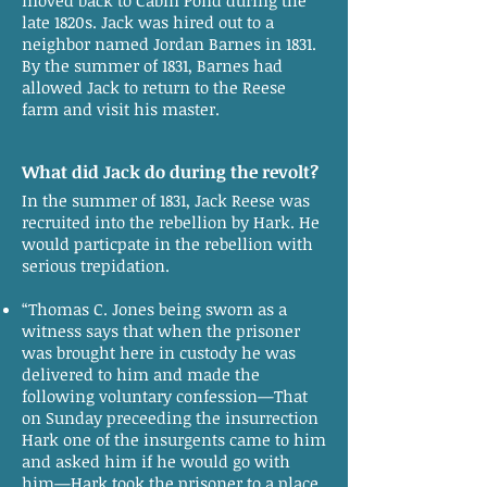
moved back to Cabin Pond during the
late 1820s. Jack was hired out to a
neighbor named Jordan Barnes in 1831.
By the summer of 1831, Barnes had
allowed Jack to return to the Reese
farm and visit his master.
What did Jack do during the revolt?
In the summer of 1831, Jack Reese was
recruited into the rebellion by Hark. He
would particpate in the rebellion with
serious trepidation.
“Thomas C. Jones being sworn as a
witness says that when the prisoner
was brought here in custody he was
delivered to him and made the
following voluntary confession—That
on Sunday preceeding the insurrection
Hark one of the insurgents came to him
and asked him if he would go with
him—Hark took the prisoner to a place