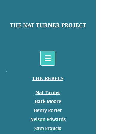
THE NAT TURNER PROJECT
THE REBELS
Nat Turner
Hark Moore
Henry Porter
Nelson Edwards
Sam Francis