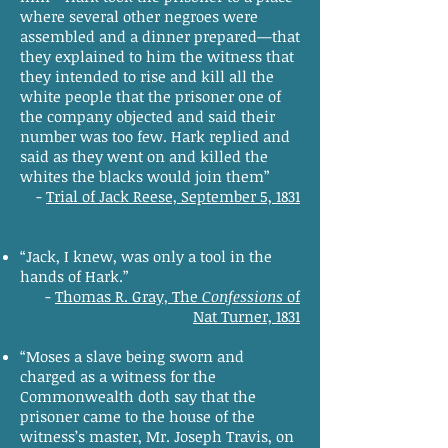
where several other negroes were
assembled and a dinner prepared—that
they explained to him the witness that
they intended to rise and kill all the
white people that the prisoner one of
the company objected and said their
number was too few. Hark replied and
said as they went on and killed the
whites the blacks would join them”
-
Trial of Jack Reese, September 5, 1831
“Jack, I knew, was only a tool in the
hands of Hark.”
-
Thomas R. Gray, The
Confessions
of
Nat Turner, 1831
“Moses a slave being sworn and
charged as a witness for the
Commonwealth doth say that the
prisoner came to the house of the
witness’s master, Mr. Joseph Travis, on