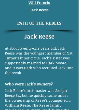
Will Francis
Jack Reese
PATH OF THE REBELS
Jack Reese
At about twenty-one years old, Jack
Reese was the youngest member of Nat
Turner’s inner circle. Jack's sister was
suppossedly married to Hark Moore,
and it was Hark who recruited Jack into
the revolt.
Who were Jack's owners?
Jack Reese's first master was
Joseph
Reese Sr.,
but he quickly came under
the ownership of Reese’s younger son,
William Reese. The Reese family