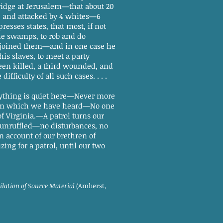
bridge at Jerusalem—that about 20
s, and attacked by 4 whites—6
presses states, that most, if not
he swamps, to rob and do
d joined them—and in one case he
his slaves, to meet a party
een killed, a third wounded, and
difficulty of all such cases. . . .
ything is quiet here—Never more
from which we have heard—No one
 Virginia.—A patrol turns our
ly unruffled—no disturbances, no
 account of our brethren of
ng for a patrol, until our two
ilation of Source Material
(Amherst,