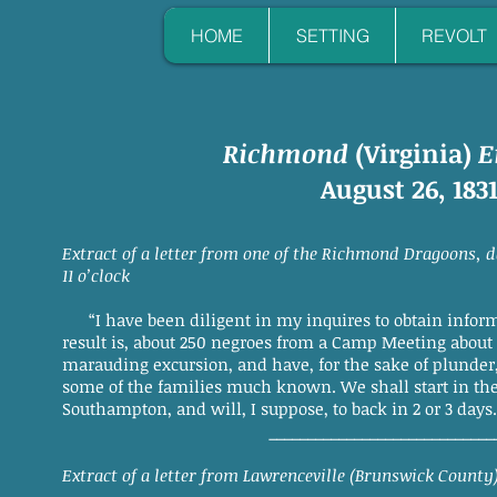
HOME
SETTING
REVOLT
Richmond
(Virginia)
E
August 26, 183
Extract of a letter from one of the Richmond Dragoons, 
11 o’clock
“I have been diligent in my inquires to obtain informa
result is, about 250 negroes from a Camp Meeting about
marauding excursion, and have, for the sake of plunder
some of the families much known. We shall start in th
Southampton, and will, I suppose, to back in 2 or 3 days.
_____________________________
Extract of a letter from Lawrenceville (Brunswick County)