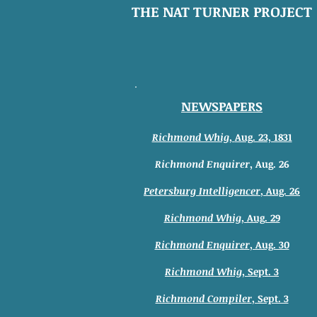
THE NAT TURNER PROJECT
NEWSPAPERS
Richmond Whig
,
Aug. 23, 1831
Richmond Enquirer
, Aug. 26
Petersburg Intelligencer
, Aug. 26
Richmond Whig
, Aug. 29
Richmond Enquirer
, Aug. 30
Richmond Whig
, Sept. 3
Richmond Compiler
, Sept. 3