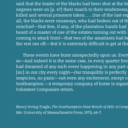
said that the leader of the blacks had been shot at the 
negroes were on [p. 47] their march to their rendezvou
killed and several prisoners taken. . . .One of the last ex
all, the blacks were runaways, who had broken out of t
mischief—that few, if any, of the plantation hands ha
heard of a master of one of the estates turning out with 
coming to attack him!—that two of the assailants had b
the rest ran off.—But it is extremely difficult to get at the 
These events have burst unexpectedly upon us. Ever
so—And indeed it is the same case, in every quarter 
had dreamed of any such event happening in any part of
[sic] in our city every night—Our tranquility is perfect
suspicion, no panic—not even any excitement, except on
Southampton.—A temporary company of horse is organizi
Volunteer Companies return.
Henry Irving Tragle,
The Southampton Slave Revolt of 1831: A Comp
MA: University of Massachusetts Press, 1971), 46-7.