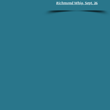
Richmond Whig
, Sept. 26