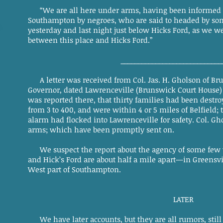
“We are all here under arms, having been informed of
Southampton by negroes, who are said to headed by so
yesterday and last night just below Hicks Ford, as we w
between this place and Hicks Ford.”
_____________________________
A letter was received from Col. Jas. H. Gholson of Br
Governor, dated Lawrenceville (Brunswick Court House) A
was reported there, that thirty families had been destr
from 3 to 400, and were within 4 or 5 miles of Belfield
alarm had flocked into Lawrenceville for safety. Col. Gh
arms; which have been promptly sent on.
We suspect the report about the agency of some few 
and Hick’s Ford are about half a mile apart—in Greensvil
West part of Southampton.
LATER
We have later accounts, but they are all rumors, still de