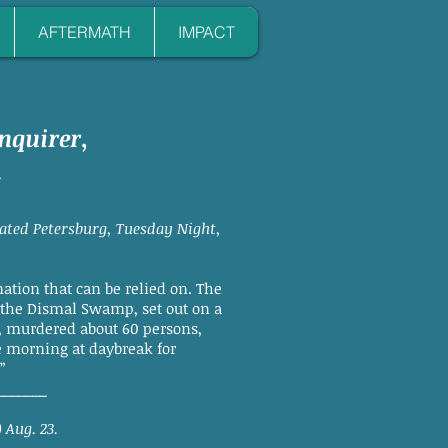
AFTERMATH
IMPACT
nquirer
,
1
dated Petersburg, Tuesday Night,
tion that can be relied on. The
 the Dismal Swamp, set out on a
, murdered about 60 persons,
e morning at daybreak for
”
_______
 Aug. 23.