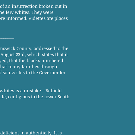
 an insurrection broken out in
me few whites. They were
ere informed. Videttes are places
_______
unswick County, addressed to the
ugust 23rd, which states that it
oyed, that the blacks numbered
; that many families through
olson writes to the Governor for
whites is a mistake—Belfield
le, contigious to the lower South
ficient in authenticity. It is