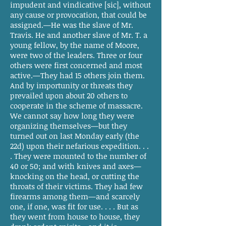
impudent and vindicative [sic], without
any cause or provocation, that could be
assigned.—He was the slave of Mr.
Travis. He and another slave of Mr. T. a
young fellow, by the name of Moore,
were two of the leaders. Three or four
others were first concerned and most
active.—They had 15 others join them.
And by importunity or threats they
prevailed upon about 20 others to
cooperate in the scheme of massacre.
We cannot say how long they were
organizing themselves—but they
turned out on last Monday early (the
22d) upon their nefarious expedition. . .
. They were mounted to the number of
40 or 50; and with knives and axes—
knocking on the head, or cutting the
throats of their victims. They had few
firearms among them—and scarcely
one, if one, was fit for use. . . . But as
they went from house to house, they