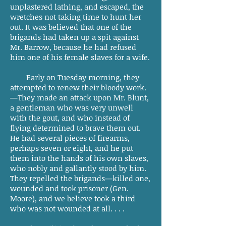
unplastered lathing, and escaped, the
wretches not taking time to hunt her
out. It was believed that one of the
brigands had taken up a spit against
Mr. Barrow, because he had refused
him one of his female slaves for a wife.
Early on Tuesday morning, they
attempted to renew their bloody work.
—They made an attack upon Mr. Blunt,
a gentleman who was very unwell
with the gout, and who instead of
flying determined to brave them out.
He had several pieces of firearms,
perhaps seven or eight, and he put
them into the hands of his own slaves,
who nobly and gallantly stood by him.
They repelled the brigands—killed one,
wounded and took prisoner (Gen.
Moore), and we believe took a third
who was not wounded at all. . . .