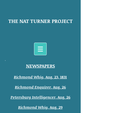
THE NAT TURNER PROJECT
NEWSPAPERS
Richmond Whig
,
Aug. 23, 1831
Richmond Enquirer
, Aug. 26
Petersburg Intelligencer
, Aug. 26
Richmond Whig
, Aug. 29