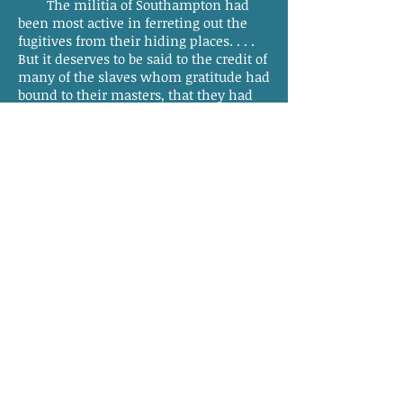
The militia of Southampton had
been most active in ferreting out the
fugitives from their hiding places. . . .
But it deserves to be said to the credit of
many of the slaves whom gratitude had
bound to their masters, that they had
manifested the greatest alacrity in
detecting and apprehending many of
the brigands. They had brought in
several and a fine spirit had been
shown in many of the plantations of
confidence on the part of the masters,
and gratitude on that of the slaves. It is
said that from 40 to 50 blacks were in
jail—some of whom were known to be
concerned with the murders, and
others suspected. The courts will
discriminate the innocent from the
guilty.
It is believed that all the brigands
were slaves—and most, if not all these,
the property of kind and indulgent