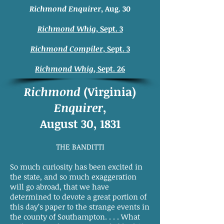
Richmond Enquirer
, Aug. 30
Richmond Whig
, Sept. 3
Richmond Compiler
, Sept. 3
Richmond Whig
, Sept. 26
Richmond
(Virginia)
Enquirer
,
August 30, 1831
THE BANDITTI
So much curiosity has been excited in
the state, and so much exaggeration
will go abroad, that we have
determined to devote a great portion of
this day’s paper to the strange events in
the county of Southampton. . . . What