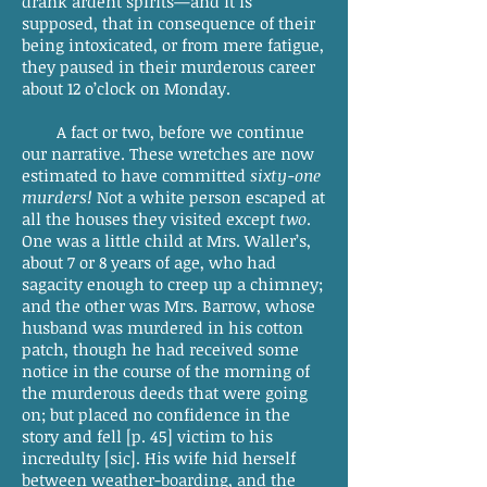
drank ardent spirits—and it is
supposed, that in consequence of their
being intoxicated, or from mere fatigue,
they paused in their murderous career
about 12 o’clock on Monday.
A fact or two, before we continue
our narrative. These wretches are now
estimated to have committed
sixty-one
murders!
Not a white person escaped at
all the houses they visited except
two
.
One was a little child at Mrs. Waller’s,
about 7 or 8 years of age, who had
sagacity enough to creep up a chimney;
and the other was Mrs. Barrow, whose
husband was murdered in his cotton
patch, though he had received some
notice in the course of the morning of
the murderous deeds that were going
on; but placed no confidence in the
story and fell [p. 45] victim to his
incredulty [sic]. His wife hid herself
between weather-boarding, and the