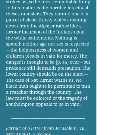
strikes us as the most remarkable thing
in this matter is the horrible ferocity of
theses monsters. They remind one of a
parcel of blood-thirsty wolves rushing
down from the Alps; or rather like a
former incursion of the Indians upon
the white settlements. Nothing is
spared; neither age nor sex is respected
—the helplessness of women and
children pleads in vain for mercy. The
danger is thought to be [p. 44] over—but
prudence still demands precaution. The
lower country should be on the alert.—
The case of Nat Turner warns us. No
black man ought to be permitted to turn
a Preacher through the country. The
law must be enforced or the tragedy of
Southampton appeals to us in vain.
___________________________________
Extract of a letter from Jerusalem, Va.,
24th August, 3 o’clock.