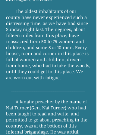
The oldest inhabitants of our
county have never experienced such a
distressing time, as we have had since
Sunday night last. The negroes, about
fifteen miles from this place, have
massacred from 50 to 75 women and
children, and some 8 or 10 men. Every
house, room and corner in this place is
full of women and children, driven
from home, who had to take the woods,
until they could get to this place. We
are worn out with fatigue.
___________________________________
A fanatic preacher by the name of
Nat Turner (Gen. Nat Turner) who had
been taught to read and write, and
permitted to go about preaching in the
country, was at the bottom of this
infernal brigandage. He was artful,