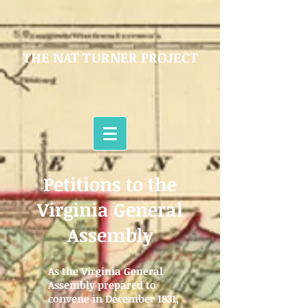
THE NAT TURNER PROJECT
Petitions to the
Virginia General
Assembly
As the Virginia General
Assembly prepared to
convene in December 1831,