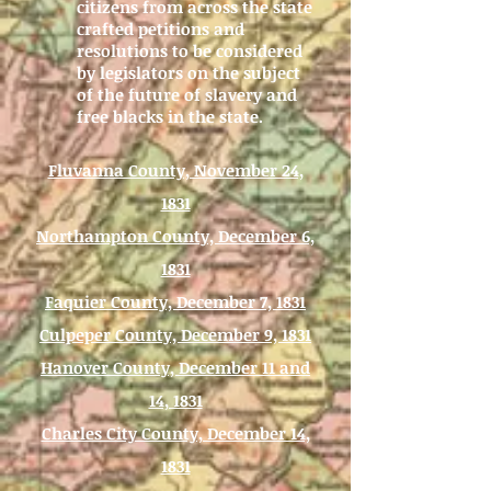
citizens from across the state
crafted petitions and
resolutions to be considered
by legislators on the subject
of the future of slavery and
free blacks in the state.
Fluvanna County, November 24,
1831
Northampton County, December 6,
1831
Faquier County, December 7, 1831
Culpeper County, December 9, 1831
Hanover County, December 11 and
14, 1831
Charles City County, December 14,
1831