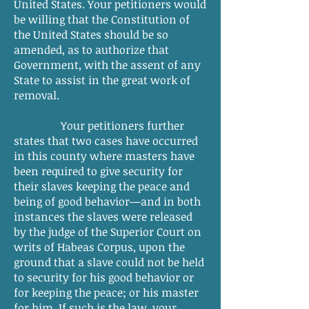
United States. Your petitioners would
be willing that the Constitution of
the United States should be so
amended, as to authorize that
Government, with the assent of any
State to assist in the great work of
removal.
Your petitioners further
states that two cases have occurred
in this county where masters have
been required to give security for
their slaves keeping the peace and
being of good behavior—and in both
instances the slaves were released
by the judge of the Superior Court on
writs of Habeas Corpus, upon the
ground that a slave could not be held
to security for his good behavior or
for keeping the peace; or his master
for him. If such is the law, your