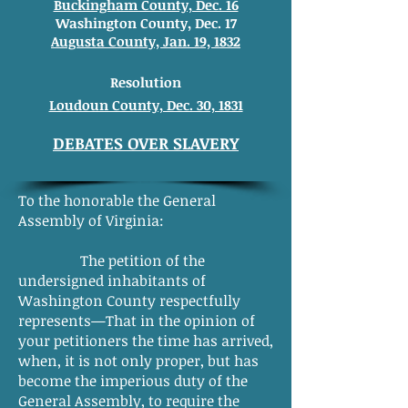
Buckingham County, Dec. 16
Washington County, Dec. 17
Augusta County, Jan. 19, 1832
Resolution
Loudoun County, Dec. 30, 1831
DEBATES OVER SLAVERY
To the honorable the General
Assembly of Virginia:
The petition of the
undersigned inhabitants of
Washington County respectfully
represents—That in the opinion of
your petitioners the time has arrived,
when, it is not only proper, but has
become the imperious duty of the
General Assembly, to require the