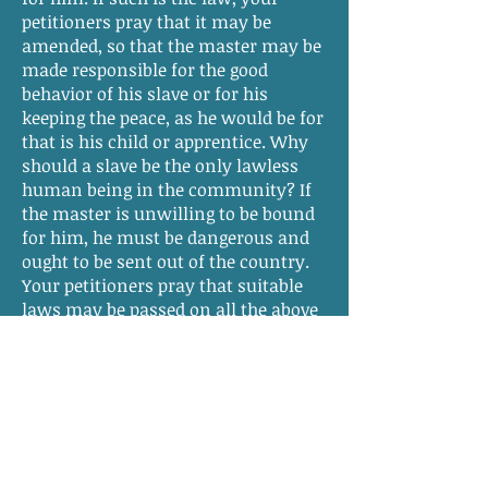
petitioners pray that it may be
amended, so that the master may be
made responsible for the good
behavior of his slave or for his
keeping the peace, as he would be for
that is his child or apprentice. Why
should a slave be the only lawless
human being in the community? If
the master is unwilling to be bound
for him, he must be dangerous and
ought to be sent out of the country.
Your petitioners pray that suitable
laws may be passed on all the above
subjects and as in duty bound will
pray.
From Erik S. Root,
Sons of the Fathers:
The Virginia Slavery Debates of 1831–
1832
(Lanham, Maryland: Lexington
Books, 2010), 320.