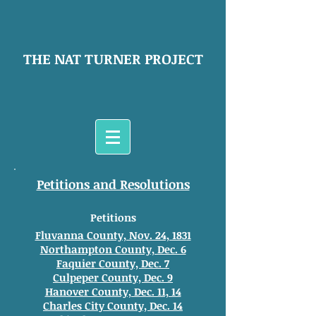
THE NAT TURNER PROJECT
Petitions and Resolutions
Petitions
Fluvanna County, Nov. 24, 1831
Northampton County, Dec. 6
Faquier County, Dec. 7
Culpeper County, Dec. 9
Hanover County, Dec. 11, 14
Charles City County, Dec. 14