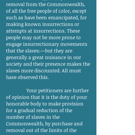
removal from the Commonwealth,
of all the free people of color, except
such as have been emancipated, for
making known insurrections or
attempts at insurrections. These
people may not be more prone to
engage insurrectionary movements
that the slaves:—but they are
generally a great nuisance in our
society and their presence makes the
slaves more discounted. All must
have observed this.
Your petitioners are further
of opinion that it is the duty of your
honorable body to make provision
for a gradual reduction of the
number of slaves in the
Commonwealth, by purchase and
removal out of the limits of the