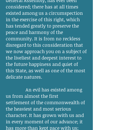
General Assembly, has ever been
considered; there has at all times
existed among us a circumspection
in the exercise of this right, which
has tended greatly to preserve the
peace and harmony of the
community. It is from no reckless
disregard to this consideration that
we now approach you on a subject of
the liveliest and deepest interest to
the future happiness and quiet of
this State, as well as one of the most
delicate natures.
An evil has existed among
us from almost the first
settlement of the commonwealth of
the heaviest and most serious
character. It has grown with us and
in every moment of our advance; it
has more than kept pace with us;