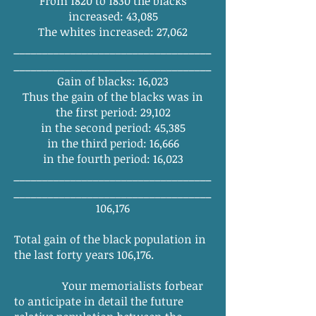
From 1820 to 1830 the blacks
increased: 43,085
The whites increased: 27,062
______
_______
_______
_______
_______
_
______
_______
_______
_______
________
Gain of blacks: 16,023
Thus the gain of the blacks was in
the first period: 29,102
in the second period: 45,385
in the third period: 16,666
in the fourth period: 16,023
______
_______
_______
_______
_______
_
______
_______
_______
_______
________
106,176
Total gain of the black population in
the last forty years 106,176.
Your memorialists forbear
to anticipate in detail the future