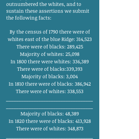
outnumbered the whites, and to
sustain these assertions we submit
the following facts:
By the census of 1790 there were of
whites east of the blue Ridge: 314,523
There were of blacks: 289,425
Majority of whites: 25,098
In 1800 there were whites: 336,389
There were of blacks:339,393
Majority of blacks: 3,004
In 1810 there were of blacks: 386,942
There were of whites: 338,553
_
_______
_______
_______
_______
______
________
_______
_______
_______
______
Majority of blacks: 48,389
In 1820 there were of blacks: 413,928
There were of whites: 348,873
______
_______
_______
_______
_______
_