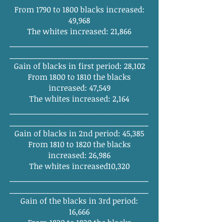
From 1790 to 1800 blacks increased:
49,968
The whites increased: 21,866
______
_______
_______
_______
_______
_
______
_______
_______
_______
________
Gain of blacks in first period: 28,102
From 1800 to 1810 the blacks
increased: 47,549
The whites increased: 2,164
______
_______
_______
_______
_______
_
______
_______
_______
_______
________
Gain of blacks in 2nd period: 45,385
From 1810 to 1820 the blacks
increased: 26,986
The whites increased10,320
______
_______
_______
_______
_______
_
______
_______
_______
_______
________
Gain of the blacks in 3rd period:
16,666