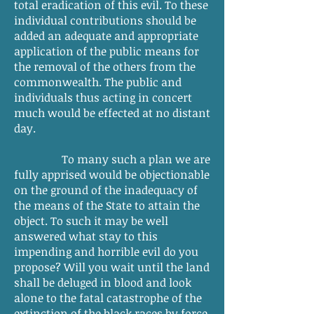
total eradication of this evil. To these
individual contributions should be
added an adequate and appropriate
application of the public means for
the removal of the others from the
commonwealth. The public and
individuals thus acting in concert
much would be effected at no distant
day.
To many such a plan we are
fully apprised would be objectionable
on the ground of the inadequacy of
the means of the State to attain the
object. To such it may be well
answered what stay to this
impending and horrible evil do you
propose? Will you wait until the land
shall be deluged in blood and look
alone to the fatal catastrophe of the
extinction of the black races by force