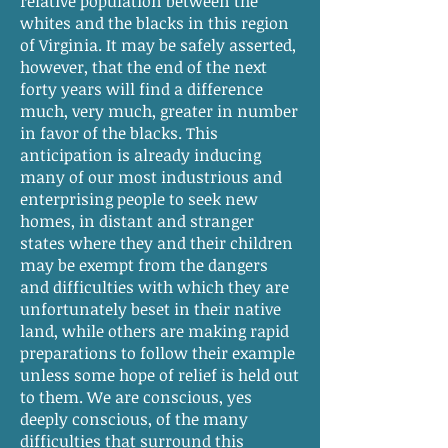
relative population between the
whites and the blacks in this region
of Virginia. It may be safely asserted,
however, that the end of the next
forty years will find a difference
much, very much, greater in number
in favor of the blacks. This
anticipation is already inducing
many of our most industrious and
enterprising people to seek new
homes, in distant and stranger
states where they and their children
may be exempt from the dangers
and difficulties with which they are
unfortunately beset in their native
land, while others are making rapid
preparations to follow their example
unless some hope of relief is held out
to them. We are conscious, yes
deeply conscious, of the many
difficulties that surround this