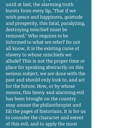
until at last, the alarming truth
bursts from every lip, "That if we
wish peace and happiness, quietude
and prosperity, this fatal, paralyzing,
destroying mischief must be
removed." Who requires to be
informed to what we refer? Do not
all know, it is the existing curse of
slavery to whose mischiefs we
allude? This is not the proper time or
place for speaking abstractly on this
serious subject, we are done with the
past and should only look to, and act
for the future. How, or by whose
means, this heavy and alarming evil
has been brought on the country
may amuse the philanthropist and
fill the pages of historians. It is for us
to consider the character and extent
of this evil, and to apply the most