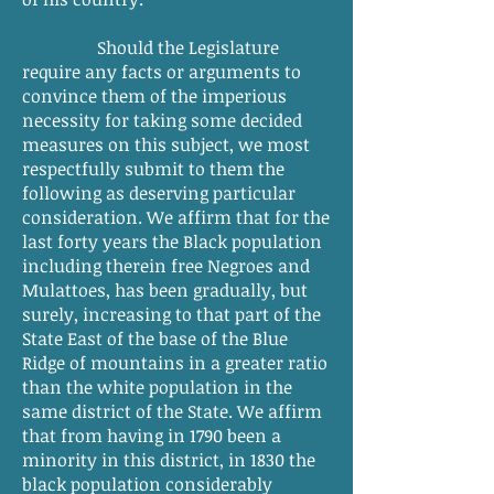
Should the Legislature
require any facts or arguments to
convince them of the imperious
necessity for taking some decided
measures on this subject, we most
respectfully submit to them the
following as deserving particular
consideration. We affirm that for the
last forty years the Black population
including therein free Negroes and
Mulattoes, has been gradually, but
surely, increasing to that part of the
State East of the base of the Blue
Ridge of mountains in a greater ratio
than the white population in the
same district of the State. We affirm
that from having in 1790 been a
minority in this district, in 1830 the
black population considerably