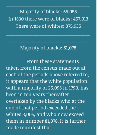
______
_______
_______
_______
________
Majority of blacks: 65,055
In 1830 there were of blacks: 457,013
There were of whites: 375,935
______
_______
_______
_______
_______
_
______
_______
_______
_______
________
Majority of blacks: 81,078
From these statements
taken from the census made out at
each of the periods above referred to,
it appears that the white population
with a majority of 25,098 in 1790, has
been in ten years thereafter
overtaken by the blacks who at the
end of that period exceeded the
whites 3,004, and who now exceed
them in number 81,078. It is farther
made manifest that,