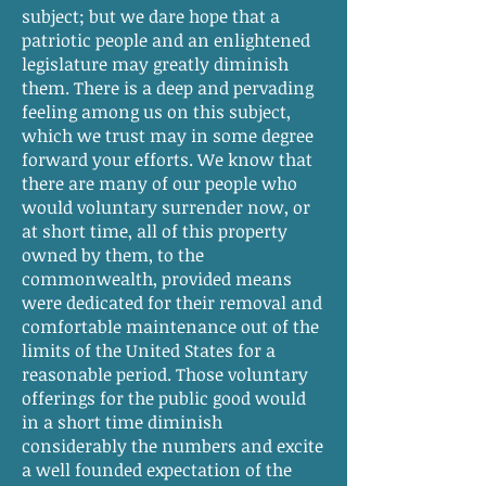
subject; but we dare hope that a
patriotic people and an enlightened
legislature may greatly diminish
them. There is a deep and pervading
feeling among us on this subject,
which we trust may in some degree
forward your efforts. We know that
there are many of our people who
would voluntary surrender now, or
at short time, all of this property
owned by them, to the
commonwealth, provided means
were dedicated for their removal and
comfortable maintenance out of the
limits of the United States for a
reasonable period. Those voluntary
offerings for the public good would
in a short time diminish
considerably the numbers and excite
a well founded expectation of the