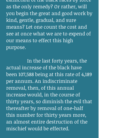
as the only remedy? Or rather, will
you begin the great and good work by
kind, gentle, gradual, and sure
means? Let one count the cost and
see at once what we are to expend of
our means to effect this high
purpose.
In the last forty years, the
actual increase of the black have
been 107,588 being at this rate of 4,189
per annum. An indiscriminate
removal, then, of this annual
increase would, in the course of
thirty years, so diminish the evil that
thereafter by removal of one-half
this number for thirty years more,
an almost entire destruction of the
mischief would be effected.