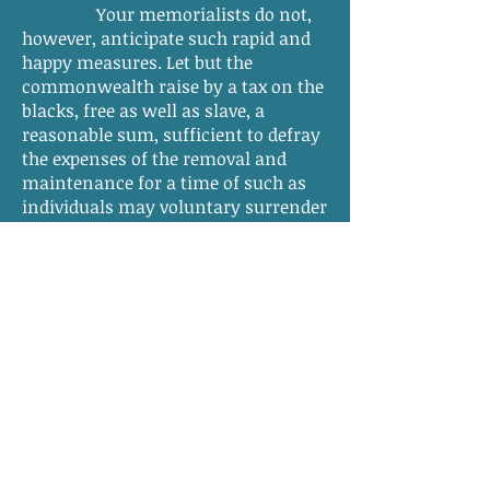
Your memorialists do not,
however, anticipate such rapid and
happy measures. Let but the
commonwealth raise by a tax on the
blacks, free as well as slave, a
reasonable sum, sufficient to defray
the expenses of the removal and
maintenance for a time of such as
individuals may voluntary surrender
to the State and for the purchase of a
hundred of the young and healthy of
both sex and for their removal and
maintenance in like manner. And
we do not doubt the most happy and
satisfactory effects from such a
beginning and a final and full
triumph over all difficulties.
But, these measures your
memorialists confidently believe