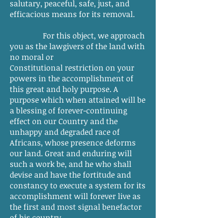
salutary, peaceful, safe, just, and
efficacious means for its removal.
For this object, we approach
you as the lawgivers of the land with
no moral or
Constitutional restriction on your
powers in the accomplishment of
this great and holy purpose. A
purpose which when attained will be
a blessing of forever-continuing
effect on our Country and the
unhappy and degraded race of
Africans, whose presence deforms
our land. Great and enduring will
such a work be, and he who shall
devise and have the fortitude and
constancy to execute a system for its
accomplishment will forever live as
the first and most signal benefactor
of his country.