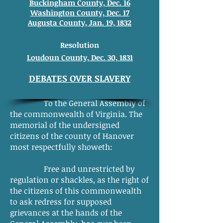
Buckingham County, Dec. 16
Washington County, Dec. 17
Augusta County, Jan. 19, 1832
Resolution
Loudoun County, Dec. 30, 1831
DEBATES OVER SLAVERY
To the General Assembly of
the commonwealth of Virginia. The
memorial of the undersigned
citizens of the county of Hanover
most respectfully showeth:
Free and unrestricted by
regulation or shackles, as the right of
the citizens of this commonwealth
to ask redress for supposed
grievances at the hands of the