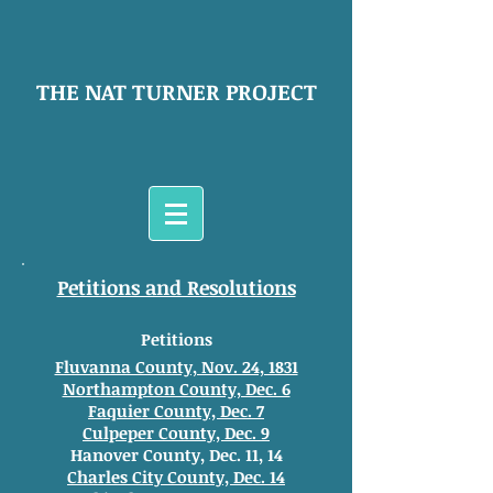
THE NAT TURNER PROJECT
Petitions and Resolutions
Petitions
Fluvanna County, Nov. 24, 1831
Northampton County, Dec. 6
Faquier County, Dec. 7
Culpeper County, Dec. 9
Hanover County, Dec. 11, 14
Charles City County, Dec. 14