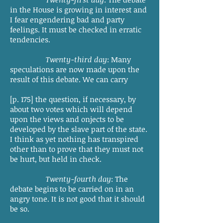
in the House is growing in interest and
I fear engendering bad and party
feelings. It must be checked in erratic
tendencies.
Twenty-third day
: Many
speculations are now made upon the
result of this debate. We can carry
[p. 175] the question, if necessary, by
about two votes which will depend
upon the views and onjects to be
developed by the slave part of the state.
I think as yet nothing has transpired
other than to prove that they must not
be hurt, but held in check.
Twenty-fourth day
: The
debate begins to be carried on in an
angry tone. It is not good that it should
be so.