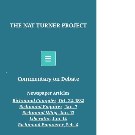
THE NAT TURNER PROJECT
Commentary on Debate
Newspaper Articles
Richmond Compiler
, Oct. 22, 1832
Richmond Enquirer
, Jan. 7
Richmond Whig
, Jan. 13
Liberator
, Jan. 14
Richmond Enquierer
, Feb. 4