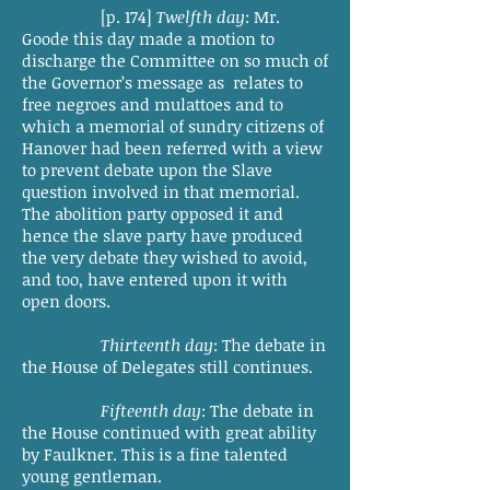
[p. 174]
Twelfth day
: Mr.
Goode this day made a motion to
discharge the Committee on so much of
the Governor’s message as relates to
free negroes and mulattoes and to
which a memorial of sundry citizens of
Hanover had been referred with a view
to prevent debate upon the Slave
question involved in that memorial.
The abolition party opposed it and
hence the slave party have produced
the very debate they wished to avoid,
and too, have entered upon it with
open doors.
Thirteenth day
: The debate in
the House of Delegates still continues.
Fifteenth day
: The debate in
the House continued with great ability
by Faulkner. This is a fine talented
young gentleman.