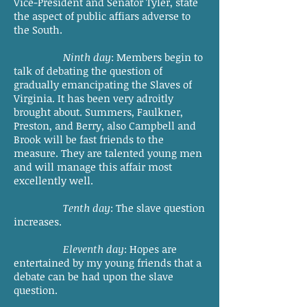
Vice-President and Senator Tyler, state
the aspect of public affiars adverse to
the South.
Ninth day
: Members begin to
talk of debating the question of
gradually emancipating the Slaves of
Virginia. It has been very adroitly
brought about. Summers, Faulkner,
Preston, and Berry, also Campbell and
Brook will be fast friends to the
measure. They are talented young men
and will manage this affair most
excellently well.
Tenth day
: The slave question
increases.
Eleventh day
: Hopes are
entertained by my young friends that a
debate can be had upon the slave
question.