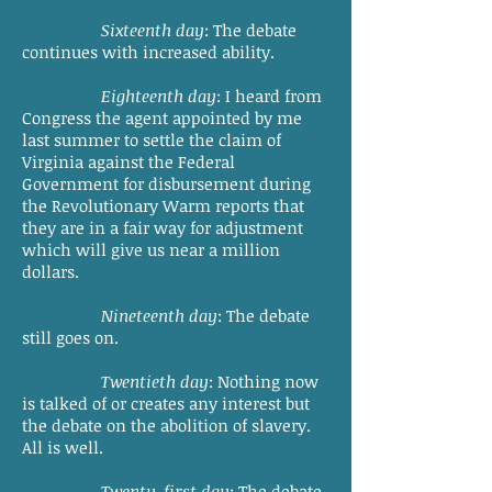
Sixteenth day
: The debate
continues with increased ability.
Eighteenth day
: I heard from
Congress the agent appointed by me
last summer to settle the claim of
Virginia against the Federal
Government for disbursement during
the Revolutionary Warm reports that
they are in a fair way for adjustment
which will give us near a million
dollars.
Nineteenth day
: The debate
still goes on.
Twentieth day
: Nothing now
is talked of or creates any interest but
the debate on the abolition of slavery.
All is well.
Twenty-first day
: The debate