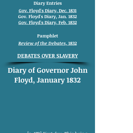
Diary Entries
Gov. Floyd's Diary, Dec. 1831
Gov. Floyd's Diary, Jan. 1832
Gov. Floyd's Diary, Feb. 1832
Pamphlet
Review of the Debates
, 1832
DEBATES OVER SLAVERY
Diary of Governor John
Floyd, January 1832