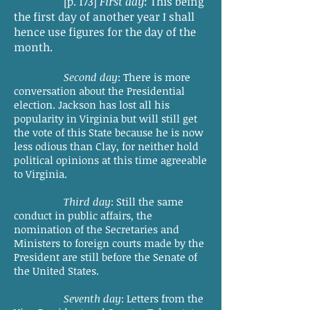
[p. 173]
First day
: This being
the first day of another year I shall
hence use figures for the day of the
month.
Second day
: There is more
conversation about the Presidential
election. Jackson has lost all his
popularity in Virginia but will still get
the vote of this State because he is now
less odious than Clay, for neither hold
political opinions at this time agreeable
to Virginia.
Third day
: Still the same
conduct in public affairs, the
nomination of the Secretaries and
Ministers to foreign courts made by the
President are still before the Senate of
the United States.
Seventh day
: Letters from the