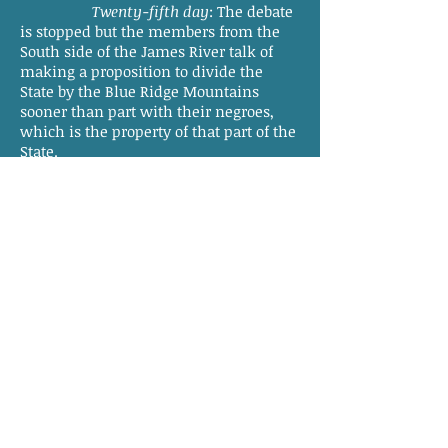
Twenty-fifth day
: The debate
is stopped but the members from the
South side of the James River talk of
making a proposition to divide the
State by the Blue Ridge Mountains
sooner than part with their negroes,
which is the property of that part of the
State.
Twenty-sixth day
: The talk of
dividing the State continues.
Twenty-seventh day
: The cold
increases, being two below Zero. The
conversation this morning is not so
violent about dividing the State. I have
no doubt the few malcontents will soon
become cool and contented. They will
see the fallacy and futility of such a
thought.
Our Federal Government is at