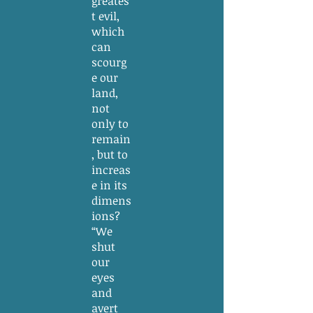
greates
t evil,
which
can
scourg
e our
land,
not
only to
remain
, but to
increas
e in its
dimens
ions?
“We
shut
our
eyes
and
avert