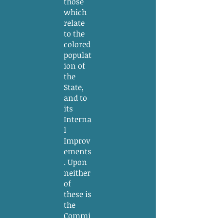
those
which
relate
to the
colored
populat
ion of
the
State,
and to
its
Interna
l
Improv
ements
. Upon
neither
of
these is
the
Commi