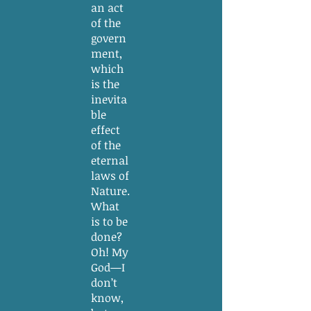
an act
of the
govern
ment,
which
is the
inevita
ble
effect
of the
eternal
laws of
Nature.
What
is to be
done?
Oh! My
God—I
don’t
know,