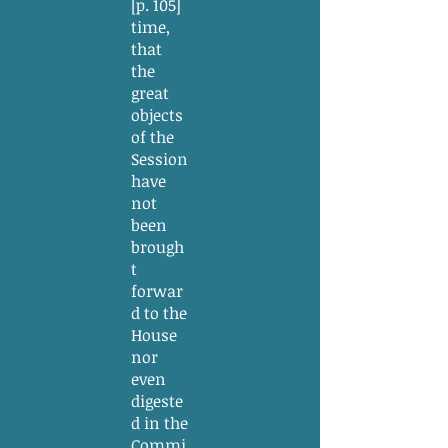
[p. 105]
time,
that
the
great
objects
of the
Session
have
not
been
brough
t
forwar
d to the
House
nor
even
digeste
d in the
Commi