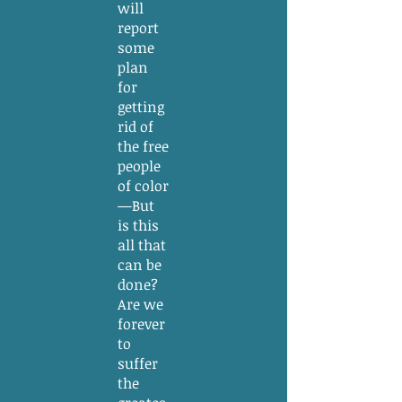
will
report
some
plan
for
getting
rid of
the free
people
of color
—But
is this
all that
can be
done?
Are we
forever
to
suffer
the