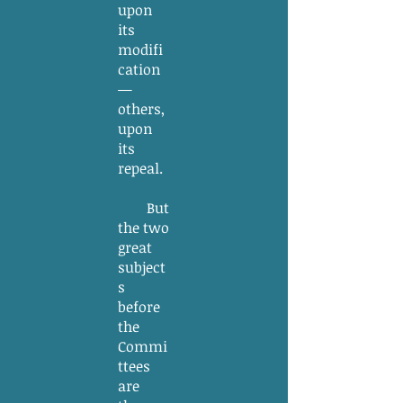
upon
its
modifi
cation
—
others,
upon
its
repeal.
But
the two
great
subject
s
before
the
Commi
ttees
are