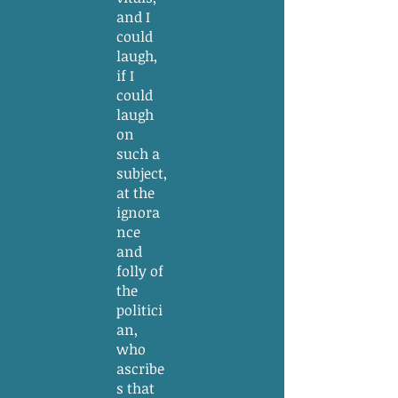
and I
could
laugh,
if I
could
laugh
on
such a
subject,
at the
ignora
nce
and
folly of
the
politici
an,
who
ascribe
s that