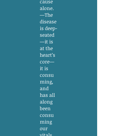
cause
alone.
—The
disease
is deep-
seated
—it is
at the
heart’s
core—
it is
consu
ming,
and
has all
along
been
consu
ming
our
vitals,