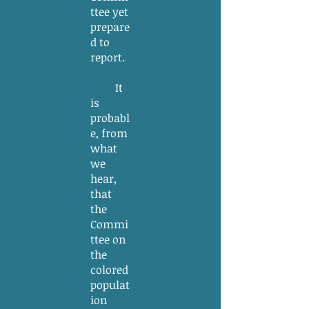
ttee yet
prepare
d to
report.
It
is
probabl
e, from
what
we
hear,
that
the
Commi
ttee on
the
colored
populat
ion