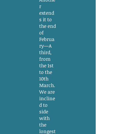
r
extend
s it to
the end
of
Februa
ry—A
third,
from
the 1st
to the
10th
March.
We are
incline
d to
side
with
the
longest