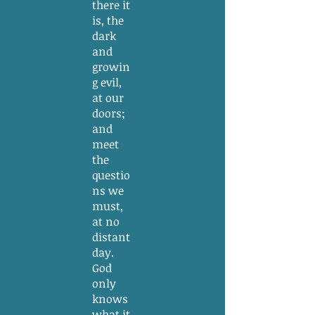
there it
is, the
dark
and
growin
g evil,
at our
doors;
and
meet
the
questio
ns we
must,
at no
distant
day.
God
only
knows
what it