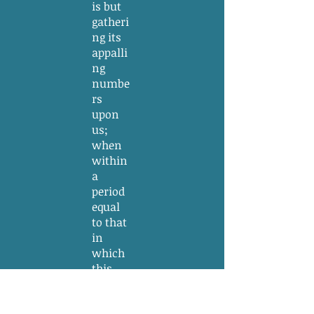
is but
gatheri
ng its
appalli
ng
numbe
rs
upon
us;
when
within
a
period
equal
to that
in
which
this
Federal
Constit