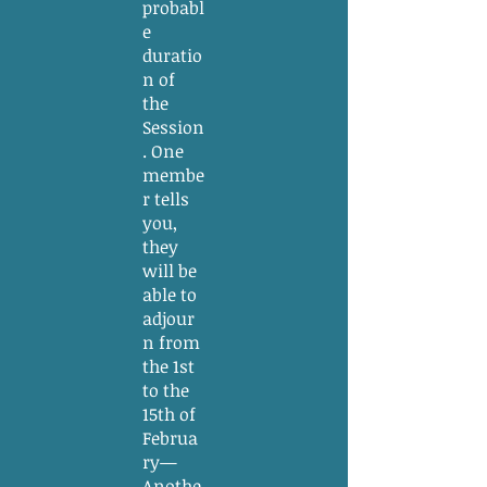
probabl
e
duratio
n of
the
Session
. One
membe
r tells
you,
they
will be
able to
adjour
n from
the 1st
to the
15th of
Februa
ry—
Anothe