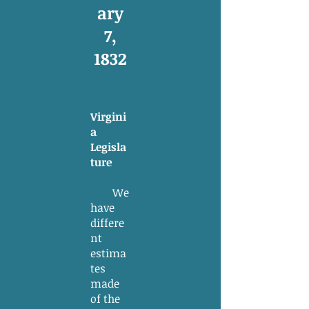
ary
7,
1832
Virgini
a
Legisla
ture
We
have
differe
nt
estima
tes
made
of the