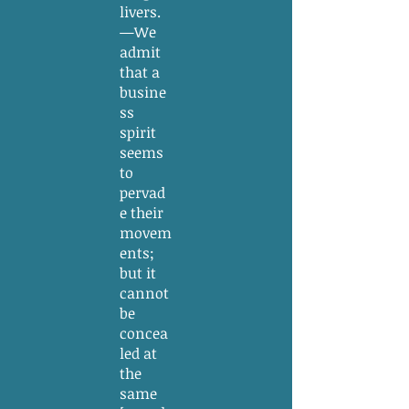
livers.
—We
admit
that a
busine
ss
spirit
seems
to
pervad
e their
movem
ents;
but it
cannot
be
concea
led at
the
same