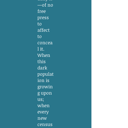
—of no
free
press
to
affect
to
concea
l it.
When
this
dark
populat
ion is
growin
g upon
us;
when
every
new
census