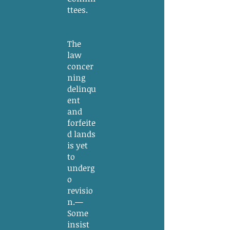
ttees.
The
law
concer
ning
delinqu
ent
and
forfeite
d lands
is yet
to
underg
o
revisio
n.—
Some
insist