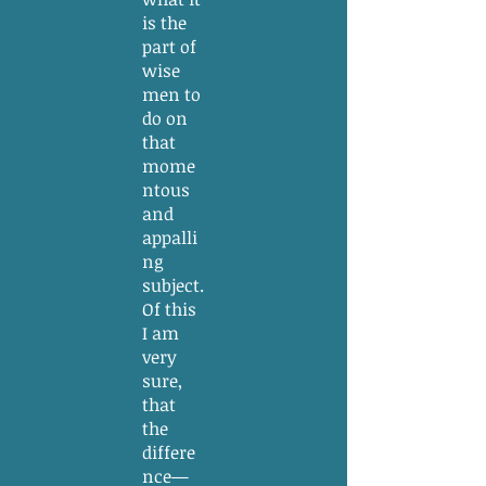
is the
part of
wise
men to
do on
that
mome
ntous
and
appalli
ng
subject.
Of this
I am
very
sure,
that
the
differe
nce—