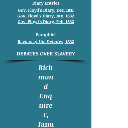
Diary Entries
Gov. Floyd's Diary, Dec. 1831
Gov. Floyd's Diary, Jan. 1832
Gov. Floyd's Diary, Feb. 1832
Pamphlet
Review of the Debates
, 1832
DEBATES OVER SLAVERY
Rich
mon
d
Enq
uire
r
,
Janu