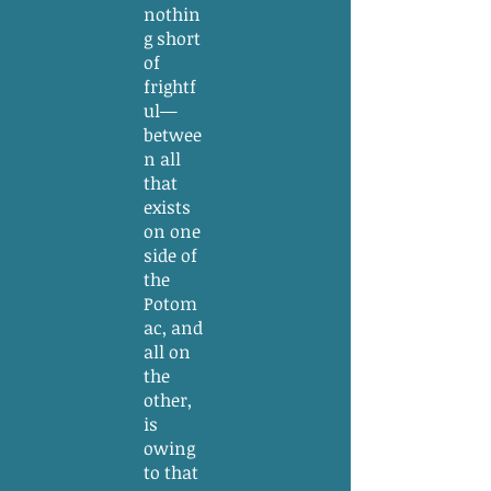
nothin
g short
of
frightf
ul—
betwee
n all
that
exists
on one
side of
the
Potom
ac, and
all on
the
other,
is
owing
to that