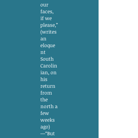
our
faces,
if we
please,”
(writes
an
eloque
nt
South
Carolin
ian, on
his
return
from
the
north a
few
weeks
ago)
—“But