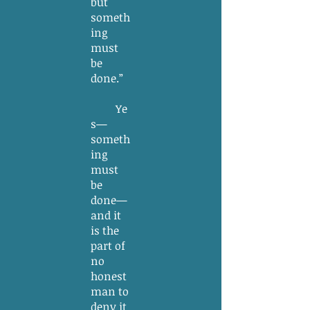
but
someth
ing
must
be
done.”
Ye
s—
someth
ing
must
be
done—
and it
is the
part of
no
honest
man to
deny it