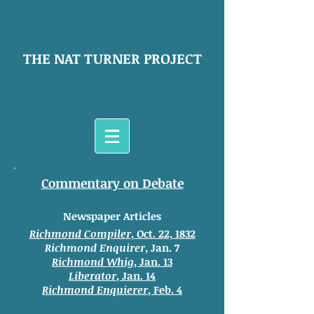
THE NAT TURNER PROJECT
Commentary on Debate
Newspaper Articles
Richmond Compiler
, Oct. 22, 1832
Richmond Enquirer
, Jan. 7
Richmond Whig
, Jan. 13
Liberator
, Jan. 14
Richmond Enquierer
, Feb. 4