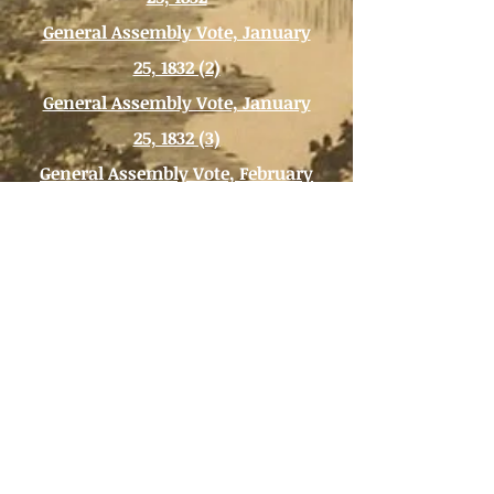
General Assembly Vote, January
25, 1832 (2)
General Assembly Vote, January
25, 1832 (3)
General Assembly Vote, February
27, 1832
General Assembly Vote, March 1,
1832
Back to DEBATES OVER SLAVERY
Background Image:
Etching of Richmond,
Virginia, 1830