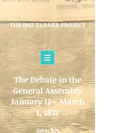
THE NAT TURNER PROJECT
The Debate in the
General Assembly
January 11 - March
1, 1832
Speeches