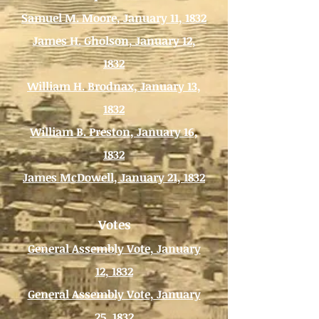
Samuel M. Moore, January 11, 1832
James H. Gholson, January 12,
1832
William H. Brodnax, January 13,
1832
William B. Preston, January 16,
1832
James McDowell, January 21, 1832
Votes
General Assembly Vote, January
12, 1832
General Assembly Vote, January
25, 1832