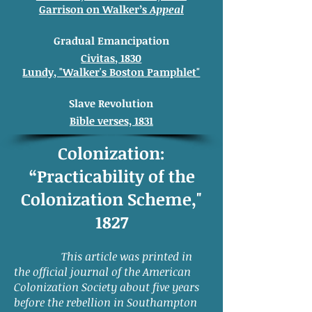
Garrison on Walker’s
Appeal
Gradual
Emancipation
Civitas, 1830
Lundy, "Walker's Boston Pamphlet"
Slave Revolution
Bible verses, 1831
Colonization:
“Practicability of the
Colonization Scheme,"
1827
This article was printed in
the official journal of the American
Colonization Society about five years
before the rebellion in Southampton