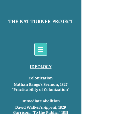
THE NAT TURNER PROJECT
IDEOLOGY
Colonization
Nathan Bangs's Sermon, 1827
"Practicability of Colonization"
Immediate Abolition
David Walker's
Appeal
, 1829
Garrison,
“To the Public,” 1831