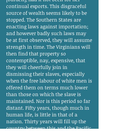
continual exports. This disgraceful
source of wealth seems likely to be
stopped. The Southern States are
enacting laws against importation;
and however badly such laws may
be at first observed, they will assume
strength in time. The Virginians will
then find that property so
contemptible, nay, expensive, that
they will cheerfully join in
dismissing their slaves, especially
when the free labour of white men is
offered them on terms much lower
than those on which the slave is
maintained. Nor is this period so far
distant. Fifty years, though much in
human life, is little in that of a
nation. Thirty years will fill up the
country between this and the Pacific.
—Twenty more will render the