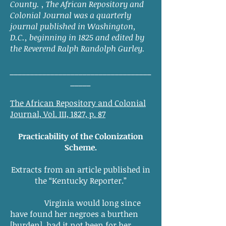
County. , The African Repository and
Colonial Journal was a quarterly
journal published in Washington,
D.C., beginning in 1825 and edited by
the Reverend Ralph Randolph Gurley.
___________________________________
_____
The African Repository and Colonial
Journal, Vol. III, 1827, p. 87
Practicability of the Colonization
Scheme.
Extracts from an article published in
the “Kentucky Reporter.”
Virginia would long since
have found her negroes a burthen
[burden], had it not been for her