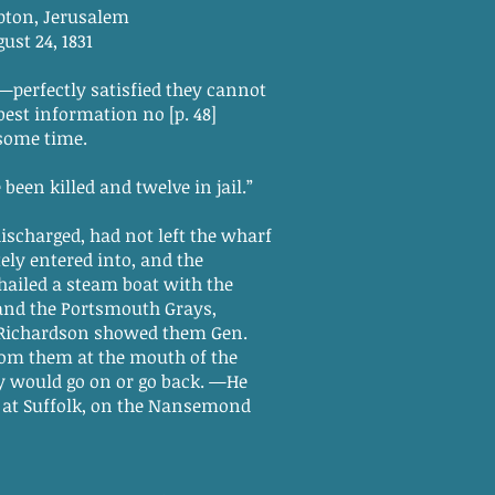
salem
831
n—perfectly satisfied they cannot
best information no [p. 48]
 some time.
been killed and twelve in jail.”
charged, had not left the wharf
ly entered into, and the
ailed a steam boat with the
 and the Portsmouth Grays,
n Richardson showed them Gen.
from them at the mouth of the
y would go on or go back. —He
d at Suffolk, on the Nansemond