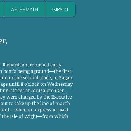
AFTERMATH
IMPACT
er
,
 Richardson, returned early
m boat’s being aground—the first
 and in the second place, in Pagan
illage until 8 o’clock on Wednesday
ing Officer at Jerusalem (Gen.
ey were charged by the Executive
out to take up the line of march
distant—when an express arrived
 of the Isle of Wight—from which