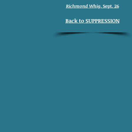
Richmond Whig
, Sept. 26
Back to SUPPRESSION