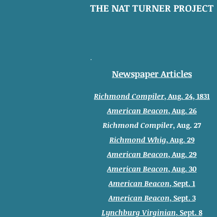
THE NAT TURNER PROJECT
Newspaper Articles
Richmond Compiler
, Aug. 24, 1831
American Beacon
, Aug. 26
Richmond Compiler
, Aug. 27
Richmond Whig
, Aug. 29
American Beacon
, Aug. 29
American Beacon
, Aug. 30
American Beacon
, Sept. 1
American Beacon
, Sept. 3
Lynchburg Virginian
, Sept. 8