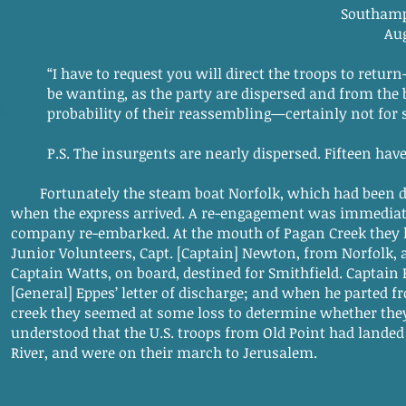
Southampton, Jeru
August 24, 1
“I have to request you will direct the troops to retur
be wanting, as the party are dispersed and from the 
probability of their reassembling—certainly not for
P.S. The insurgents are nearly dispersed. Fifteen have 
Fortunately the steam boat Norfolk, which had been dis
when the express arrived. A re-engagement was immediate
company re-embarked. At the mouth of Pagan Creek they h
Junior Volunteers, Capt. [Captain] Newton, from Norfolk,
Captain Watts, on board, destined for Smithfield. Captai
[General] Eppes’ letter of discharge; and when he parted 
creek they seemed at some loss to determine whether the
understood that the U.S. troops from Old Point had lande
River, and were on their march to Jerusalem.