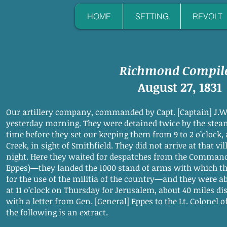
HOME
SETTING
REVOLT
Richmond Compil
August 27, 1831
Our artillery company, commanded by Capt. [Captain] J.W.
yesterday morning. They were detained twice by the stea
time before they set our keeping them from 9 to 2 o’clock,
Creek, in sight of Smithfield. They did not arrive at that v
night. Here they waited for despatches from the Command
Eppes)—they landed the 1000 stand of arms with which th
for the use of the militia of the country—and they were ab
at 11 o’clock on Thursday for Jerusalem, about 40 miles 
with a letter from Gen. [General] Eppes to the Lt. Colonel
the following is an extract.