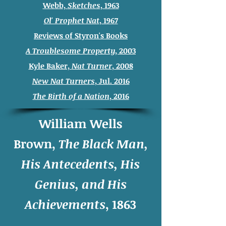
Webb,
Sketches
, 1963
Ol' Prophet Nat
, 1967
Reviews of Styron's Books
A Troublesome Property
, 2003
Kyle Baker,
Nat Turner
, 2008
New Nat Turners
, Jul. 2016
The Birth of a Nation
, 2016
William Wells
Brown,
The Black Man,
His Antecedents, His
Genius, and His
Achievements
, 1863