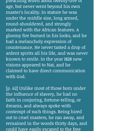
preaching when about twenty-five of
age, but never went beyond his own
master's locality. In stature he was
under the middle size, long armed,
round-shouldered, and strongly
marked with the African features. A
gloomy fire burned in his looks, and he
had a melancholy expression of
countenance. He never tasted a drop of
ardent spirits all his life, and was never
known to smile. In the year 1828 new
visions appeared to Nat, and he
claimed to have direct communication
with God.
[p. 62] Unlike most of those born under
the influence of slavery, he had no
faith in conjuring, fortune-telling, or
dreams, and always spoke with
contempt of such things. Being hired
out to cruel masters, he ran away, and
remained in the woods thirty days, and
could have easily escaped to the free