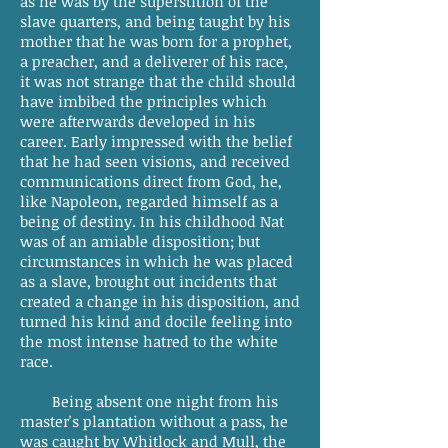
as he was by the superstition of the
slave quarters, and being taught by his
mother that he was born for a prophet,
a preacher, and a deliverer of his race,
it was not strange that the child should
have imbibed the principles which
were afterwards developed in his
career. Early impressed with the belief
that he had seen visions, and received
communications direct from God, he,
like Napoleon, regarded himself as a
being of destiny. In his childhood Nat
was of an amiable disposition; but
circumstances in which he was placed
as a slave, brought out incidents that
created a change in his disposition, and
turned his kind and docile feeling into
the most intense hatred to the white
race.
Being absent one night from his
master's plantation without a pass, he
was caught by Whitlock and Mull, the