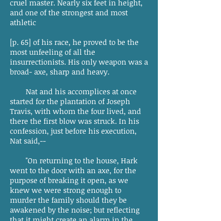
cruel master. Nearly six feet in height,
and one of the strongest and most
athletic
[p. 65] of his race, he proved to be the
most unfeeling of all the
insurrectionists. His only weapon was a
broad- axe, sharp and heavy.
Nat and his accomplices at once
started for the plantation of Joseph
Travis, with whom the four lived, and
there the first blow was struck. In his
confession, just before his execution,
Nat said,--
"On returning to the house, Hark
went to the door with an axe, for the
purpose of breaking it open, as we
knew we were strong enough to
murder the family should they be
awakened by the noise; but reflecting
that it might create an alarm in the