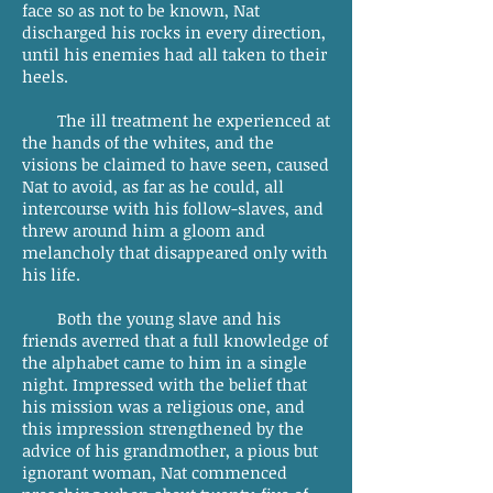
face so as not to be known, Nat
discharged his rocks in every direction,
until his enemies had all taken to their
heels.
The ill treatment he experienced at
the hands of the whites, and the
visions be claimed to have seen, caused
Nat to avoid, as far as he could, all
intercourse with his follow-slaves, and
threw around him a gloom and
melancholy that disappeared only with
his life.
Both the young slave and his
friends averred that a full knowledge of
the alphabet came to him in a single
night. Impressed with the belief that
his mission was a religious one, and
this impression strengthened by the
advice of his grandmother, a pious but
ignorant woman, Nat commenced