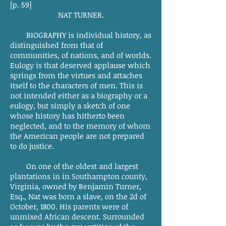
[p. 59]
NAT TURNER.
BIOGRAPHY is individual history, as
distinguished from that of
communities, of nations, and of worlds.
Eulogy is that deserved applause which
springs from the virtues and attaches
itself to the characters of men. This is
not intended either as a biography or a
eulogy, but simply a sketch of one
whose history has hitherto been
neglected, and to the memory of whom
the American people are not prepared
to do justice.
On one of the oldest and largest
plantations in in Southampton county,
Virginia, owned by Benjamin Turner,
Esq., Nat was born a slave, on the 2d of
October, 1800. His parents were of
unmixed African descent. Surrounded