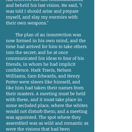
and beheld his last vision. He said, "I
was told I should arise and prepare
myself, and slay my enemies with
their own weapons."
The plan of an insurrection was
now formed in his own mind, and the
time had arrived for him to take others
into the secret; and he at once
communicated his ideas to four of his
friends, in whom he had implicit
confidence. Hark Travis, Nelson
Williams, Sam Edwards, and Henry
Porter were slaves like himself, and
like him had taken their names from
their masters. A meeting must be held
with these, and it must take place in
some secluded place, where the whites
would not disturb them; and a meeting
was appointed. The spot where they
assembled was as wild and romantic as
were the visions that had been