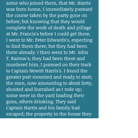
some who joined them, that Mr. Harris
was from home, I immediately pursued
the course taken by the party gone on
before; but knowing that they would
complete the work of death and pillage
at Mr. Francis's before I could get there,
I went to Mr. Peter Edwards's, expecting
to find them there; but they had been
there already. I then went to Mr. John
T. Barrow's; they had been there and
murdered him. I pursued on their track
to Captain Newitt Harris's. I found the
greater part mounted and ready to start;
the men, now amounting to about forty,
shouted and hurrahed as I rode up;
some were in the yard loading their
guns, others drinking. They said
Captain Harris and his family had
escaped; the property in the house they
destroyed, robbing him of money and
other valuables. I ordered them to
mount and march instantly; this was