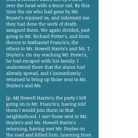
over the head with a fence rail. By this
time the six who had gone by Mr.
Bryant's rejoined us, and informed me
they had done the work of death
assigned them. We again divided, part
going to Mr. Richard Porter's, and from
thence to Nathaniel Francis's, the
others to Mr. Howell Harris's and Mr. T.
Doyles's. On my reaching Mr. Porter's,
he had escaped with his family. I
understood there that the alarm had
already spread, and I immediately
returned to bring up those sent to Mr.
Doyles's and Mr.
[p. 68] Howell Harris's; the party I left
going on to Mr. Francis's, having told
them I would join them in that
neighborhood. I met those sent to Mr.
Doyles's and Mr. Howell Harris's
returning, having met Mr. Doyles on
the road and killed him. Learning from