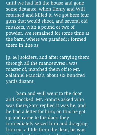
until we had left the house and gone
some distance, when Henry and Will
returned and killed it. We got here four
guns that would shoot, and several old
muskets, with a pound or two of
powder. We remained for some time at
the barn, where we paraded; I formed
them in line as
[p. 66] soldiers, and after carrying them
through all the manoeuvres I was
master of, marched them off to Mr.
Salathiel Francis's, about six hundred
yards distant.
"Sam and Will went to the door
and knocked. Mr. Francis asked who
was there; Sam replied it was he, and
he had a letter for him; on this he got
up and came to the door; they
immediately seized him and dragging
him out a little from the door, he was