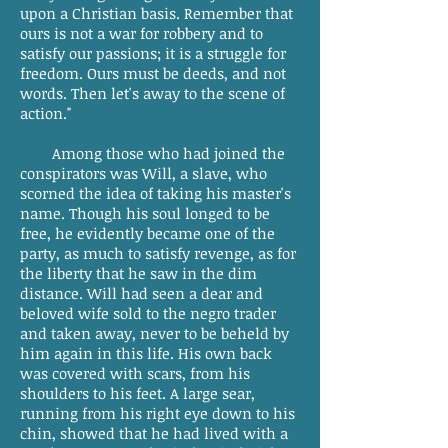
upon a Christian basis. Remember that
ours is not a war for robbery and to
satisfy our passions; it is a struggle for
freedom. Ours must be deeds, and not
words. Then let's away to the scene of
action."
Among those who had joined the
conspirators was Will, a slave, who
scorned the idea of taking his master's
name. Though his soul longed to be
free, he evidently became one of the
party, as much to satisfy revenge, as for
the liberty that he saw in the dim
distance. Will had seen a dear and
beloved wife sold to the negro trader
and taken away, never to be beheld by
him again in this life. His own back
was covered with scars, from his
shoulders to his feet. A large sear,
running from his right eye down to his
chin, showed that he had lived with a