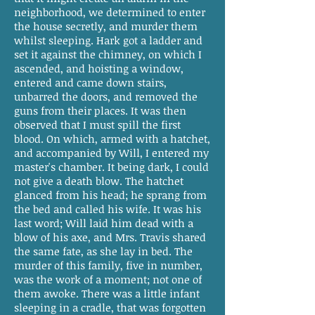
neighborhood, we determined to enter
the house secretly, and murder them
whilst sleeping. Hark got a ladder and
set it against the chimney, on which I
ascended, and hoisting a window,
entered and came down stairs,
unbarred the doors, and removed the
guns from their places. It was then
observed that I must spill the first
blood. On which, armed with a hatchet,
and accompanied by Will, I entered my
master's chamber. It being dark, I could
not give a death blow. The hatchet
glanced from his head; he sprang from
the bed and called his wife. It was his
last word; Will laid him dead with a
blow of his axe, and Mrs. Travis shared
the same fate, as she lay in bed. The
murder of this family, five in number,
was the work of a moment; not one of
them awoke. There was a little infant
sleeping in a cradle, that was forgotten