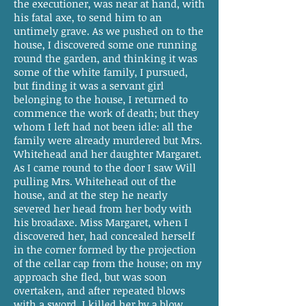
the executioner, was near at hand, with
his fatal axe, to send him to an
untimely grave. As we pushed on to the
house, I discovered some one running
round the garden, and thinking it was
some of the white family, I pursued,
but finding it was a servant girl
belonging to the house, I returned to
commence the work of death; but they
whom I left had not been idle: all the
family were already murdered but Mrs.
Whitehead and her daughter Margaret.
As I came round to the door I saw Will
pulling Mrs. Whitehead out of the
house, and at the step he nearly
severed her head from her body with
his broadaxe. Miss Margaret, when I
discovered her, had concealed herself
in the corner formed by the projection
of the cellar cap from the house; on my
approach she fled, but was soon
overtaken, and after repeated blows
with a sword, I killed her by a blow