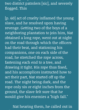
two district patrolers [sic], and severely
flogged. This
[p. 60] act of cruelty inflamed the young
slave, and he resolved upon having
revenge. Getting two of the boys of a
neighboring plantation to join him, Nat
obtained a long rope, went out at night
on the road through which the officers
had their beat, and stationing his
companions, one on each side of the
road, he stretched the rope across,
fastening each end to a tree, and
drawing it tight. His rope thus fixed,
and his accomplices instructed how to
act their part, Nat started off up the
road. The night being dark, and the
rope only six or eight inches from the
ground, the slave felt sure that he
would give his enemies a "high fall."
Nat hearing them, he called out in