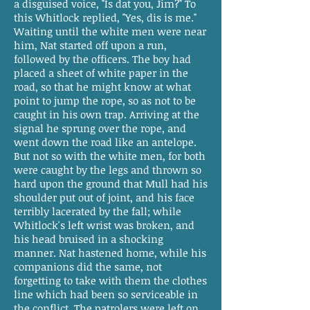
a disguised voice, "Is dat you, Jim?" To
this Whitlock replied, "Yes, dis is me."
Waiting until the white men were near
him, Nat started off upon a run,
followed by the officers. The boy had
placed a sheet of white paper in the
road, so that he might know at what
point to jump the rope, so as not to be
caught in his own trap. Arriving at the
signal he sprung over the rope, and
went down the road like an antelope.
But not so with the white men, for both
were caught by the legs and thrown so
hard upon the ground that Mull had his
shoulder put out of joint, and his face
terribly lacerated by the fall; while
Whitlock's left wrist was broken, and
his head bruised in a shocking
manner. Nat hastened home, while his
companions did the same, not
forgetting to take with them the clothes
line which had been so serviceable in
the conflict. The patrolers were left on