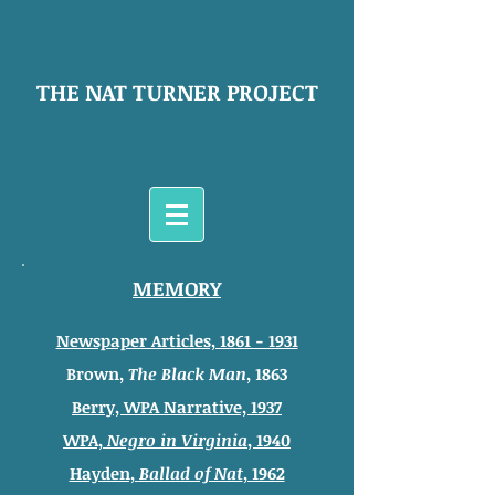
THE NAT TURNER PROJECT
MEMORY
Newspaper Articles, 1861 - 1931
Brown,
The Black Man
, 1863
Berry, WPA Narrative, 1937
WPA,
Negro in Virginia
, 1940
Hayden,
Ballad of Nat
, 1962