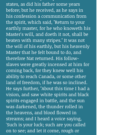
states, as did his father some years
before; but he received, as he says in
his confession a communication from
the spirit, which said, "Return to your
earthly master, for he who knoweth his
Master's will, and doeth it not, shall be
beaten with many stripes." It was not
the will of his earthly, but his heavenly
Master that he felt bound to do, and
therefore Nat returned. His follow-
slaves were greatly incensed at him for
coming back, for they knew well his
ability to reach Canada, or some other
land of freedom, if he was so inclined.
He says further, "About this time I had a
vision, and saw white spirits and black
spirits engaged in battle, and the sun
was darkened, the thunder rolled in
the heavens, and blood flowed in
streams; and I heard a voice saying,
'Such is your luck; such are you called
on to see; and let it come, rough or