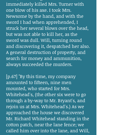
immediately killed Mrs. Turner with
one blow of his axe. I took Mrs.
Newsome by the hand, and with the
sword I had when apprehended, I
struck her several blows over the head,
but was not able to kill her, as the
sword was dull. Will, turning round
and discovering it, despatched her also.
A general destruction of property, and
search for money and ammunition,
always succeeded the murders.
[p.67] "By this time, my company
amounted to fifteen, nine men
mounted, who started for Mrs.
Whitehead's, (the other six were to go
through a by-way to Mr. Bryant's, and
rejoin us at Mrs. Whitehead's.) As we
approached the house we discovered
Mr. Richard Whitehead standing in the
cotton patch, near the lane fence; we
called him over into the lane, and Will,