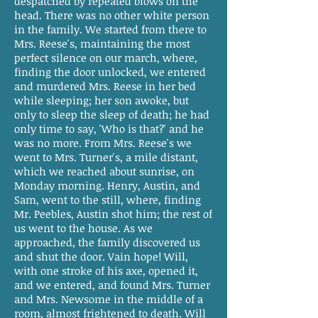
despatched by repeated blows on the
head. There was no other white person
in the family. We started from there to
Mrs. Reese's, maintaining the most
perfect silence on our march, where,
finding the door unlocked, we entered
and murdered Mrs. Reese in her bed
while sleeping; her son awoke, but
only to sleep the sleep of death; he had
only time to say, 'Who is that?' and he
was no more. From Mrs. Reese's we
went to Mrs. Turner's, a mile distant,
which we reached about sunrise, on
Monday morning. Henry, Austin, and
Sam, went to the still, where, finding
Mr. Peebles, Austin shot him; the rest of
us went to the house. As we
approached, the family discovered us
and shut the door. Vain hope! Will,
with one stroke of his axe, opened it,
and we entered, and found Mrs. Turner
and Mrs. Newsome in the middle of a
room, almost frightened to death. Will