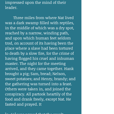
impressed upon the mind of their
leader.
Three miles from where Nat lived
was a dark swamp filled with reptiles,
in the middle of which was a dry spot,
reached by a narrow, winding path,
and upon which human feet seldom
trod, on account of its having been the
place where a slave had been tortured
to death by a slow fire, for the crime of
having flogged his cruel and inhuman
master. The night for the meeting
arrived, and they came together. Hank
brought a pig; Sam, bread; Nelson,
sweet potatoes; and Henry, brandy; and
the gathering was turned into a feast.
Others were taken in, and joined the
conspiracy. All partook heartily of the
food and drank freely, except Nat. He
fasted and prayed. It