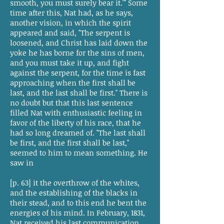
smooth, you must surely bear it.'" Some
time after this, Nat had, as he says,
another vision, in which the spirit
appeared and said, "The serpent is
loosened, and Christ has laid down the
yoke he has borne for the sins of men,
and you must take it up, and fight
against the serpent, for the time is fast
approaching when the first shall be
last, and the last shall be first." There is
no doubt but that this last sentence
filled Nat with enthusiastic feeling in
favor of the liberty of his race, that he
had so long dreamed of. "The last shall
be first, and the first shall be last,"
seemed to him to mean something. He
saw in
[p. 63] it the overthrow of the whites,
and the establishing of the blacks in
their stead, and to this end he bent the
energies of his mind. In February, 1831,
Nat received his last communication,