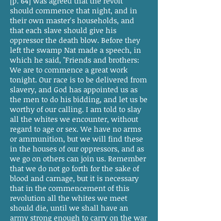
[p. 64] was agreed that the revolt
should commence that night, and in
their own master's households, and
that each slave should give his
oppressor the death blow. Before they
left the swamp Nat made a speech, in
which he said, "Friends and brothers:
We are to commence a great work
tonight. Our race is to be delivered from
slavery, and God has appointed us as
the men to do his bidding, and let us be
worthy of our calling. I am told to slay
all the whites we encounter, without
regard to age or sex. We have no arms
or ammunition, but we will find these
in the houses of our oppressors, and as
we go on others can join us. Remember
that we do not go forth for the sake of
blood and carnage, but it is necessary
that in the commencement of this
revolution all the whites we meet
should die, until we shall have an
army strong enough to carry on the war