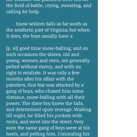
the field of battle, crying, swearing, and
calling for help.
Snow seldom falls as far south as
the southern part of Virginia; but when
it does, the boys usually have a
[p. 61] good time snow-balling, and on
such occasions the slaves, old and
young, women and men, are generally
pelted without mercy, and with no
right to retaliate. It was only a few
months after his affair with the
patrolers, that Nat was attacked by a
gang of boys, who chased him some
distance, snow-balling with all their
power. The slave boy knew the lads,
and determined upon revenge. Waiting
till night, he filled his pockets with
rocks, and went into the street. Very
soon the same gang of boys were at his
heels, and pelting him. Concealing his