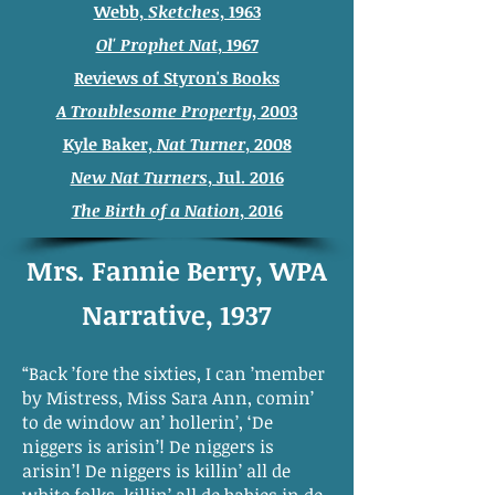
Webb,
Sketches
, 1963
Ol' Prophet Nat
, 1967
Reviews of Styron's Books
A Troublesome Property
, 2003
Kyle Baker,
Nat Turner
, 2008
New Nat Turners
, Jul. 2016
The Birth of a Nation
, 2016
Mrs. Fannie Berry, WPA
Narrative, 1937
“Back ’fore the sixties, I can ’member
by Mistress, Miss Sara Ann, comin’
to de window an’ hollerin’, ‘De
niggers is arisin’! De niggers is
arisin’! De niggers is killin’ all de