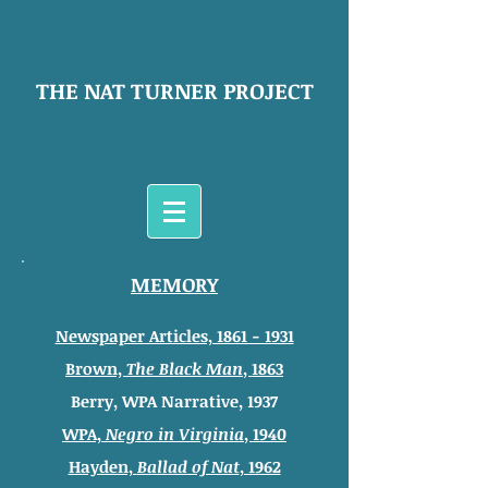
THE NAT TURNER PROJECT
MEMORY
Newspaper Articles, 1861 - 1931
Brown,
The Black Man
, 1863
Berry, WPA Narrative, 1937
WPA,
Negro in Virginia
, 1940
Hayden,
Ballad of Nat
, 1962