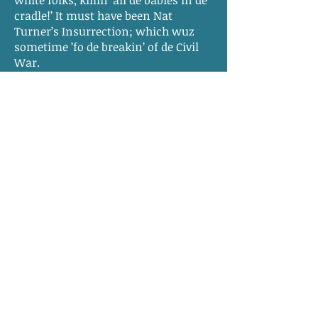
white folks, killin’ all de babies in de
cradle!’ It must have been Nat
Turner’s Insurrection; which wuz
sometime ’fo de breakin’ of de Civil
War.
“I wuz waitin’ on table in dinin’
room an’ dis day dey had finished
eatin’ early an’ I wuz cleanin’ off
table. Don’t you know I must have
been a good size gal.”
Mrs. Fannie Berry, ex-slave, Petersburg,
Virginia, February 26, 1937, Virginia
Narratives, Volume XVII, p. 1
© 2015, 2016, 2017, 2018, 2019, 2020, 2021,
2022, 2023 by
Sarah N. Roth
,
Meredith College