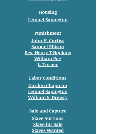
Housing
Lemuel Sapington
Punishment
John H. Curtiss
Samuel Ellison
Rev. Henry T Hopkins
William Poe
L. Turner
Labor Conditions
Gurdon Chapman
Lemuel Sapington
William S. Drewry
Sale and Capture
Slave Auctions
Slave for Sale
Slaves Wanted