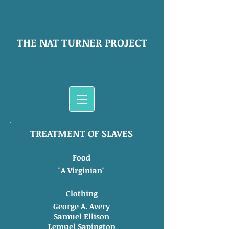
THE NAT TURNER PROJECT
TREATMENT OF SLAVES
Food
"A Virginian"
Clothing
George A. Avery
Samuel Ellison
Lemuel Sapington