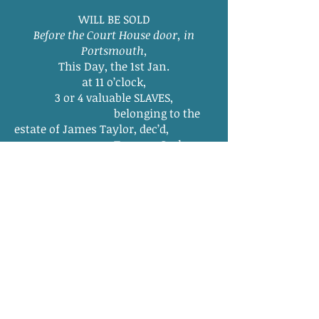
WILL BE SOLD
Before the Court House door, in
Portsmouth,
This Day, the 1st Jan.
at 11 o’clock,
3 or 4 valuable SLAVES,
belonging to the
estate of James Taylor, dec’d,
Terms—Cash.
At the same time and p lace,
WILL BE HIRED,
for the ensuing year,
The residue of the Slaves
belonging to said
estate, consisting of Men, Women,
Boys and
Girls.
ARTHUR EMMERSON, Adm.
Jan 1