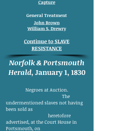
Capture
General Treatment
John Brown
William S. Drewry
Continue to SLAVE
RESISTANCE
Norfolk & Portsmouth
Herald
, January 1, 1830
Negroes at Auction.
The
undermentioned slaves not having
been sold as
heretofore
advertised, at the Court House in
Portsmouth, on