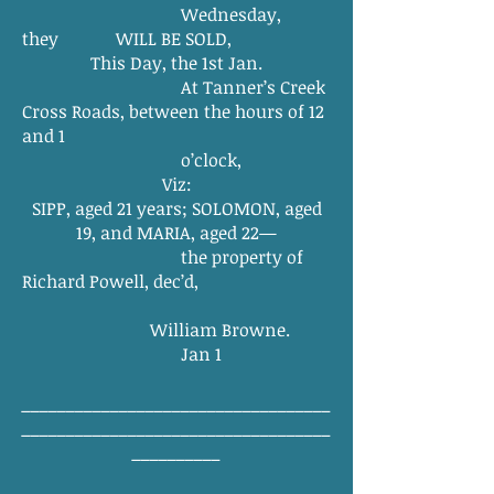
Wednesday,
they WILL BE SOLD,
This Day, the 1st Jan.
At Tanner’s Creek
Cross Roads, between the hours of 12
and 1
o’clock,
Viz:
SIPP, aged 21 years; SOLOMON, aged
19, and MARIA, aged 22—
the property of
Richard Powell, dec’d,
William Browne.
Jan 1
___________________________________
___________________________________
__________