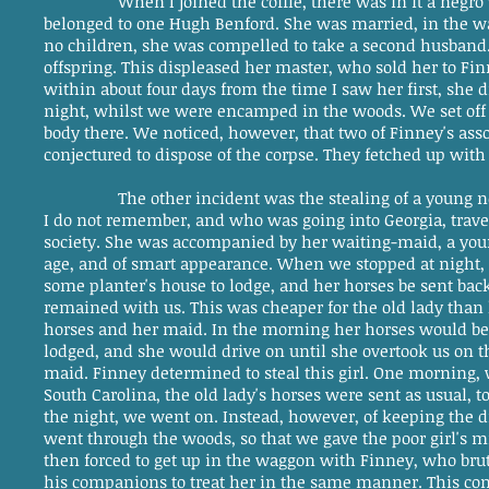
When I joined the coffle, there was in it a ne
belonged to one Hugh Benford. She was married, in the way
no children, she was compelled to take a second husband. 
offspring. This displeased her master, who sold her to Fi
within about four days from the time I saw her first, she d
night, whilst we were encamped in the woods. We set off i
body there. We noticed, however, that two of Finney's as
conjectured to dispose of the corpse. They fetched up with
The other incident was the stealing of a young 
I do not remember, and who was going into Georgia, travel
society. She was accompanied by her waiting-maid, a yo
age, and of smart appearance. When we stopped at night, 
some planter's house to lodge, and her horses be sent back
remained with us. This was cheaper for the old lady than 
horses and her maid. In the morning her horses would be
lodged, and she would drive on until she overtook us on t
maid. Finney determined to steal this girl. One morning,
South Carolina, the old lady's horses were sent as usual, 
the night, we went on. Instead, however, of keeping the d
went through the woods, so that we gave the poor girl's mis
then forced to get up in the waggon with Finney, who brut
his companions to treat her in the same manner. This cont