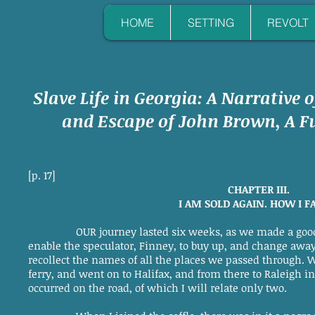
HOME
SETTING
REVOLT
Slave Life in Georgia: A Narrative o
and Escape of John Brown, A Fu
[p. 17]
CHAPTER III.
I AM SOLD AGAIN. HOW I F
OUR journey lasted six weeks, as we made a goo
enable the speculator, Finney, to buy up, and change away,
recollect the names of all the places we passed through. 
ferry, and went on to Halifax, and from there to Raleigh i
occurred on the road, of which I will relate only two.