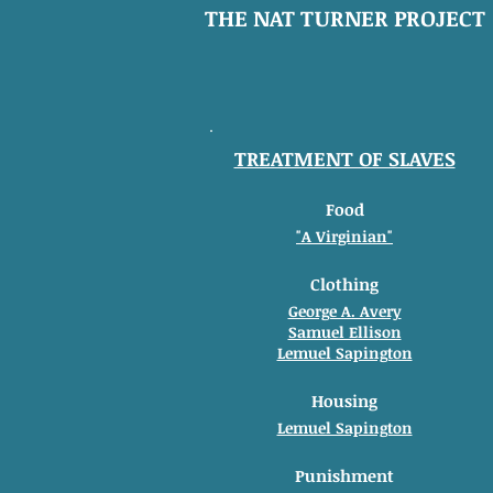
THE NAT TURNER PROJECT
TREATMENT OF SLAVES
Food
"A Virginian"
Clothing
George A. Avery
Samuel Ellison
Lemuel Sapington
Housing
Lemuel Sapington
Punishment