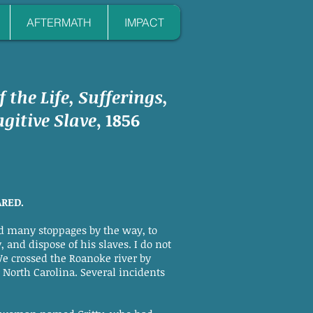
AFTERMATH
IMPACT
f the Life, Sufferings,
gitive Slave
, 1856
ARED.
d many stoppages by the way, to
 and dispose of his slaves. I do not
We crossed the Roanoke river by
n North Carolina. Several incidents