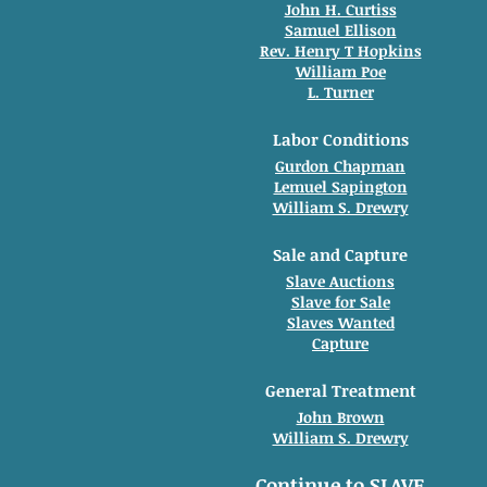
John H. Curtiss
Samuel Ellison
Rev. Henry T Hopkins
William Poe
L. Turner
Labor Conditions
Gurdon Chapman
Lemuel Sapington
William S. Drewry
Sale and Capture
Slave Auctions
Slave for Sale
Slaves Wanted
Capture
General Treatment
John Brown
William S. Drewry
Continue to SLAVE