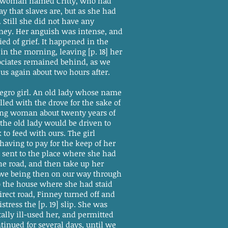
gro woman named Critty, who had
 that slaves are, but as she had
Still she did not have any
nney. Her anguish was intense, and
ied of grief. It happened in the
n the morning, leaving [p. 18] her
sociates remained behind, as we
 us again about two hours after.
negro girl. An old lady whose name
led with the drove for the sake of
ung woman about twenty years of
the old lady would be driven to
 to feed with ours. The girl
having to pay for the keep of her
 sent to the place where she had
he road, and then take up her
 we being then on our way through
to the house where she had staid
irect road, Finney turned off and
tress the [p. 19] slip. She was
ally ill-used her, and permitted
inued for several days, until we