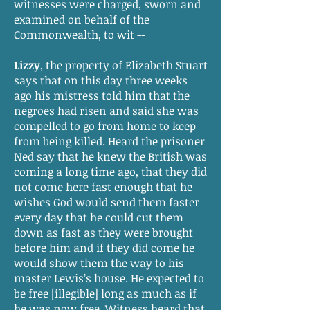
witnesses were charged, sworn and
examined on behalf of the
Commonwealth, to wit --
Lizzy
, the property of Elizabeth Stuart
says that on this day three weeks
ago his mistress told him that the
negroes had risen and said she was
compelled to go from home to keep
from being killed. Heard the prisoner
Ned say that he knew the British was
coming a long time ago, that they did
not come here fast enough that he
wishes God would send them faster
every day that he could cut them
down as fast as they were brought
before him and if they did come he
would show them the way to his
master Lewis’s house. He expected to
be free [illegible] long as much as if
he was now free. Witness heard that