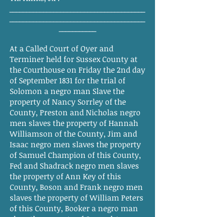
________________________________________
________________________________________
___________
At a Called Court of Oyer and
Terminer held for Sussex County at
the Courthouse on Friday the 2nd day
of September 1831 for the trial of
Solomon a negro man Slave the
property of Nancy Sorrley of the
County, Preston and Nicholas negro
men slaves the property of Hannah
Williamson of the County, Jim and
Isaac negro men slaves the property
of Samuel Champion of this County,
Fed and Shadrack negro men slaves
the property of Ann Key of this
County, Boson and Frank negro men
slaves the property of William Peters
of this County, Booker a negro man