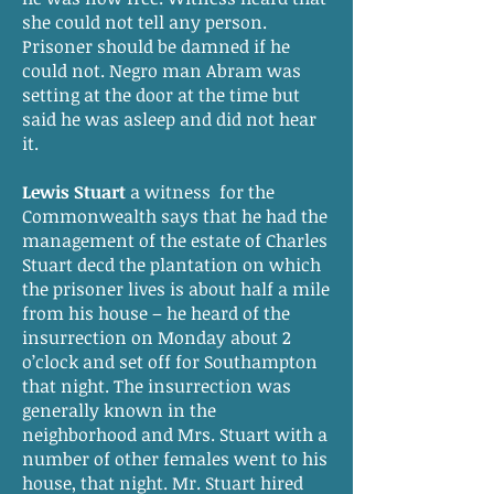
she could not tell any person.
Prisoner should be damned if he
could not. Negro man Abram was
setting at the door at the time but
said he was asleep and did not hear
it.
Lewis Stuart
a witness for the
Commonwealth says that he had the
management of the estate of Charles
Stuart decd the plantation on which
the prisoner lives is about half a mile
from his house – he heard of the
insurrection on Monday about 2
o’clock and set off for Southampton
that night. The insurrection was
generally known in the
neighborhood and Mrs. Stuart with a
number of other females went to his
house, that night. Mr. Stuart hired