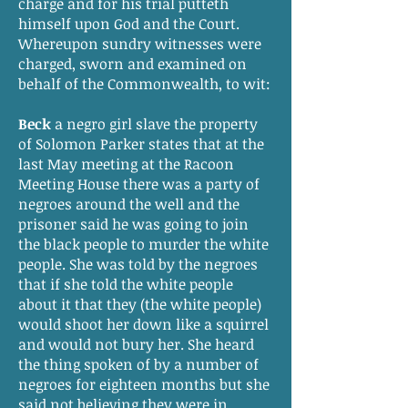
charge and for his trial putteth
himself upon God and the Court.
Whereupon sundry witnesses were
charged, sworn and examined on
behalf of the Commonwealth, to wit:
Beck
a negro girl slave the property
of Solomon Parker states that at the
last May meeting at the Racoon
Meeting House there was a party of
negroes around the well and the
prisoner said he was going to join
the black people to murder the white
people. She was told by the negroes
that if she told the white people
about it that they (the white people)
would shoot her down like a squirrel
and would not bury her. She heard
the thing spoken of by a number of
negroes for eighteen months but she
said not believing they were in