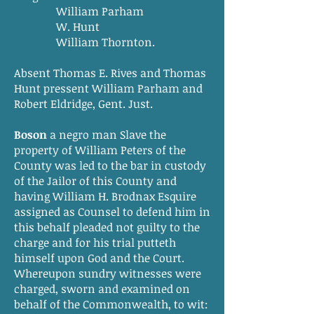
William Parham
W. Hunt
William Thornton.
Absent Thomas E. Rives and Thomas
Hunt pressent William Parham and
Robert Eldridge, Gent. Just.
Boson
a negro man Slave the
property of William Peters of the
County was led to the bar in custody
of the Jailor of this County and
having William H. Brodnax Esquire
assigned as Counsel to defend him in
this behalf pleaded not guilty to the
charge and for his trial putteth
himself upon God and the Court.
Whereupon sundry witnesses were
charged, sworn and examined on
behalf of the Commonwealth, to wit: