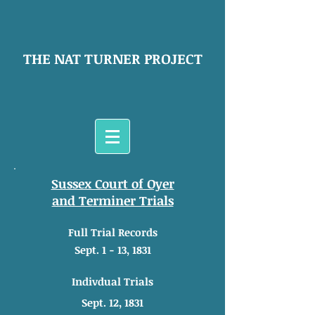
THE NAT TURNER PROJECT
Sussex Court of Oyer
and Terminer Trials
Full Trial Records
Sept. 1 - 13, 1831
Indivdual Trials
Sept. 12, 1831