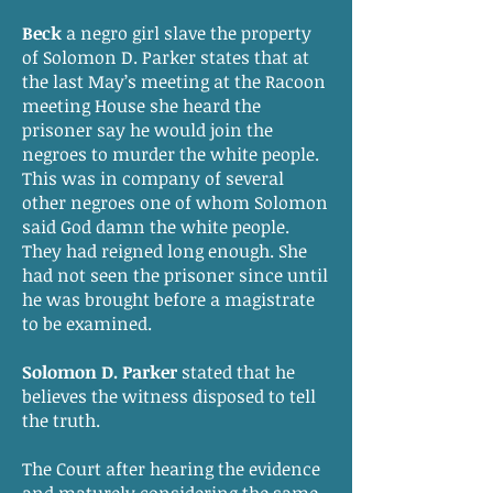
Beck
a negro girl slave the property
of Solomon D. Parker states that at
the last May’s meeting at the Racoon
meeting House she heard the
prisoner say he would join the
negroes to murder the white people.
This was in company of several
other negroes one of whom Solomon
said God damn the white people.
They had reigned long enough. She
had not seen the prisoner since until
he was brought before a magistrate
to be examined.
Solomon D. Parker
stated that he
believes the witness disposed to tell
the truth.
The Court after hearing the evidence