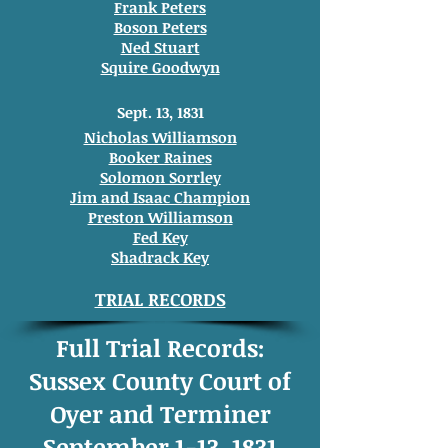
Frank Peters
Boson Peters
Ned Stuart
Squire Goodwyn
Sept. 13, 1831
Nicholas Williamson
Booker Raines
Solomon Sorrley
Jim and Isaac Champion
Preston Williamson
Fed Key
Shadrack Key
TRIAL RECORDS
Full Trial Records:
Sussex County Court of
Oyer and Terminer
September 1-13, 1831