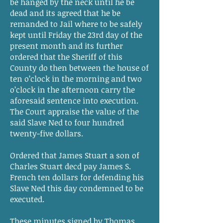
be hanged by the neck until he be
dead and its agreed that he be
remanded to Jail where to be safely
kept until Friday the 23rd day of the
present month and its further
ordered that the Sheriff of this
County do then between the house of
ten o’clock in the morning and two
o’clock in the afternoon carry the
aforesaid sentence into execution.
The Court appraise the value of the
said Slave Ned to four hundred
twenty-five dollars.
Ordered that James Stuart a son of
Charles Stuart decd pay James S.
French ten dollars for defending his
Slave Ned this day condemned to be
executed.
These minutes signed by Thomas