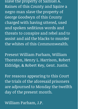
slave the property of Samuel A.
Raines of this County and Squire a
negro man slave the property of
George Goodwyn of this County
charged with having uttered, used
and spoken seditious words and
threats to conspire and rebel and to
assist and aid the blacks to murder
the whites of this Commonwealth.
Present William Parham, William
Thornton, Henry L. Harrison, Robert
Eldridge, & Robert Key, Gent. Justis.
For reasons appearing to this Court
the trials of the aforesaid prisoners
are adjourned to Monday the twelfth
day of the present month.
William Parham, J.P.