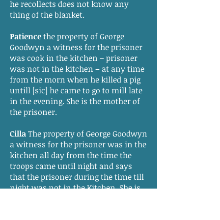
he recollects does not know any
thing of the blanket.
Patience
the property of George
Goodwyn a witness for the prisoner
was cook in the kitchen – prisoner
was not in the kitchen – at any time
from the morn when he killed a pig
untill [sic] he came to go to mill late
in the evening. She is the mother of
the prisoner.
Cilla
The property of George Goodwyn
a witness for the prisoner was in the
kitchen all day from the time the
troops came until night and says
that the prisoner during the time till
night was not in the Kitchen. She is
the sister of the prisoner.