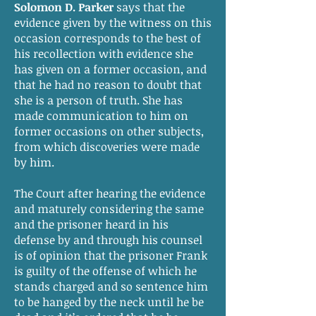
Solomon D. Parker
says that the
evidence given by the witness on this
occasion corresponds to the best of
his recollection with evidence she
has given on a former occasion, and
that he had no reason to doubt that
she is a person of truth. She has
made communication to him on
former occasions on other subjects,
from which discoveries were made
by him.
The Court after hearing the evidence
and maturely considering the same
and the prisoner heard in his
defense by and through his counsel
is of opinion that the prisoner Frank
is guilty of the offense of which he
stands charged and so sentence him
to be hanged by the neck until he be