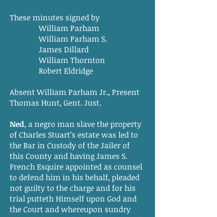
These minutes signed by
William Parham
William Parham S.
James Dillard
William Thornton
Robert Eldridge
Absent William Parham Jr., Present
Thomas Hunt, Gent. Just.
Ned
, a negro man slave the property
of Charles Stuart’s estate was led to
the Bar in Custody of the Jailer of
this County and having James S.
French Esquire appointed as counsel
to defend him in his behalf, pleaded
not guilty to the charge and for his
trial putteth Himself upon God and
the Court and whereupon sundry