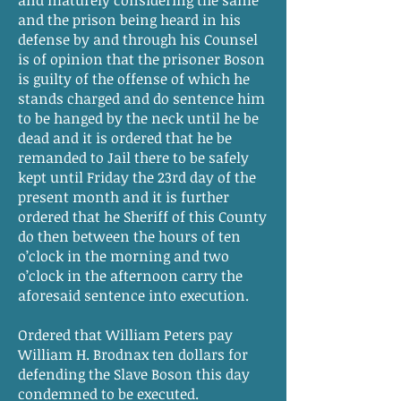
and maturely considering the same
and the prison being heard in his
defense by and through his Counsel
is of opinion that the prisoner Boson
is guilty of the offense of which he
stands charged and do sentence him
to be hanged by the neck until he be
dead and it is ordered that he be
remanded to Jail there to be safely
kept until Friday the 23rd day of the
present month and it is further
ordered that he Sheriff of this County
do then between the hours of ten
o’clock in the morning and two
o’clock in the afternoon carry the
aforesaid sentence into execution.
Ordered that William Peters pay
William H. Brodnax ten dollars for
defending the Slave Boson this day
condemned to be executed.