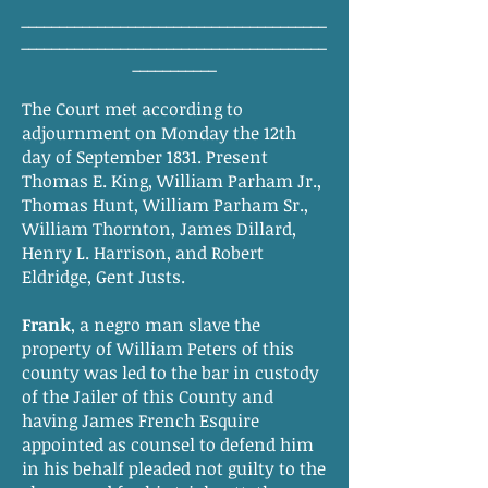
________________________________________
________________________________________
___________
The Court met according to
adjournment on Monday the 12th
day of September 1831. Present
Thomas E. King, William Parham Jr.,
Thomas Hunt, William Parham Sr.,
William Thornton, James Dillard,
Henry L. Harrison, and Robert
Eldridge, Gent Justs.
Frank
, a negro man slave the
property of William Peters of this
county was led to the bar in custody
of the Jailer of this County and
having James French Esquire
appointed as counsel to defend him
in his behalf pleaded not guilty to the