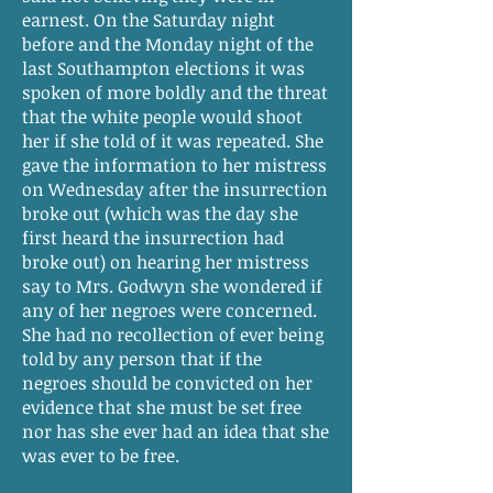
earnest. On the Saturday night
before and the Monday night of the
last Southampton elections it was
spoken of more boldly and the threat
that the white people would shoot
her if she told of it was repeated. She
gave the information to her mistress
on Wednesday after the insurrection
broke out (which was the day she
first heard the insurrection had
broke out) on hearing her mistress
say to Mrs. Godwyn she wondered if
any of her negroes were concerned.
She had no recollection of ever being
told by any person that if the
negroes should be convicted on her
evidence that she must be set free
nor has she ever had an idea that she
was ever to be free.