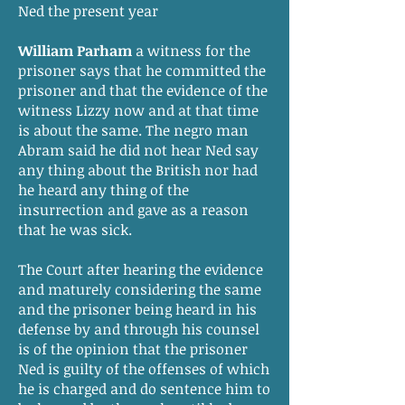
Ned the present year
William Parham
a witness for the
prisoner says that he committed the
prisoner and that the evidence of the
witness Lizzy now and at that time
is about the same. The negro man
Abram said he did not hear Ned say
any thing about the British nor had
he heard any thing of the
insurrection and gave as a reason
that he was sick.
The Court after hearing the evidence
and maturely considering the same
and the prisoner being heard in his
defense by and through his counsel
is of the opinion that the prisoner
Ned is guilty of the offenses of which
he is charged and do sentence him to