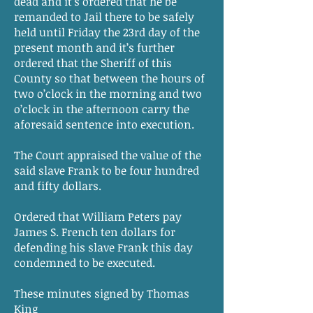
dead and it’s ordered that he be
remanded to Jail there to be safely
held until Friday the 23rd day of the
present month and it’s further
ordered that the Sheriff of this
County so that between the hours of
two o’clock in the morning and two
o’clock in the afternoon carry the
aforesaid sentence into execution.
The Court appraised the value of the
said slave Frank to be four hundred
and fifty dollars.
Ordered that William Peters pay
James S. French ten dollars for
defending his slave Frank this day
condemned to be executed.
These minutes signed by Thomas
King