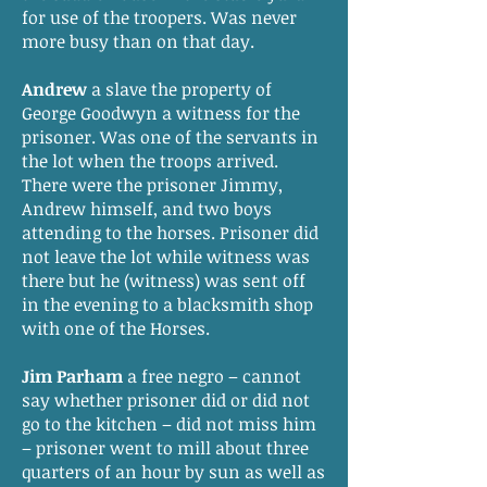
for use of the troopers. Was never
more busy than on that day.
Andrew
a slave the property of
George Goodwyn a witness for the
prisoner. Was one of the servants in
the lot when the troops arrived.
There were the prisoner Jimmy,
Andrew himself, and two boys
attending to the horses. Prisoner did
not leave the lot while witness was
there but he (witness) was sent off
in the evening to a blacksmith shop
with one of the Horses.
Jim Parham
a free negro – cannot
say whether prisoner did or did not
go to the kitchen – did not miss him
– prisoner went to mill about three
quarters of an hour by sun as well as