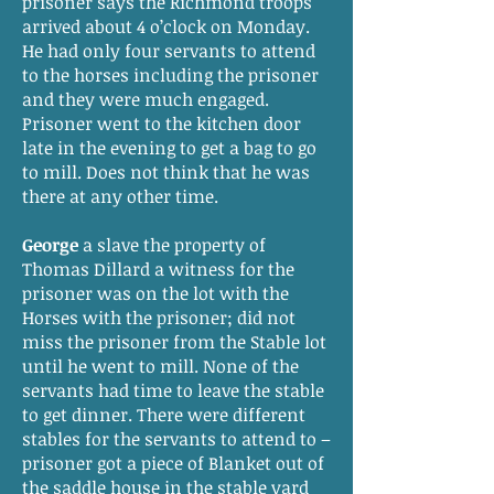
prisoner says the Richmond troops
arrived about 4 o’clock on Monday.
He had only four servants to attend
to the horses including the prisoner
and they were much engaged.
Prisoner went to the kitchen door
late in the evening to get a bag to go
to mill. Does not think that he was
there at any other time.
George
a slave the property of
Thomas Dillard a witness for the
prisoner was on the lot with the
Horses with the prisoner; did not
miss the prisoner from the Stable lot
until he went to mill. None of the
servants had time to leave the stable
to get dinner. There were different
stables for the servants to attend to –
prisoner got a piece of Blanket out of
the saddle house in the stable yard