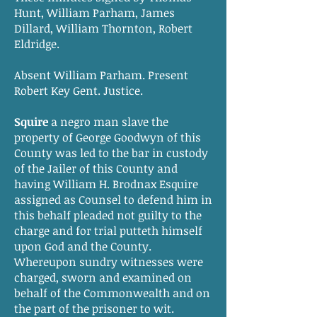
Hunt, William Parham, James
Dillard, William Thornton, Robert
Eldridge.
Absent William Parham. Present
Robert Key Gent. Justice.
Squire
a negro man slave the
property of George Goodwyn of this
County was led to the bar in custody
of the Jailer of this County and
having William H. Brodnax Esquire
assigned as Counsel to defend him in
this behalf pleaded not guilty to the
charge and for trial putteth himself
upon God and the County.
Whereupon sundry witnesses were
charged, sworn and examined on
behalf of the Commonwealth and on
the part of the prisoner to wit.