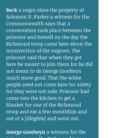
Beck
a negro slave the property of
Solomon D. Parker a witness for the
Commonwealth says that a
conversation took place between the
prisoner and herself on the day the
Richmond troop came here about the
insurrection of the negroes. The
prisoner said that when they got
here he meant to join them for he did
not mean to do George Goodwyn
much more good. That the white
people need not come here for safety
for they were not safe. Prisoner had
come into the kitchen to get a
blanket for one of the Richmond
troop and eat a few mouthfuls and
out of a [illegible] and went out.
George Goodwyn
a witness for the