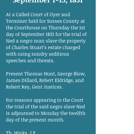
At a Called Court of Oyer and
Terminer held for Sussex County at
the Courthouse on Thursday the 1st
day of September 1831 for the trial of
Ned a negro man slave the property
of Charles Stuart’s estate charged
with using sundry seditious
speeches and threats.
Present Thomas Hunt, George Blow,
James Dillard, Robert Eldridge, and
Robert Key, Gent Justices.
For reasons appearing to the Court
the trial of the said negro slave Ned
is adjourned to Monday the twelfth
day of the present month.
Th. Hinks, J.P.