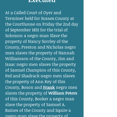
At a Called Court of Oyer and
Terminer held for Sussex County at
the Courthouse on Friday the 2nd day
of September 1831 for the trial of
Solomon a negro man Slave the
property of Nancy Sorrley of the
County, Preston and Nicholas negro
men slaves the property of Hannah
Williamson of the County, Jim and
Isaac negro men slaves the property
of Samuel Champion of this County,
Fed and Shadrack negro men slaves
the property of Ann Key of this
County, Boson and
Frank
negro men
slaves the property of
William Peters
of this County, Booker a negro man
slave the property of Samuel A.
Raines of the County and Squire a
negro man slave the property of