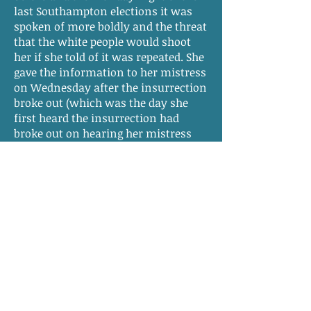
last Southampton elections it was
spoken of more boldly and the threat
that the white people would shoot
her if she told of it was repeated. She
gave the information to her mistress
on Wednesday after the insurrection
broke out (which was the day she
first heard the insurrection had
broke out on hearing her mistress
say to Mrs. Godwyn she wondered if
any of her negroes were concerned.
She had no recollection of ever being
told by any person that if the
negroes should be convicted on her
evidence that she must be set free
nor has she ever had an idea that she
was ever to be free.
Solomon D. Parker
says that the
evidence given by the witness on this