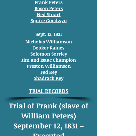
Frank Peters
Boson Peters
Ned Stuart
Squire Goodwyn
Sept. 13, 1831
Nicholas Williamson
Booker Raines
Solomon Sorrley
Jim and Isaac Champion
Preston Williamson
Fed Key
Shadrack Key
TRIAL RECORDS
Trial of Frank (slave of
William Peters)
September 12, 1831 –
Executed