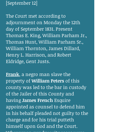
[September 12]
The Court met according to
adjournment on Monday the 12th
day of September 1831. Present
Thomas E. King, William Parham Jr.,
Thomas Hunt, William Parham Sr.,
William Thornton, James Dillard,
Henry L. Harrison, and Robert
Eldridge, Gent Justs.
Frank
, a negro man slave the
property of
William Peters
of this
county was led to the bar in custody
of the Jailer of this County and
having
James French
Esquire
appointed as counsel to defend him
in his behalf pleaded not guilty to the
charge and for his trial putteth
himself upon God and the Court.