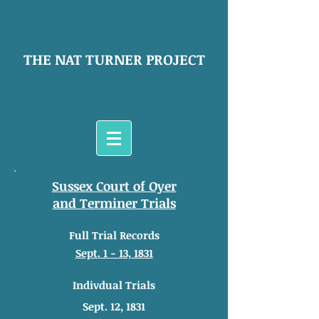
THE NAT TURNER PROJECT
Sussex Court of Oyer
and Terminer Trials
Full Trial Records
Sept. 1 - 13, 1831
Indivdual Trials
Sept. 12, 1831