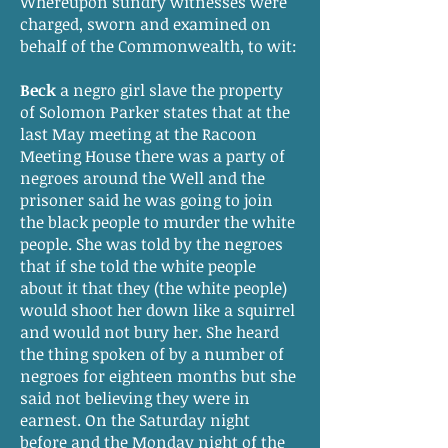
Whereupon sundry witnesses were
charged, sworn and examined on
behalf of the Commonwealth, to wit:
Beck
a negro girl slave the property
of Solomon Parker states that at the
last May meeting at the Racoon
Meeting House there was a party of
negroes around the Well and the
prisoner said he was going to join
the black people to murder the white
people. She was told by the negroes
that if she told the white people
about it that they (the white people)
would shoot her down like a squirrel
and would not bury her. She heard
the thing spoken of by a number of
negroes for eighteen months but she
said not believing they were in
earnest. On the Saturday night
before and the Monday night of the