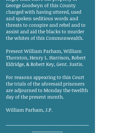
George Goodwyn of this County
charged with having uttered, used
and spoken seditious words and
threats to conspire and rebel and to
assist and aid the blacks to murder
the whites of this Commonwealth.
Present William Parham, William
Thornton, Henry L. Harrison, Robert
Eldridge, & Robert Key, Gent. Justis.
For reasons appearing to this Court
the trials of the aforesaid prisoners
are adjourned to Monday the twelfth
day of the present month.
William Parham, J.P.
___________________________________
_____________