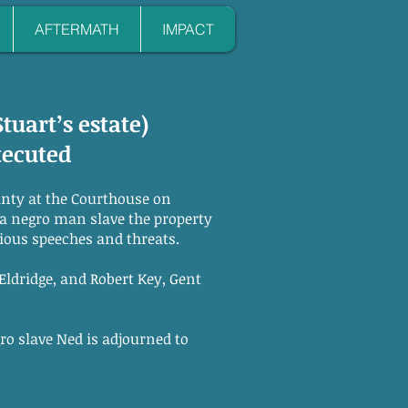
AFTERMATH
IMPACT
Stuart’s estate)
xecuted
unty at the Courthouse on
a negro man slave the property
ious speeches and threats.
ldridge, and Robert Key, Gent
gro slave Ned is adjourned to