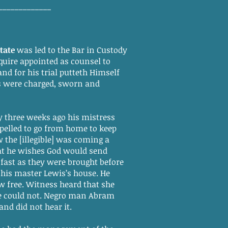
_____________
tate
was led to the Bar in Custody
uire appointed as counsel to
and for his trial putteth Himself
 were charged, sworn and
ay three weeks ago his mistress
pelled to go from home to keep
 the [illegible] was coming a
hat he wishes God would send
 fast as they were brought before
his master Lewis’s house. He
ow free. Witness heard that she
he could not. Negro man Abram
and did not hear it.