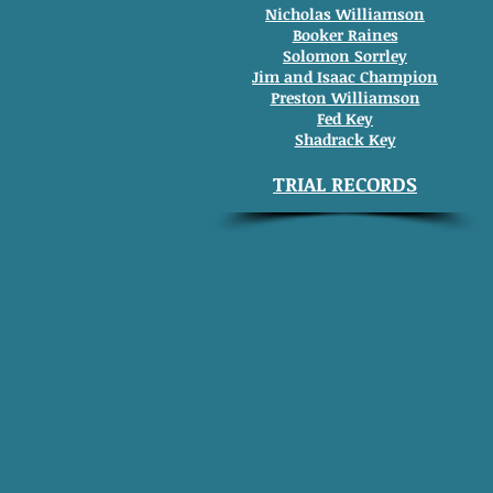
Nicholas Williamson
Booker Raines
Solomon Sorrley
Jim and Isaac Champion
Preston Williamson
Fed Key
Shadrack Key
TRIAL RECORDS