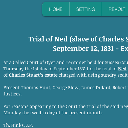
HOME
SETTING
REVOLT
Trial of Ned (slave of Charles 
September 12, 1831 - E
At a Called Court of Oyer and Terminer held for Sussex Co
Thursday the 1st day of September 1831 for the trial of
Ned
of
Charles Stuart’s estate
charged with using sundry sedit
Present Thomas Hunt, George Blow, James Dillard, Robert E
Justices.
For reasons appearing to the Court the trial of the said ne
Monday the twelfth day of the present month.
Th. Hinks, J.P.