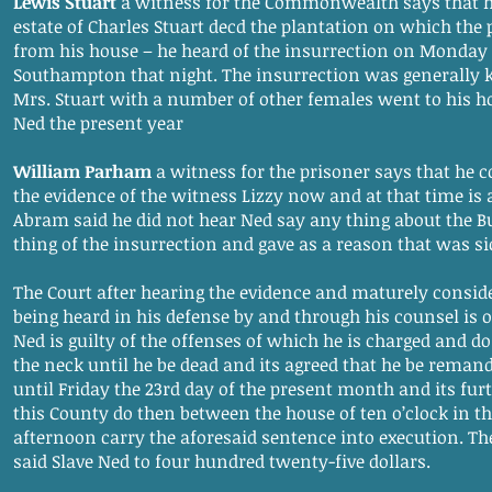
Lewis Stuart
a witness for the Commonwealth says that 
estate of Charles Stuart decd the plantation on which the p
from his house – he heard of the insurrection on Monday a
Southampton that night. The insurrection was generally
Mrs. Stuart with a number of other females went to his hou
Ned the present year
William Parham
a witness for the prisoner says that he 
the evidence of the witness Lizzy now and at that time i
Abram said he did not hear Ned say any thing about the B
thing of the insurrection and gave as a reason that was si
The Court after hearing the evidence and maturely consid
being heard in his defense by and through his counsel is o
Ned is guilty of the offenses of which he is charged and 
the neck until he be dead and its agreed that he be remand
until Friday the 23rd day of the present month and its furt
this County do then between the house of ten o’clock in t
afternoon carry the aforesaid sentence into execution. The
said Slave Ned to four hundred twenty-five dollars.