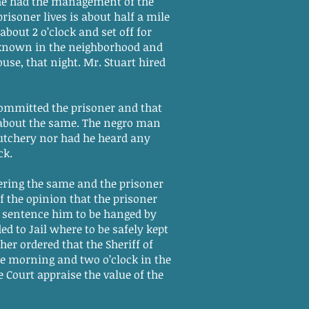
he had the management of the
risoner lives is about half a mile
bout 2 o’clock and set off for
 known in the neighborhood and
se, that night. Mr. Stuart hired
committed the prisoner and that
s about the same. The negro man
utchery nor had he heard any
ck.
ering the same and the prisoner
f the opinion that the prisoner
do sentence him to be hanged by
ed to Jail where to be safely kept
her ordered that the Sheriff of
he morning and two o’clock in the
 Court appraise the value of the