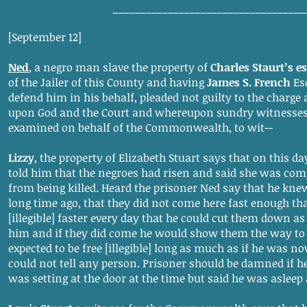
___________________________________
[September 12]
Ned
, a negro man slave the property of
Charles Staurt’s es
of the Jailer of this County and having
James S. French
Esq
defend him in his behalf, pleaded not guilty to the charge 
upon God and the Court and whereupon sundry witnesses
examined on behalf of the Commonwealth, to wit--
Lizzy
, the property of Elizabeth Stuart says that on this d
told him that the negroes had risen and said she was com
from being killed. Heard the prisoner Ned say that he knew
long time ago, that they did not come here fast enough t
[illegible] faster every day that he could cut them down as
him and if they did come he would show them the way to 
expected to be free [illegible] long as much as if he was n
could not tell any person. Prisoner should be damned if 
was setting at the door at the time but said he was asleep 