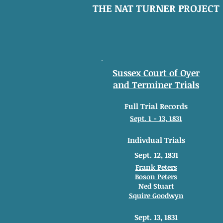
THE NAT TURNER PROJECT
Sussex Court of Oyer
and Terminer Trials
Full Trial Records
Sept. 1 - 13, 1831
Indivdual Trials
Sept. 12, 1831
Frank Peters
Boson Peters
Ned Stuart
Squire Goodwyn
Sept. 13, 1831