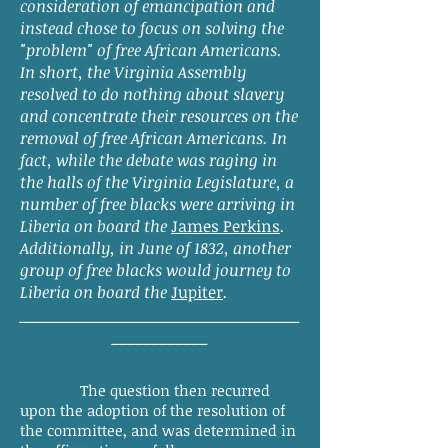
consideration of emancipation and
instead chose to focus on solving the
"problem" of free African Americans.
In short, the Virginia Assembly
resolved to do nothing about slavery
and concentrate their resources on the
removal of free African Americans. In
fact, while the debate was raging in
the halls of the Virginia Legislature, a
number of free blacks were arriving in
Liberia on board the
James Perkins
.
Additionally, in June of 1832, another
group of free blacks would journey to
Liberia on board the
Jupiter
.
___________________________________
____________
The question then recurred
upon the adoption of the resolution of
the committee, and was determined in