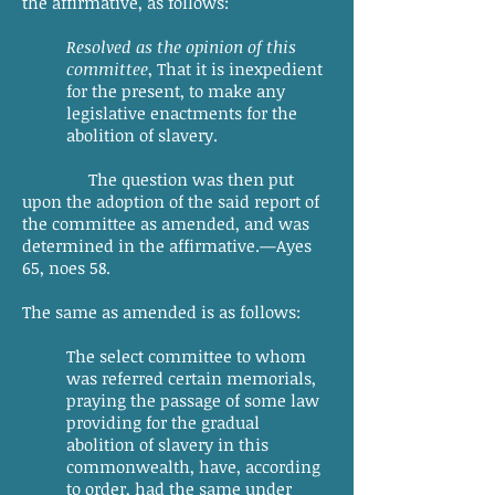
the affirmative, as follows:
Resolved as the opinion of this
committee
, That it is inexpedient
for the present, to make any
legislative enactments for the
abolition of slavery.
The question was then put
upon the adoption of the said report of
the committee as amended, and was
determined in the affirmative.—Ayes
65, noes 58.
The same as amended is as follows:
The select committee to whom
was referred certain memorials,
praying the passage of some law
providing for the gradual
abolition of slavery in this
commonwealth, have, according
to order, had the same under