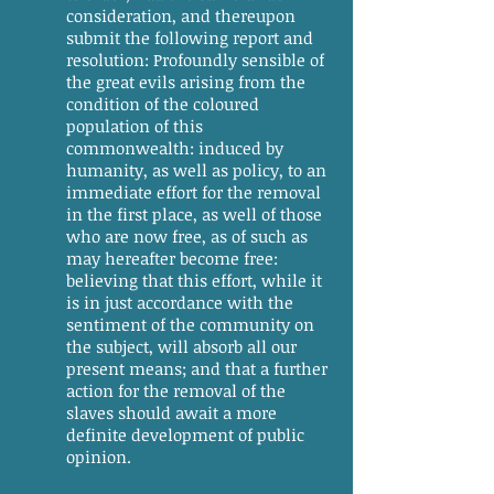
consideration, and thereupon
submit the following report and
resolution: Profoundly sensible of
the great evils arising from the
condition of the coloured
population of this
commonwealth: induced by
humanity, as well as policy, to an
immediate effort for the removal
in the first place, as well of those
who are now free, as of such as
may hereafter become free:
believing that this effort, while it
is in just accordance with the
sentiment of the community on
the subject, will absorb all our
present means; and that a further
action for the removal of the
slaves should await a more
definite development of public
opinion.