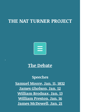
THE NAT TURNER PROJECT
The Debate
Speeches
Samuel Moore, Jan. 11, 1832
James Gholson, Jan. 12
William Brodnax, Jan. 13
William Preston, Jan. 16
James McDowell, Jan. 21