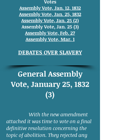
Votes
Assembly Vote, Jan. 12, 1832
Assembly Vote, Jan. 25, 1832
Assembly Vote, Jan. 25 (2)
Assembly Vote, Jan. 25 (3)
Assembly Vote, Feb. 27
Assembly Vote, Mar. 1
DEBATES OVER SLAVERY
General Assembly
Vote, January 25, 1832
(3)
With the new amendment
attached it was time to vote on a final
definitive resolution concerning the
topic of abolition. They rejected any