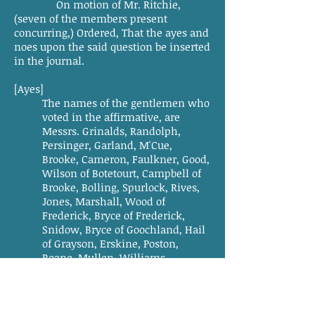
On motion of Mr. Ritchie,
(seven of the members present
concurring,) Ordered, That the ayes and
noes upon the said question be inserted
in the journal.
[Ayes]
The names of the gentlemen who
voted in the affirmative, are
Messrs. Grinalds, Randolph,
Persinger, Garland, M'Cue,
Brooke, Cameron, Faulkner, Good,
Wilson of Botetourt, Campbell of
Brooke, Bolling, Spurlock, Rives,
Jones, Marshall, Wood of
Frederick, Bryce of Frederick,
Snidow, Bryce of Goochland, Hail
of Grayson, Erskine, Poston,
Roane, Mullen, Williams,
Johnson, Mayo, Gallaher, Berry,
Summers, Hooe, Allen, Hays,
M'llhaney, Cordell, Caldwell,
Smith of Mason, Henry, Vawter,