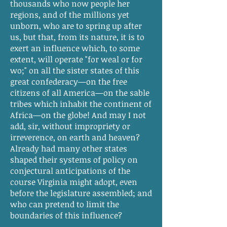
thousands who now people her
regions, and of the millions yet
unborn, who are to spring up after
us, but that, from its nature, it is to
exert an influence which, to some
extent, will operate "for weal or for
wo;" on all the sister states of this
great confederacy—on the free
citizens of all America—on the sable
tribes which inhabit the continent of
Africa—on the globe! And may I not
add, sir, without impropriety or
irreverence, on earth and heaven?
Already had many other states
shaped their systems of policy on
conjectural anticipations of the
course Virginia might adopt, even
before the legislature assembled; and
who can pretend to limit the
boundaries of this influence?