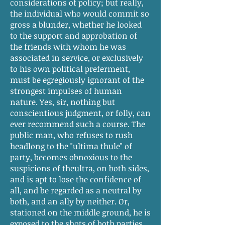
considerations of policy; but really,
the individual who would commit so
gross a blunder, whether he looked
to the support and approbation of
the friends with whom he was
associated in service, or exclusively
to his own political preferment,
must be egregiously ignorant of the
strongest impulses of human
nature. Yes, sir, nothing but
conscientious judgment, or folly, can
ever recommend such a course. The
public man, who refuses to rush
headlong to the "ultima thule" of
party, becomes obnoxious to the
suspicions of theultra, on both sides,
and is apt to lose the confidence of
all, and be regarded as a neutral by
both, and an ally by neither. Or,
stationed on the middle ground, he is
exposed to the shots of both parties