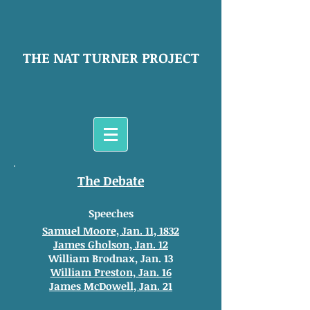
THE NAT TURNER PROJECT
The Debate
Speeches
Samuel Moore, Jan. 11, 1832
James Gholson, Jan. 12
William Brodnax, Jan. 13
William Preston, Jan. 16
James McDowell, Jan. 21