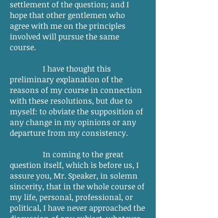
settlement of the question; and I
hope that other gentlemen who
agree with me on the principles
involved will pursue the same
course.
I have thought this
preliminary explanation of the
reasons of my course in connection
with these resolutions, but due to
myself: to obviate the supposition of
any change in my opinions or any
departure from my consistency.
In coming to the great
question itself, which is before us, I
assure you, Mr. Speaker, in solemn
sincerity, that in the whole course of
my life, personal, professional, or
political, I have never approached the