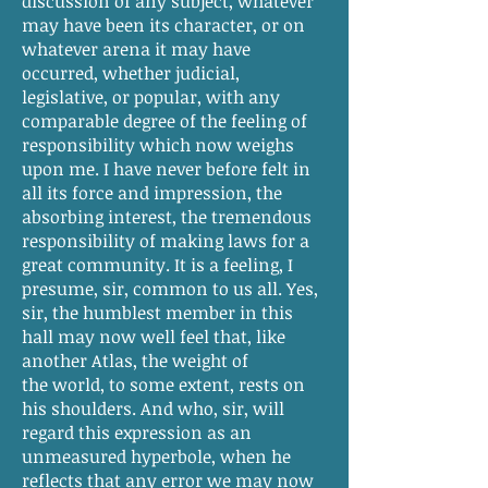
discussion of any subject, whatever
may have been its character, or on
whatever arena it may have
occurred, whether judicial,
legislative, or popular, with any
comparable degree of the feeling of
responsibility which now weighs
upon me. I have never before felt in
all its force and impression, the
absorbing interest, the tremendous
responsibility of making laws for a
great community. It is a feeling, I
presume, sir, common to us all. Yes,
sir, the humblest member in this
hall may now well feel that, like
another Atlas, the weight of
the world, to some extent, rests on
his shoulders. And who, sir, will
regard this expression as an
unmeasured hyperbole, when he
reflects that any error we may now