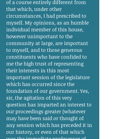
of a course entirely different from
that which, under other
circumstances, I had prescribed to
myself. My opinions, as an humble
individual member of this house,
however unimportant to the
community at large, are important
to myself, and to those generous
constituents who have confided to
me the high trust of representing
their interests in this most
important session of the legislature
which has occurred since the
foundation of our government. Yes,
sir, the agitation of this very
question has imparted an interest to
our proceedings greater (whatever
may have been said or thought of
any session which has preceded it in
our history, or even of that which
was the immediate predecessor of