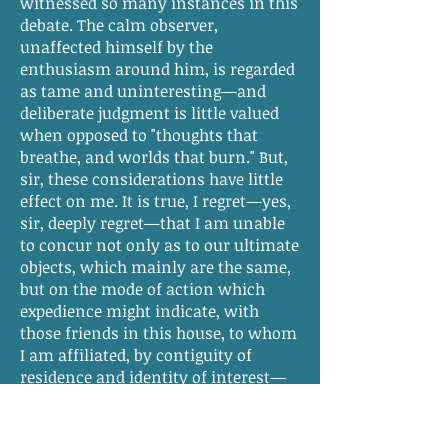
witnessed so many instances in this
debate. The calm observer,
unaffected himself by the
enthusiasm around him, is regarded
as tame and uninteresting—and
deliberate judgment is little valued
when opposed to "thoughts that
breathe, and worlds that burn." But,
sir, these considerations have little
effect on me. It is true, I regret—yes,
sir, deeply regret—that I am unable
to concur not only as to our ultimate
objects, which mainly are the same,
but on the mode of action which
expedience might indicate, with
those friends in this house, to whom
I am affiliated, by contiguity of
residence and identity of interest—
by long established coincidence of
opinion on all subjects of general
policy, and by strong ties of personal