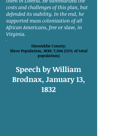
them in Liberia. He summarized the
costs and challenges of this plan, but
defended its viability. In the end, he
supported mass colonization of all
African Americans, free or slave, in
Virginia.
Dinwiddie County:
Slave Population, 1830: 7,506 (55% of total
population)
Speech by William
Brodnax, January 13,
1832