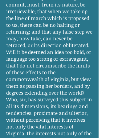
commit, must, from its nature, be
irretrievable; that when we take up
the line of march which is proposed
to us, there can be no halting or
returning; and that any false step we
may, now take, can never be
retraced, or its direction obliterated.
Will it be deemed an idea too bold, or
language too strong or extravagant,
that I do not circumscribe the limits
of these effects to the
commonwealth of Virginia, but view
them as passing her borders, and by
degrees extending over the world?
Who, sir, has surveyed this subject in
all its dimensions, its bearings and
tendencies, proximate and ulterior,
without perceiving that it involves
not only the vital interests of
Virginia, the interests not only of the