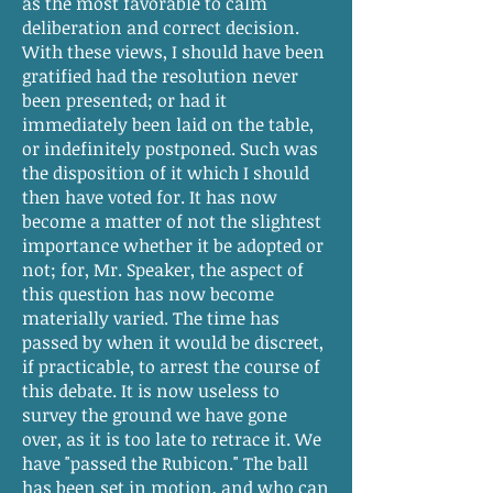
as the most favorable to calm
deliberation and correct decision.
With these views, I should have been
gratified had the resolution never
been presented; or had it
immediately been laid on the table,
or indefinitely postponed. Such was
the disposition of it which I should
then have voted for. It has now
become a matter of not the slightest
importance whether it be adopted or
not; for, Mr. Speaker, the aspect of
this question has now become
materially varied. The time has
passed by when it would be discreet,
if practicable, to arrest the course of
this debate. It is now useless to
survey the ground we have gone
over, as it is too late to retrace it. We
have "passed the Rubicon." The ball
has been set in motion, and who can