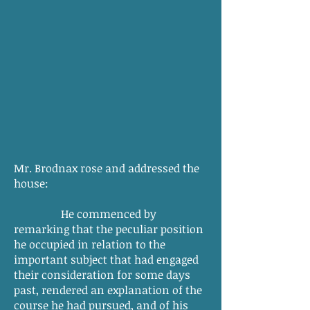
Mr. Brodnax rose and addressed the
house:
He commenced by
remarking that the peculiar position
he occupied in relation to the
important subject that had engaged
their consideration for some days
past, rendered an explanation of the
course he had pursued, and of his