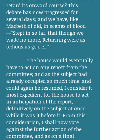
retard its onward course? This
debate has now progressed for
several days; and we have, like
Macbeth of old, in scenes of blood
—"Stept in so far, that though we
wade no more, Returning were as
tedious as go o'er."
The house would eventually
have to act on any report from the
committee; and as the subject had
already occupied so much time, and
could again be resumed, I consider it
most expedient for the house to act
in anticipation of the report,
definitively on the subject at once,
while it was it before it. From this
consideration, I shall now vote
against the further action of the
committee, and as on a final