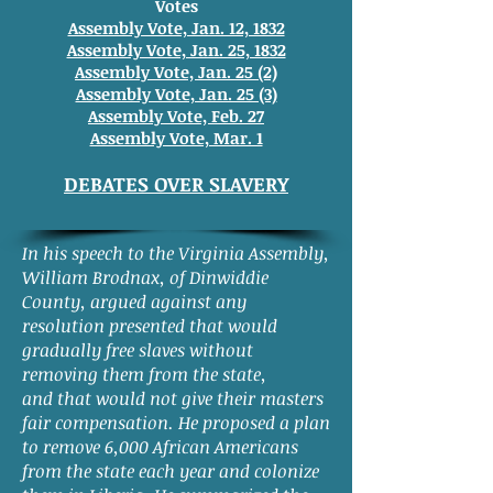
Votes
Assembly Vote, Jan. 12, 1832
Assembly Vote, Jan. 25, 1832
Assembly Vote, Jan. 25 (2)
Assembly Vote, Jan. 25 (3)
Assembly Vote, Feb. 27
Assembly Vote, Mar. 1
DEBATES OVER SLAVERY
In his speech to the Virginia Assembly,
William Brodnax, of Dinwiddie
County, argued against any
resolution presented that would
gradually free slaves without
removing them from the state,
and that would not give their masters
fair compensation. He proposed a plan
to remove 6,000 African Americans
from the state each year and colonize