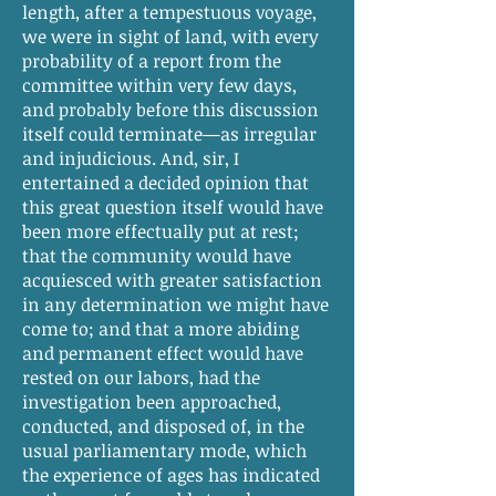
length, after a tempestuous voyage,
we were in sight of land, with every
probability of a report from the
committee within very few days,
and probably before this discussion
itself could terminate—as irregular
and injudicious. And, sir, I
entertained a decided opinion that
this great question itself would have
been more effectually put at rest;
that the community would have
acquiesced with greater satisfaction
in any determination we might have
come to; and that a more abiding
and permanent effect would have
rested on our labors, had the
investigation been approached,
conducted, and disposed of, in the
usual parliamentary mode, which
the experience of ages has indicated