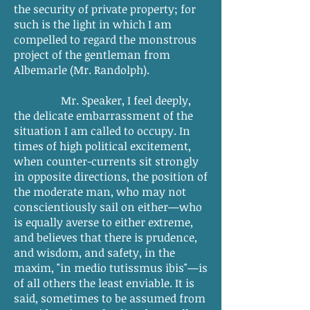
the security of private property; for
such is the light in which I am
compelled to regard the monstrous
project of the gentleman from
Albemarle (Mr. Randolph).
Mr. Speaker, I feel deeply,
the delicate embarrassment of the
situation I am called to occupy. In
times of high political excitement,
when counter-currents sit strongly
in opposite directions, the position of
the moderate man, who may not
conscientiously sail on either—who
is equally averse to either extreme,
and believes that there is prudence,
and wisdom, and safety, in the
maxim, "in medio tutissmus ibis"—is
of all others the least enviable. It is
said, sometimes to be assumed from