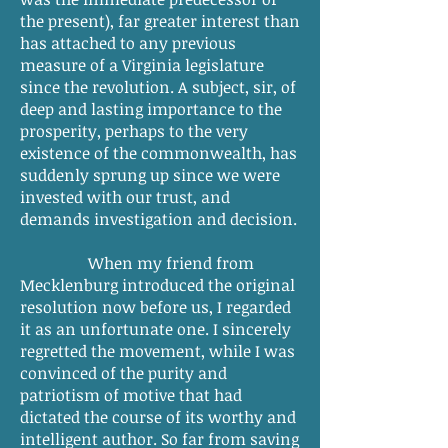
the present), far greater interest than
has attached to any previous
measure of a Virginia legislature
since the revolution. A subject, sir, of
deep and lasting importance to the
prosperity, perhaps to the very
existence of the commonwealth, has
suddenly sprung up since we were
invested with our trust, and
demands investigation and decision.
When my friend from
Mecklenburg introduced the original
resolution now before us, I regarded
it as an unfortunate one. I sincerely
regretted the movement, while I was
convinced of the purity and
patriotism of motive that had
dictated the course of its worthy and
intelligent author. So far from saving