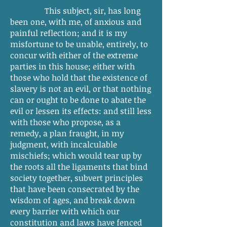
This subject, sir, has long
been one, with me, of anxious and
painful reflection; and it is my
misfortune to be unable, entirely, to
concur with either of the extreme
parties in this house; either with
those who hold that the existence of
slavery is not an evil, or that nothing
can or ought to be done to abate the
evil or lessen its effects: and still less
with those who propose, as a
remedy, a plan fraught, in my
judgment, with incalculable
mischiefs; which would tear up by
the roots all the ligaments that bind
society together, subvert principles
that have been consecrated by the
wisdom of ages, and break down
every barrier with which our
constitution and laws have fenced