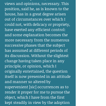
views and opinions, necessary. This
position, said he, as is known to the
house, has in a great degree arisen
out of circumstances over which I
could not, with delicacy or propriety,
have exerted any efficient control:
and some explanation becomes the
more necessary from the numerous
successive phases that the subject
has assumed at different periods of
its discussion. Without the slightest
change having taken place in any
principle, or opinion, which I
originally entertained, the question
itself is now presented in an attitude
and manner so altered by
supervenient [sic] occurrences as to
render it proper for me to pursue the
object, which I have from the first
kept steadily in view by the adoption