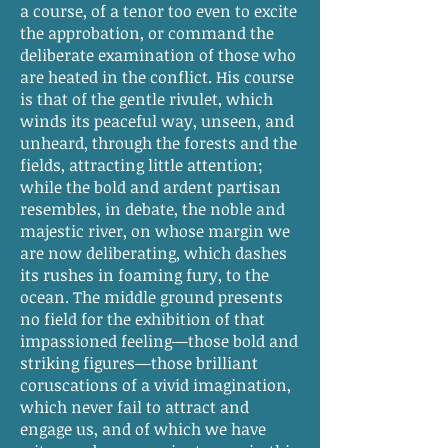
a course, of a tenor too even to excite
the approbation, or command the
deliberate examination of those who
are heated in the conflict. His course
is that of the gentle rivulet, which
winds its peaceful way, unseen, and
unheard, through the forests and the
fields, attracting little attention;
while the bold and ardent partisan
resembles, in debate, the noble and
majestic river, on whose margin we
are now deliberating, which dashes
its rushes in foaming fury, to the
ocean. The middle ground presents
no field for the exhibition of that
impassioned feeling—those bold and
striking figures—those brilliant
coruscations of a vivid imagination,
which never fail to attract and
engage us, and of which we have