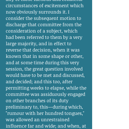
circumstances of excitement which
now obviously surrounds it. I
consider the subsequent motion to
discharge that committee from the
consideration of a subject, which
had been referred to them by a very
large majority, and in effect to
reverse that decision, when it was
known that in some shape or other,
and at some time during this very
session, the great question involved
would have to be met and discussed,
and decided; and this too, after
permitting weeks to elapse, while the
committee was assiduously engaged
on other branches of its duty
preliminary to, this—during which,
"rumour with her hundred tongues,"
was allowed an unrestrained
influence far and wide; and when, at