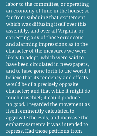
labor to the committee, or operating
an economy of time in the house; so
far from subduing that excitement
which was diffusing itself over this
assembly, and over all Virginia, or
correcting any of those erroneous
and alarming impressions as to the
character of the measures we were
likely to adopt, which were said to
have been circulated in newspapers,
and to have gone forth to the world, I
believe that its tendency and effects
would be of a precisely opposite
character; and that while it might do
much mischief; it could produce
no good. I regarded the movement as
itself, eminently calculated to
aggravate the evils, and increase the
embarrassments it was intended to
repress. Had those petitions from