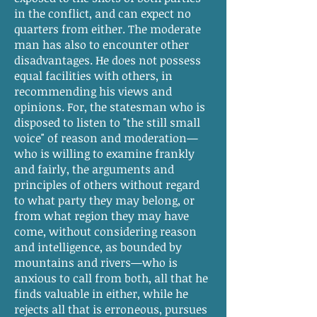
in the conflict, and can expect no
quarters from either. The moderate
man has also to encounter other
disadvantages. He does not possess
equal facilities with others, in
recommending his views and
opinions. For, the statesman who is
disposed to listen to "the still small
voice" of reason and moderation—
who is willing to examine frankly
and fairly, the arguments and
principles of others without regard
to what party they may belong, or
from what region they may have
come, without considering reason
and intelligence, as bounded by
mountains and rivers—who is
anxious to call from both, all that he
finds valuable in either, while he
rejects all that is erroneous, pursues