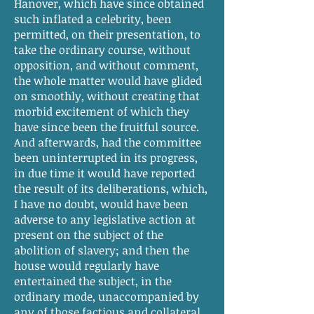
Hanover, which have since obtained
such inflated a celebrity, been
permitted, on their presentation, to
take the ordinary course, without
opposition, and without comment,
the whole matter would have glided
on smoothly, without creating that
morbid excitement of which they
have since been the fruitful source.
And afterwards, had the committee
been uninterrupted in its progress,
in due time it would have reported
the result of its deliberations, which,
I have no doubt, would have been
adverse to any legislative action at
present on the subject of the
abolition of slavery; and then the
house would regularly have
entertained the subject, in the
ordinary mode, unaccompanied by
any of those factious and collateral