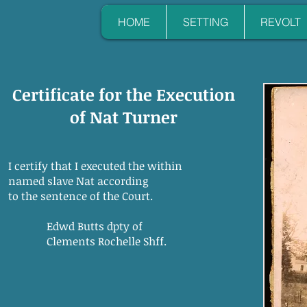
HOME
SETTING
REVOLT
Certificate for the Execution
of Nat Turner
I certify that I executed the within
named slave Nat according
to the sentence of the Court.
Edwd Butts dpty of
Clements Rochelle Shff.