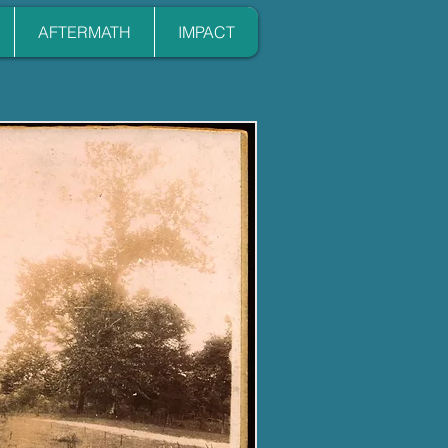
AFTERMATH
IMPACT