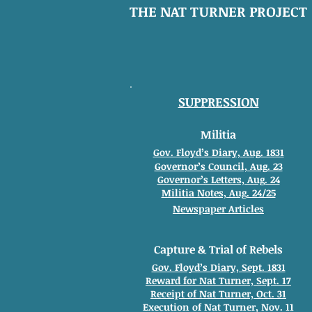
THE NAT TURNER PROJECT
SUPPRESSION
Militia
Gov. Floyd’s Diary, Aug. 1831
Governor’s Council, Aug. 23
Governor’s Letters, Aug. 24
Militia Notes, Aug. 24/25
Newspaper Articles
Capture & Trial of Rebels
Gov. Floyd’s Diary, Sept. 1831
Reward for Nat Turner, Sept. 17
Receipt of Nat Turner, Oct. 31
Execution of Nat Turner, Nov. 11