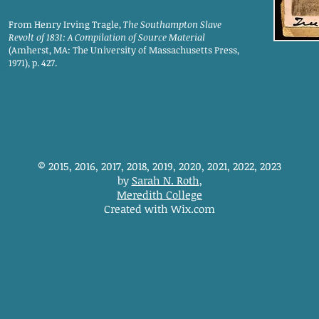
From Henry Irving Tragle,
The Southampton Slave
Revolt of 1831: A Compilation of Source Material
(Amherst, MA: The University of Massachusetts Press,
1971), p. 427.
© 2015, 2016, 2017, 2018, 2019, 2020, 2021, 2022, 2023
by
Sarah N. Roth
,
Meredith College
Created with Wix.com