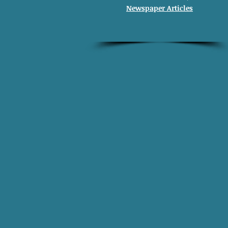
Newspaper Articles