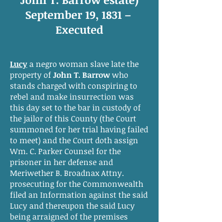
September 19, 1831 –
Executed
Lucy
a negro woman slave late the
property of
John T. Barrow
who
stands charged with conspiring to
rebel and make insurrection was
this day set to the bar in custody of
the jailor of this County (the Court
summoned for her trial having failed
to meet) and the Court doth assign
Wm. C. Parker Counsel for the
prisoner in her defense and
Meriwether B. Broadnax Attny.
prosecuting for the Commonwealth
filed an Information against the said
Lucy and thereupon the said Lucy
being arraigned of the premises