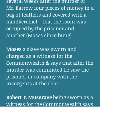
several weeks after the murder of
Mr. Barrow four pieces of money in a
bag of feathers and covered with a
handkerchief—that the room was
occupied by the prisoner and
another (Moses since hung).
Moses
a slave was sworn and
charged as a witness for the
Commonwealth & says that after the
murder was committed he saw the
prisoner in company with the
insurgents at the door.
Robert T. Musgrave
being sworn as a
witness for the Commonwealth says
that after his examining the prisoner
she stated that she had fled through
the kitchen and concealed herself in
the cornfield—