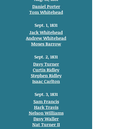
Daniel Porter
Tom Whitehead
Sept. 1, 1831
Jack Whitehead
Andrew Whitehead
Moses Barrow
Sept. 2, 1831
Davy Turner
Curtis Ridley
Stephen Ridley
Isaac Carlton
Sept. 3, 1831
Sam Francis
Hark Travis
Nelson Williams
Davy Waller
Nat Turner II