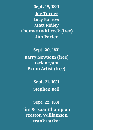
Sept. 19, 1831
Joe Turner
Lucy Barrow
Matt Ridley
Thomas Haithcock (free)
Jim Porter
Sept. 20, 1831
Barry Newsom (free)
Jack Bryant
Exum Artist (free)
Sept. 21, 1831
Stephen Bell
Sept. 22, 1831
Jim & Isaac Champion
Preston Williamson
Frank Parker