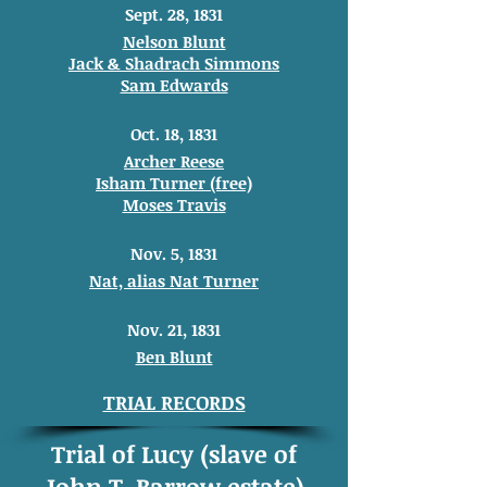
Sept. 28, 1831
Nelson Blunt
Jack & Shadrach Simmons
Sam Edwards
Oct. 18, 1831
Archer Reese
Isham Turner (free)
Moses Travis
Nov. 5, 1831
Nat, alias Nat Turner
Nov. 21, 1831
Ben Blunt
TRIAL RECORDS
Trial of Lucy (slave of
John T. Barrow estate)