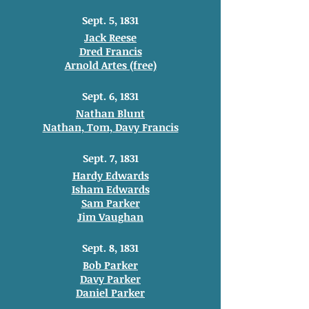
Sept. 5, 1831
Jack Reese
Dred Francis
Arnold Artes (free)
Sept. 6, 1831
Nathan Blunt
Nathan, Tom, Davy Francis
Sept. 7, 1831
Hardy Edwards
Isham Edwards
Sam Parker
Jim Vaughan
Sept. 8, 1831
Bob Parker
Davy Parker
Daniel Parker