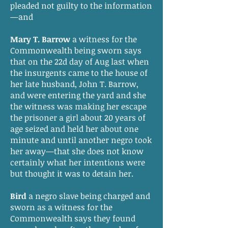
pleaded not guilty to the information
—and
Mary T. Barrow
a witness for the
Commonwealth being sworn says
that on the 22d day of Aug last when
the insurgents came to the house of
her late husband, John T. Barrow,
and were entering the yard and she
the witness was making her escape
the prisoner a girl about 20 years of
age seized and held her about one
minute and until another negro took
her away—that she does not know
certainly what her intentions were
but thought it was to detain her.
Bird
a negro slave being charged and
sworn as a witness for the
Commonwealth says they found