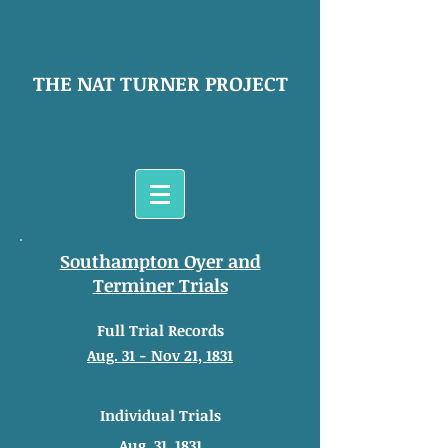
THE NAT TURNER PROJECT
Southampton Oyer and
Terminer Trials
Full Trial Records
Aug. 31 - Nov 21, 1831
Individual Trials
Aug. 31, 1831