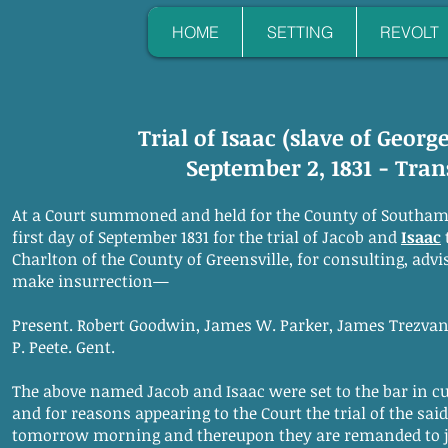
HOME
SETTING
REVOLT
Trial of Isaac (slave of Georg
September 2, 1831 - Tran
At a Court summoned and held for the County of Southam
first day of September 1831 for the trial of Jacob and
Isaac
Charlton of the County of Greensville, for consulting, advi
make insurrection—
Present. Robert Goodwin, James W. Parker, James Trezvant
P. Peete. Gent.
The above named Jacob and Isaac were set to the bar in cus
and for reasons appearing to the Court the trial of the said
tomorrow morning and thereupon they are remanded to ja