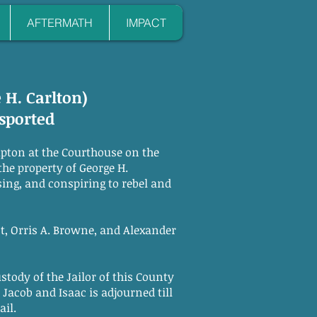
AFTERMATH
IMPACT
e H. Carlton)
sported
pton at the Courthouse on the
the property of George H.
sing, and conspiring to rebel and
, Orris A. Browne, and Alexander
tody of the Jailor of this County
 Jacob and Isaac is adjourned till
il.