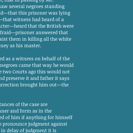
 saw several negroes standing
ld—that this prisoner was lying
s—that witness had heard of a
cter—heard that the British were
afraid—prisoner answered that
st them in killing all the white
ney as his master.
as a witness on behalf of the
he negroes came that way he would
ee two Courts ago this would not
d preserve it and father it says
surrection brought him out—the
tances of the case are
nner and form as in the
d of him if anything for himself
to pronounce judgment against
in delay of judgment it is