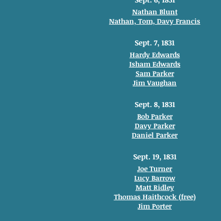
Nathan Blunt
Nathan, Tom, Davy Francis
Sept. 7, 1831
Hardy Edwards
Isham Edwards
Sam Parker
Jim Vaughan
Sept. 8, 1831
Bob Parker
Davy Parker
Daniel Parker
Sept. 19, 1831
Joe Turner
Lucy Barrow
Matt Ridley
Thomas Haithcock (free)
Jim Porter