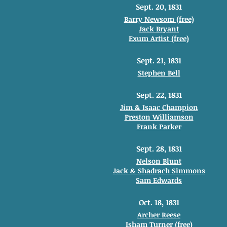
Sept. 20, 1831
Barry Newsom (free)
Jack Bryant
Exum Artist (free)
Sept. 21, 1831
Stephen Bell
Sept. 22, 1831
Jim & Isaac Champion
Preston Williamson
Frank Parker
Sept. 28, 1831
Nelson Blunt
Jack & Shadrach Simmons
Sam Edwards
Oct. 18, 1831
Archer Reese
Isham Turner (free)