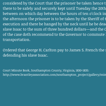
considered by the Court that the prisoner be taken hence 
there to be safely and securely kept until Tuesday the 20t
between on which day between the hours of ten o’clock in
the afternoon the prisoner is to be taken by the Sheriff of 
execution and there be hanged by the neck until he be dead
slave Isaac to the sum of three hundred dollars—and the 
of the case doth recommend to the Governor to commute
transportation.
Ordered that George H. Carlton pay to James S. French the s
defending his slave Isaac.
Court Minute Book, Southampton County, Virginia, 1830-1835:
http://www.brantleyassociation.com/southampton_project/gallery/mi