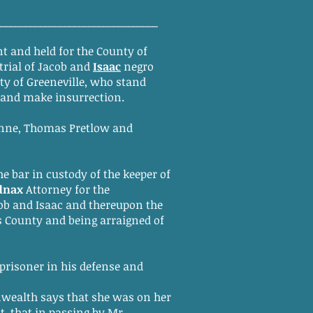
_________________________________
t and held for the County of
trial of Jacob and
Isaac
negro
ty of Greeneville, who stand
l and make insurrection.
ynne, Thomas Pretlow and
he bar in custody of the keeper of
dnax
Attorney for the
ob and Isaac and thereupon the
his County and being arraigned of
 prisoner in his defense and
wealth says that she was on her
t, that in passing by Mr.