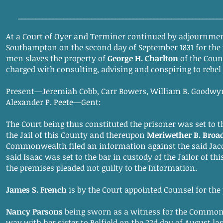
__________________________________________________________
At a Court of Oyer and Terminer continued by adjournmen
Southampton on the second day of September 1831 for the 
men slaves the property of
George H. Charlton
of the Coun
charged with consulting, advising and conspiring to rebe
Present—Jeremiah Cobb, Carr Bowers, William B. Goodw
Alexander P. Peete—Gent:
The Court being thus constituted the prisoner was set to t
the Jail of this County and thereupon
Meriwether B. Broa
Commonwealth filed an information against the said Jac
said Isaac was set to the bar in custody of the Jailor of t
the premises pleaded not guilty to the Information.
James S. French
is by the Court appointed Counsel for the
Nancy Parsons
being sworn as a witness for the Common
way with her sister to Belfield on the 22d day of August las