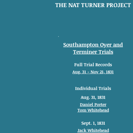
THE NAT TURNER PROJECT
Southampton Oyer and
Terminer Trials
Full Trial Records
Aug. 31 - Nov 21, 1831
Individual Trials
Aug. 31, 1831
Daniel Porter
Tom Whitehead
Sept. 1, 1831
Jack Whitehead