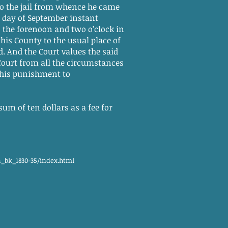
to the jail from whence he came
h day of September instant
 the forenoon and two o’clock in
this County to the usual place of
. And the Court values the said
Court from all the circumstances
 his punishment to
um of ten dollars as a fee for
n_bk_1830-35/index.html