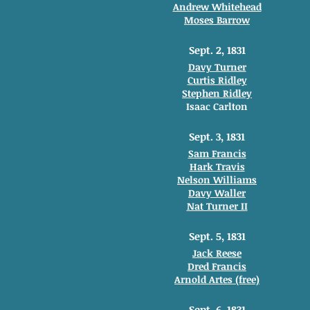
Andrew Whitehead
Moses Barrow
Sept. 2, 1831
Davy Turner
Curtis Ridley
Stephen Ridley
Isaac Carlton
Sept. 3, 1831
Sam Francis
Hark Travis
Nelson Williams
Davy Waller
Nat Turner II
Sept. 5, 1831
Jack Reese
Dred Francis
Arnold Artes (free)
Sept. 6, 1831