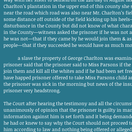
Charlton’s plantation in the upper end of this county she
near the road which road was also near Mr. Charlton’s fie
some distance off outside of the field kicking up his heel
disturbance in the County but did not know of what chara
in the County—witness asked the prisoner if he was not 
he was not—that if they came by he would join them & assi
people—that if they succeeded he would have as much mo
a slave the property of George Charlton was examined 
prisoner said that the prisoner said to Miss Parsons if t
join them and kill all the whites and if he had been set fr
have happed prisoner offered to take Miss Parsons child an
the prisoner was sick in the morning but news of the in
prisoner very headstrong.
The Court after hearing the testimony and all the circums
unanimously of opinion that the prisoner is guilty in ma
information against him is set forth and it being demande
he had or knew to say why the Court should not proceed 
him according to law and nothing being offered or alleged 