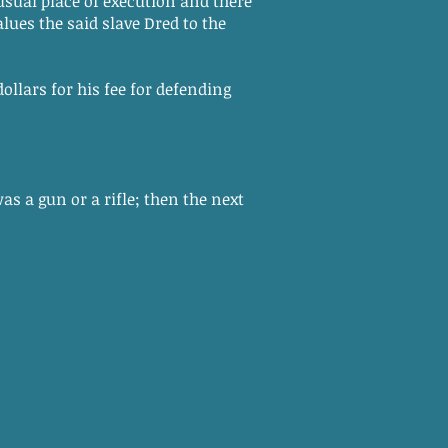
 usual place of execution and there
lues the said slave Dred to the
ollars for his fee for defending
s a gun or a rifle; then the next