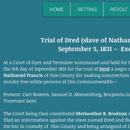
HOME
SETTING
REVOLT
Trial of Dred (slave of Natha
September 5, 1831 – Ex
At a Court of Oyer and Terminer summoned and held for 
the 5th day of September 1831 for the trial of
Dred
a negro 
Nathaniel Francis
of this County for making insurrection 
sundry free white persons of this Commonwealth—
Present: Carr Bowers, Samuel D. Massenburg, Benjamin Gr
Trezevant Gent.
The Court being thus constituted
Meriwether B. Brodnax
filed an information against the slave named Dred and th
the bar in custody of this County and being arraigned of t