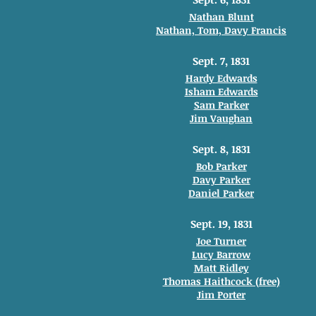
Nathan Blunt
Nathan, Tom, Davy Francis
Sept. 7, 1831
Hardy Edwards
Isham Edwards
Sam Parker
Jim Vaughan
Sept. 8, 1831
Bob Parker
Davy Parker
Daniel Parker
Sept. 19, 1831
Joe Turner
Lucy Barrow
Matt Ridley
Thomas Haithcock (free)
Jim Porter