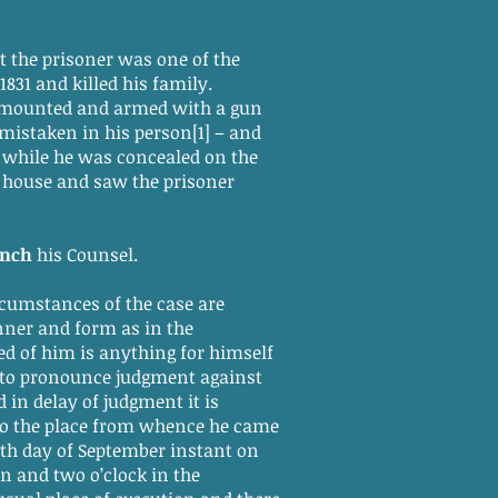
t the prisoner was one of the
31 and killed his family.
 mounted and armed with a gun
mistaken in his person[1] – and
m while he was concealed on the
e house and saw the prisoner
ench
his Counsel.
rcumstances of the case are
nner and form as in the
ed of him is anything for himself
 to pronounce judgment against
 in delay of judgment it is
 to the place from whence he came
lth day of September instant on
n and two o’clock in the