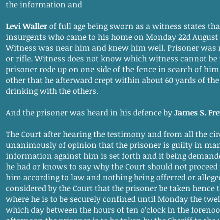
the information and
Levi Waller
of full age being sworn as a witness states tha
insurgents who came to his home on Monday 22d August 18
Witness was near him and knew him well. Prisoner was
or rifle. Witness does not know which witness cannot be 
prisoner rode up on one side of the fence in search of hi
other that he afterward crept within about 60 yards of th
drinking with the others.
And the prisoner was heard in his defence by
James S. Fr
The Court after hearing the testimony and from all the ci
unanimously of opinion that the prisoner is guilty in ma
information against him is set forth and it being demand
he had or knows to say why the Court should not proceed
him according to law and nothing being offerred or alleged
considered by the Court that the prisoner be taken hence
where he is to be securely confined until Monday the twe
which day between the hours of ten o’clock in the forenoo