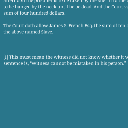
afternoon the prisoner is to be taken by the Sheriff to the
to be hanged by the neck until he be dead. And the Court va
sum of four hundred dollars.
The Court doth allow James S. French Esq. the sum of ten d
the above named Slave.
[1] This must mean the witness did not know whether it wa
sentence is, “Witness cannot be mistaken in his person.”