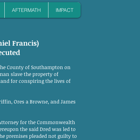
AFTERMATH
IMPACT
niel Francis)
ecuted
the County of Southampton on
man slave the property of
and for conspiring the lives of
iffin, Ores a Browne, and James
Attorney for the Commonwealth
ereupon the said Dred was led to
he premises pleaded not guilty to