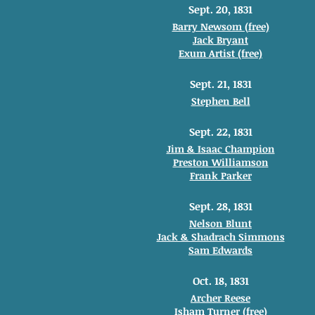
Sept. 20, 1831
Barry Newsom (free)
Jack Bryant
Exum Artist (free)
Sept. 21, 1831
Stephen Bell
Sept. 22, 1831
Jim & Isaac Champion
Preston Williamson
Frank Parker
Sept. 28, 1831
Nelson Blunt
Jack & Shadrach Simmons
Sam Edwards
Oct. 18, 1831
Archer Reese
Isham Turner (free)