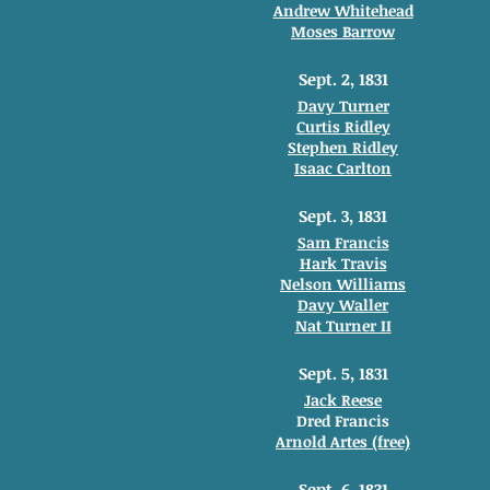
Andrew Whitehead
Moses Barrow
Sept. 2, 1831
Davy Turner
Curtis Ridley
Stephen Ridley
Isaac Carlton
Sept. 3, 1831
Sam Francis
Hark Travis
Nelson Williams
Davy Waller
Nat Turner II
Sept. 5, 1831
Jack Reese
Dred Francis
Arnold Artes (free)
Sept. 6, 1831