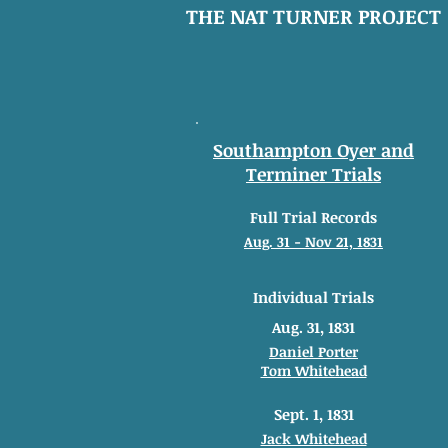
THE NAT TURNER PROJECT
Southampton Oyer and
Terminer Trials
Full Trial Records
Aug. 31 - Nov 21, 1831
Individual Trials
Aug. 31, 1831
Daniel Porter
Tom Whitehead
Sept. 1, 1831
Jack Whitehead