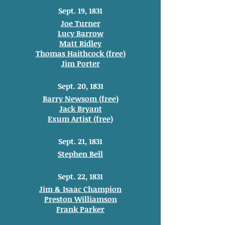
Sept. 19, 1831
Joe Turner
Lucy Barrow
Matt Ridley
Thomas Haithcock (free)
Jim Porter
Sept. 20, 1831
Barry Newsom (free)
Jack Bryant
Exum Artist (free)
Sept. 21, 1831
Stephen Bell
Sept. 22, 1831
Jim & Isaac Champion
Preston Williamson
Frank Parker