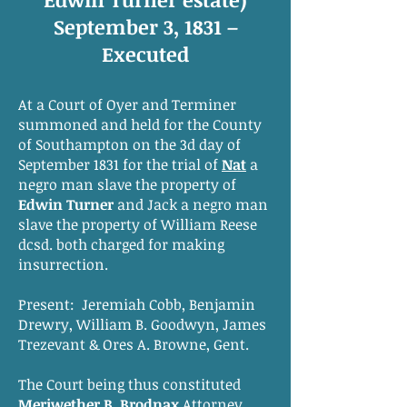
September 3, 1831 –
Executed
At a Court of Oyer and Terminer
summoned and held for the County
of Southampton on the 3d day of
September 1831 for the trial of
Nat
a
negro man slave the property of
Edwin Turner
and Jack a negro man
slave the property of William Reese
dcsd. both charged for making
insurrection.
Present: Jeremiah Cobb, Benjamin
Drewry, William B. Goodwyn, James
Trezevant & Ores A. Browne, Gent.
The Court being thus constituted
Meriwether B. Brodnax
Attorney