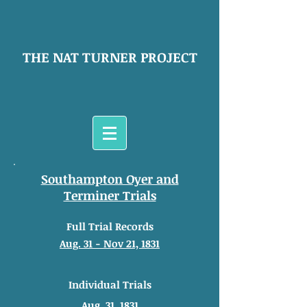
THE NAT TURNER PROJECT
Southampton Oyer and
Terminer Trials
Full Trial Records
Aug. 31 - Nov 21, 1831
Individual Trials
Aug. 31, 1831