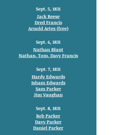
Sept. 5, 1831
Jack Reese
Dred Francis
Arnold Artes (free)
Sept. 6, 1831
Nathan Blunt
Nathan, Tom, Davy Francis
Sept. 7, 1831
Hardy Edwards
Isham Edwards
Sam Parker
Jim Vaughan
Sept. 8, 1831
Bob Parker
Davy Parker
Daniel Parker