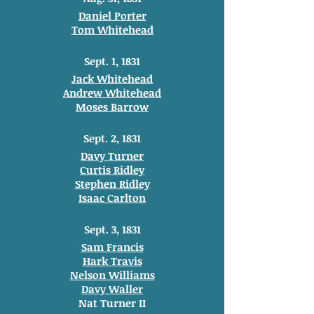
Daniel Porter
Tom Whitehead
Sept. 1, 1831
Jack Whitehead
Andrew Whitehead
Moses Barrow
Sept. 2, 1831
Davy Turner
Curtis Ridley
Stephen Ridley
Isaac Carlton
Sept. 3, 1831
Sam Francis
Hark Travis
Nelson Williams
Davy Waller
Nat Turner II