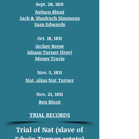
Sept. 28, 1831
Nelson Blunt
Jack & Shadrach Simmons
Sam Edwards
Oct. 18, 1831
Archer Reese
Isham Turner (free)
Moses Travis
Nov. 5, 1831
Nat, alias Nat Turner
Nov. 21, 1831
Ben Blunt
TRIAL RECORDS
Trial of Nat (slave of
Edwin Turner estate)