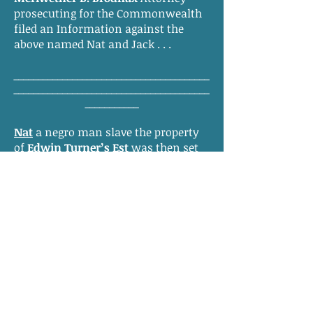
prosecuting for the Commonwealth
filed an Information against the
above named Nat and Jack . . .
________________________________________
________________________________________
___________
Nat
a negro man slave the property
of
Edwin Turner’s Est
was then set
to the bar in custody of the jailor of
this County, and the Court doth
appoint William C. Parker Counsel
for the prisoner in his defense, and
the prisoner being arraigned of the
premises pleaded not guilty to the
information and
Mary T. Barrow
being sworn as
witness says that the prisoner was