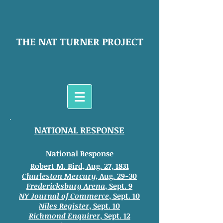
THE NAT TURNER PROJECT
NATIONAL RESPONSE
National Response
Robert M. Bird, Aug. 27, 1831
Charleston Mercury
, Aug. 29-30
Fredericksburg Arena
, Sept. 9
NY Journal of Commerce
, Sept. 10
Niles Register
, Sept. 10
Richmond Enquirer
, Sept. 12