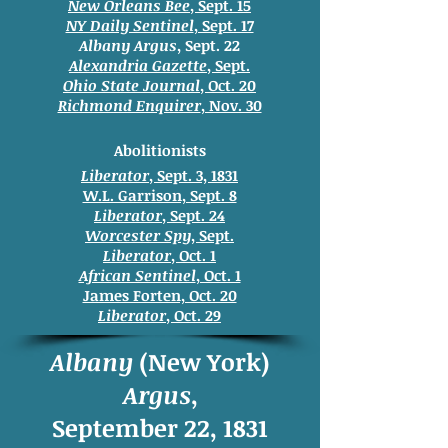
New Orleans Bee
, Sept. 15
NY Daily Sentinel
, Sept. 17
Albany Argus
, Sept. 22
Alexandria Gazette
, Sept.
Ohio State Journal
, Oct. 20
Richmond Enquirer
, Nov. 30
Abolitionists
Liberator
, Sept. 3, 1831
W.L. Garrison, Sept. 8
Liberator
, Sept. 24
Worcester Spy
, Sept.
Liberator
, Oct. 1
African Sentinel
, Oct. 1
James Forten, Oct. 20
Liberator
, Oct. 29
Albany
(New York)
Argus
,
September 22, 1831