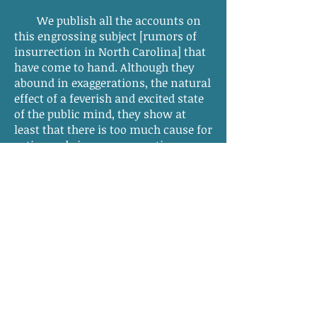
We publish all the accounts on
this engrossing subject [rumors of
insurrection in North Carolina] that
have come to hand. Although they
abound in exaggerations, the natural
effect of a feverish and excited state
of the public mind, they show at
least that there is too much cause for
active and vigorous precautionary
measures. So far, these seem to have
been taken. If, however, the rising
shall prove to be extensive or
formidable, and the danger real, we
know with how much alacrity the
men of the North will come to the
aid of their fellow citizens of the
South. The cause is a common one;
and the claim upon us, although less
direct, is not the less the claim of
humanity and patriotism.