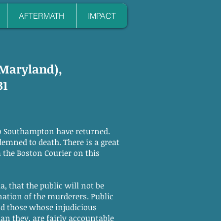
AFTERMATH
IMPACT
 Maryland),
31
o Southampton have returned.
demned to death. There is a great
m the Boston Courier on this
, that the public will not be
tion of the murderers. Public
d those whose injudicious
n they, are fairly accountable