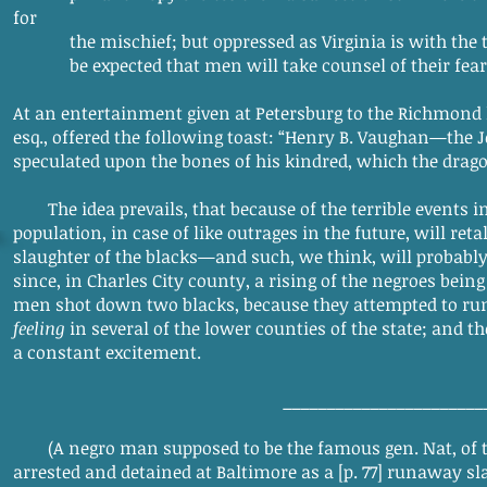
for
the mischief; but oppressed as Virginia is with the trem
be expected that men will take counsel of their fear, 
At an entertainment given at Petersburg to the Richmond l
esq., offered the following toast: “Henry B. Vaughan—the
speculated upon the bones of his kindred, which the drag
The idea prevails, that because of the terrible events 
population, in case of like outrages in the future, will ret
slaughter of the blacks—and such, we think, will probably 
since, in Charles City county, a rising of the negroes bei
men shot down two blacks, because they attempted to ru
feeling
in several of the lower counties of the state; and t
a constant excitement.
_______________________
(A negro man supposed to be the famous gen. Nat, of 
arrested and detained at Baltimore as a [p. 77] runaway