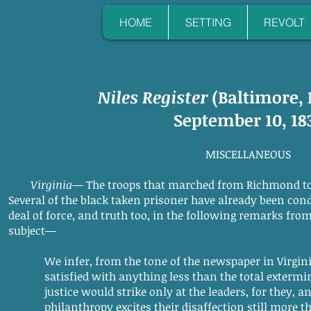
HOME
SETTING
REVOLT
Niles Register
(Baltimore,
September 10, 18
MISCELLANEOUS
Virginia
— The troops that marched from Richmond t
Several of the black taken prisoner have already been con
deal of force, and truth too, in the following remarks fro
subject—
We infer, from the tone of the newspaper in Virginia
satisfied with anything less than the total extermina
justice would strike only at the leaders, for they, an
philanthropy excites their disaffection still more tha