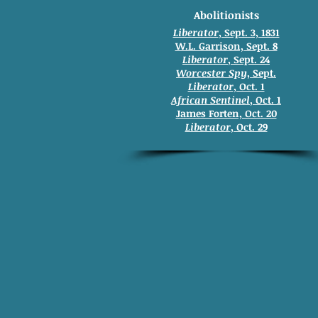
Abolitionists
Liberator
, Sept. 3, 1831
W.L. Garrison, Sept. 8
Liberator
, Sept. 24
Worcester Spy
, Sept.
Liberator
, Oct. 1
African Sentinel
, Oct. 1
James Forten, Oct. 20
Liberator
, Oct. 29