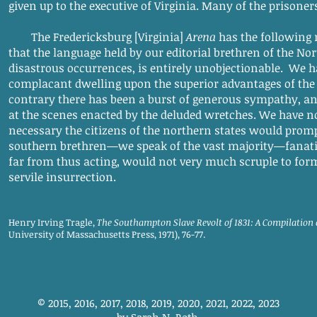
given up to the executive of Virginia. Many of the prisoner
The Fredericksburg [Virginia]
Arena
has the following 
that the language held by our editorial brethren of the Nort
disastrous occurrences, is entirely unobjectionable. We h
complacant dwelling upon the superior advantages of the 
contrary there has been a burst of generous sympathy, an
at the scenes enacted by the deluded wretches. We have no 
necessary the citizens of the northern states would prompt
southern brethren—we speak of the vast majority—fanatic
far from thus acting, would not very much scruple to form
servile insurrection.
Henry Irving Tragle,
The Southampton Slave Revolt of 1831: A Compilation
University of Massachusetts Press, 1971), 76-77.
© 2015, 2016, 2017, 2018, 2019, 2020, 2021, 2022, 2023