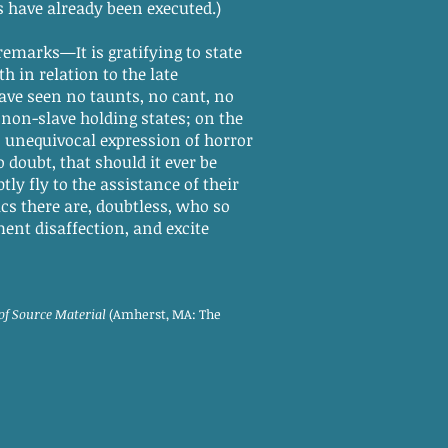
s have already been executed.)
remarks—It is gratifying to state
h in relation to the late
ave seen no taunts, no cant, no
non-slave holding states; on the
 unequivocal expression of horror
doubt, that should it ever be
ly fly to the assistance of their
s there are, doubtless, who so
ent disaffection, and excite
 of Source Material
(Amherst, MA: The