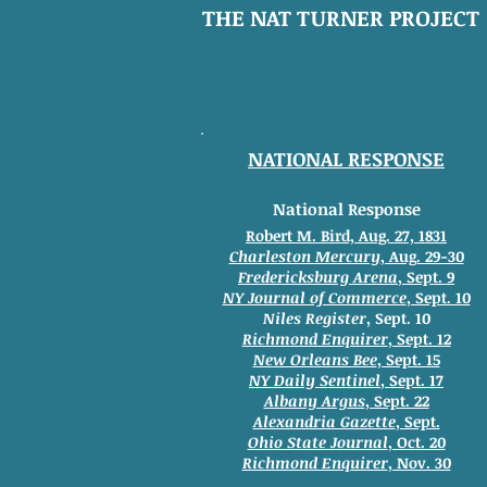
THE NAT TURNER PROJECT
NATIONAL RESPONSE
National Response
Robert M. Bird, Aug. 27, 1831
Charleston Mercury
, Aug. 29-30
Fredericksburg Arena
, Sept. 9
NY Journal of Commerce
, Sept. 10
Niles Register
, Sept. 10
Richmond Enquirer
, Sept. 12
New Orleans Bee
, Sept. 15
NY Daily Sentinel
, Sept. 17
Albany Argus
, Sept. 22
Alexandria Gazette
, Sept.
Ohio State Journal
, Oct. 20
Richmond Enquirer
, Nov. 30