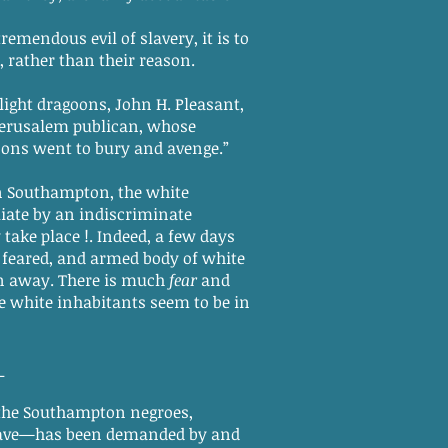
endous evil of slavery, it is to
rather than their reason.
ight dragoons, John H. Pleasant,
 Jerusalem publican, whose
oons went to bury and avenge.”
in Southampton, the white
aliate by an indiscriminate
take place !. Indeed, a few days
ng feared, and armed body of white
n away. There is much
fear
and
he white inhabitants seem to be in
_
the Southampton negroes,
 slave—has been demanded by and