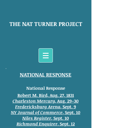
THE NAT TURNER PROJECT
NATIONAL RESPONSE
National Response
Robert M. Bird, Aug. 27, 1831
Charleston Mercury
, Aug. 29-30
Fredericksburg Arena
, Sept. 9
NY Journal of Commerce
, Sept. 10
Niles Register
, Sept. 10
Richmond Enquirer
, Sept. 12