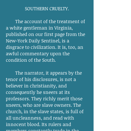
SOUTHERN CRUELTY.
The account of the treatment of
a white gentleman in Virginia,
published on our first page from the
New-York Daily Sentinel, is a
disgrace to civilization. It is, too, an
awful commentary upon the
condition of the South.
The narrator, it appears by the
tenor of his disclosures, is not a
believer in christianity, and
consequently he sneers at its
professors. They richly merit those
sneers, who are slave owners. The
church, in the slave states, is full of
all uncleanness, and read with
innocent blood. Its rulers and
members constantly trade in the