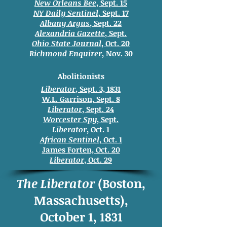
New Orleans Bee
, Sept. 15
NY Daily Sentinel
, Sept. 17
Albany Argus
, Sept. 22
Alexandria Gazette
, Sept.
Ohio State Journal
, Oct. 20
Richmond Enquirer
, Nov. 30
Abolitionists
Liberator
, Sept. 3, 1831
W.L. Garrison, Sept. 8
Liberator
, Sept. 24
Worcester Spy
, Sept.
Liberator
, Oct. 1
African Sentinel
, Oct. 1
James Forten, Oct. 20
Liberator
, Oct. 29
The Liberator
(Boston,
Massachusetts),
October 1, 1831