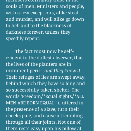
souls of men. Ministers and people,
with a few exceptions, alike steal
and murder, and will alike go down
to hell and to the blackness of
darkness forever, unless they
speedily repent.
The fact must now be self-
evident to the dullest observer, that
the lives of the planters are in
imminent peril—
and they know it
.
Their refuges of lies are swept away,
behind which they have so long and
so successfully taken shelter. The
words ‘Freedom,’ ‘Equal Rights,’ ‘ALL
MEN ARE BORN EQUAL,’ if uttered in
the presence of a slave, turn their
cheeks pale, and cause a trembling
through all their joints. Not one of
them rests easy upon his pillow at