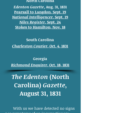
North Carolina
Edenton Gazette
, Aug. 31, 1831
Pearsall to Langdon, Sept. 19
National Intelligencer
, Sept. 19
Niles Register
, Sept. 24
Stokes to
Hamilton, Nov. 18
South Carolina
Charleston Courier
, Oct. 4, 1831
Georgia
Richmond Enquirer
, Oct. 18, 1831
The Edenton
(North
Carolina)
Gazette
,
August 31, 1831
With us we have detected no signs