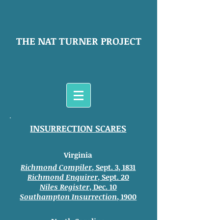
THE NAT TURNER PROJECT
INSURRECTION SCARES
Virginia
Richmond Compiler
, Sept. 3, 1831
Richmond Enquirer
, Sept. 20
Niles Register
, Dec. 10
Southampton
Insurrection
, 1900