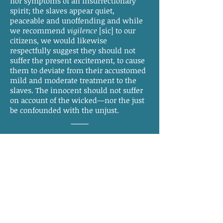
nor symptoms of an insurrectionary
spirit; the slaves appear quiet,
peaceable and unoffending and while
we recommend
vigilence
[sic] to our
citizens, we would likewise
respectfully suggest they should not
suffer the present excitement, to cause
them to deviate from their accustomed
mild and moderate treatment to the
slaves. The innocent should not suffer
on account of the wicked—nor the just
be confounded with the unjust.
_____
We learn from undoubted
authority that the report of the murders
being committed in Northampton, is
entirely without foundation. It is said to
have been started by a white man, for
some design unknown. We learn also
that this unprincipled wretch has paid
dear for his thoughtlessness, by having
several guns, well charged,
flashed
at