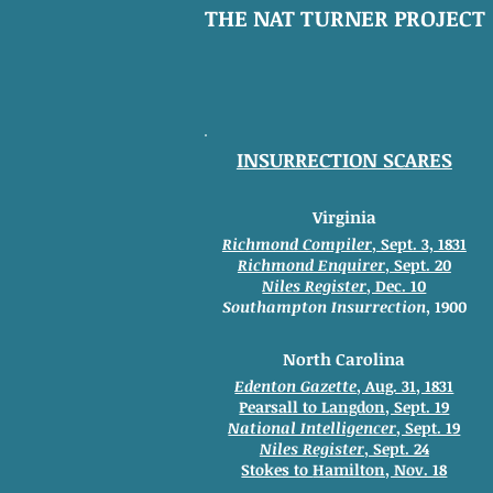
THE NAT TURNER PROJECT
INSURRECTION SCARES
Virginia
Richmond Compiler
, Sept. 3, 1831
Richmond Enquirer
, Sept. 20
Niles Register
, Dec. 10
Southampton
Insurrection
, 1900
North Carolina
Edenton Gazette
, Aug. 31, 1831
Pearsall to Langdon, Sept. 19
National Intelligencer
, Sept. 19
Niles Register
, Sept. 24
Stokes to
Hamilton, Nov. 18