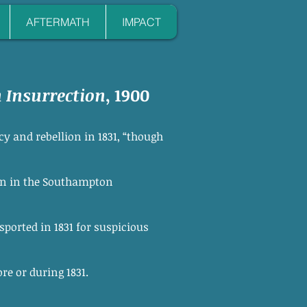
AFTERMATH
IMPACT
Insurrection
, 1900
y and rebellion in 1831, “though
ion in the Southampton
ported in 1831 for suspicious
e or during 1831.