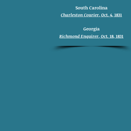
South Carolina
Charleston Courier
, Oct. 4, 1831
Georgia
Richmond Enquirer
, Oct. 18, 1831