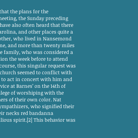
hat the plans for the
 meeting, the Sunday preceding
have also often heard that there
olina, and other places quite a
mother, who lived in Nansemond
ine, and more than twenty miles
the family, who was considered a
sion the week before to attend
course, this singular request was
is church seemed to conflict with
 to act in concert with him and
vice at Barnes’ on the 14th of
lege of worshiping with the
ers of their own color. Nat
mpathizers, who signified their
eir necks red bandanna
ous spirit.[2] This behavior was