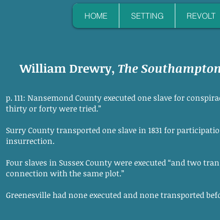
HOME
SETTING
REVOLT
William Drewry,
The Southampton 
p. 111: Nansemond County executed one slave for conspirac
thirty or forty were tried.”
Surry County transported one slave in 1831 for participat
insurrection.
Four slaves in Sussex County were executed “and two trans
connection with the same plot.”
Greenesville had none executed and none transported befor