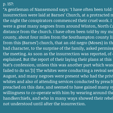
p. 157:
“A gentleman of Nansemond says: ‘I have often been told t
insurrection were laid at Barnes’ Church, at a protracted
the night the conspirators commenced their cruel work. I 
were a great many negroes from around Winton, North Car
distance from the church. I have often been told by my 
county, about four miles from the Southampton county l
from this (Barnes’) church, that an old negro (Moses) in 
bad character, to the surprise of the family, asked permis
the meeting. As soon as the insurrection was reported, of 
explained. But the report of their laying their plans at th
Nat’s confession, unless this was another part which was
failed to do so.’[1] The whites were conducting a revival ser
August, and many negroes were present who had the privi
whites and also of attending services conducted by preach
preached on this date, and seemed to have gained many sy
willingness to co-operate with him by wearing around th
handkerchiefs, and who in many ways showed their rebelli
not understood until after the insurrection.