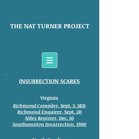
THE NAT TURNER PROJECT
INSURRECTION SCARES
Virginia
Richmond Compiler
, Sept. 3, 1831
Richmond Enquirer
, Sept. 20
Niles Register
, Dec. 10
Southampton
Insurrection
, 1900