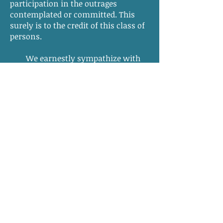
participation in the outrages
contemplated or committed. This
surely is to the credit of this class of
persons.
We earnestly sympathize with
our fellow citizens in their
agitations, as well as because of
their actual sufferings. The general
cry now is, “something must be
done.” What
can
be done? Much
might have been effected by the
colonization society, and may be, if
those most interested will
heartily
take up the subject. Years, perhaps,
must pass away before the people in
the lower county of the south will
feel that same confidence in the
security of their wives and little ones
which they lately entertained;…—
and
something must be done
.