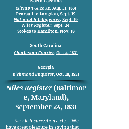
North Carolina
Edenton Gazette
, Aug. 31, 1831
Pearsall to Langdon, Sept. 19
National Intelligencer
, Sept. 19
Niles Register
, Sept. 24
Stokes to
Hamilton, Nov. 18
South Carolina
Charleston Courier
, Oct. 4, 1831
Georgia
Richmond Enquirer
, Oct. 18, 1831
Niles Register
(Baltimor
e, Maryland),
September 24, 1831
Servile Insurrections, etc.
—We
have great pleasure in saying that