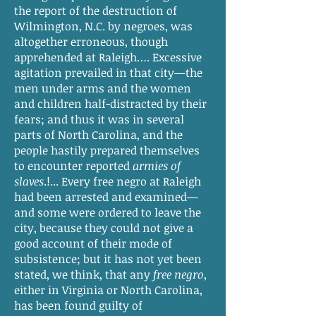
the report of the destruction of
Wilmington, N.C. by negroes, was
altogether erroneous, though
apprehended at Raleigh…. Excessive
agitation prevailed in that city—the
men under arms and the women
and children half-distracted by their
fears; and thus it was in several
parts of North Carolina, and the
people hastily prepared themselves
to encounter reported
armies of
slaves
.!... Every free negro at Raleigh
had been arrested and examined—
and some were ordered to leave the
city, because they could not give a
good account of their mode of
subsistence; but it has not yet been
stated, we think, that any
free negro
,
either in Virginia or North Carolina,
has been found guilty of