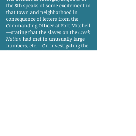
the 8th speaks of some excitement in
that town and neighborhood in
consequence of letters from the
Commanding Officer at Fort Mitchell
—stating that the slaves on the
Creek
Nation
had met in unusually large
numbers, etc.—On investigating the
facts, however, by a body of citizens
who went for that purpose to the
Agency, it does not appear that there
was any very marked movement
among the slaves and Indians—
though precaution is still
recommended. The C.
Enquirer
expresses its conviction that the
Indian slave population had long
exercised “a very corrupting
influence on our negroes, and hopes
that more efficient measures will
hereafter be adopted in relation to