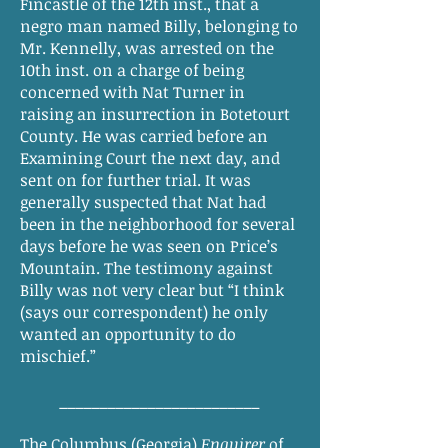
Fincastle of the 12th inst., that a
negro man named Billy, belonging to
Mr. Kennelly, was arrested on the
10th inst. on a charge of being
concerned with Nat Turner in
raising an insurrection in Botetourt
County. He was carried before an
Examining Court the next day, and
sent on for further trial. It was
generally suspected that Nat had
been in the neighborhood for several
days before he was seen on Price’s
Mountain. The testimony against
Billy was not very clear but “I think
(says our correspondent) he only
wanted an opportunity to do
mischief.”
_________________________
The Columbus (Georgia)
Enquirer
of