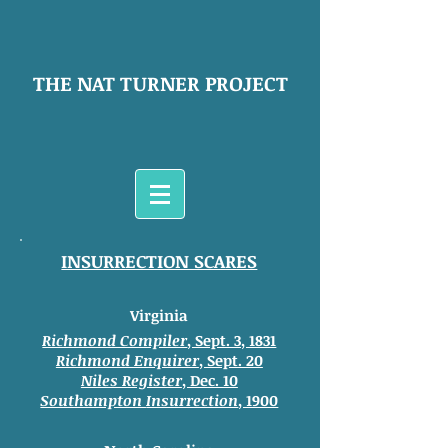
THE NAT TURNER PROJECT
INSURRECTION SCARES
Virginia
Richmond Compiler
, Sept. 3, 1831
Richmond Enquirer
, Sept. 20
Niles Register
, Dec. 10
Southampton
Insurrection
, 1900