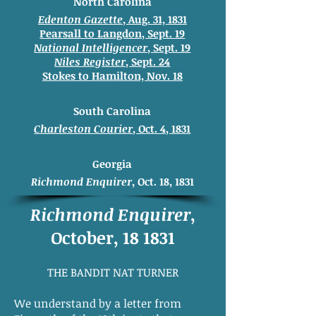
North Carolina
Edenton Gazette
, Aug. 31, 1831
Pearsall to Langdon, Sept. 19
National Intelligencer
, Sept. 19
Niles Register
, Sept. 24
Stokes to
Hamilton, Nov. 18
South Carolina
Charleston Courier
, Oct. 4, 1831
Georgia
Richmond Enquirer
, Oct. 18, 1831
Richmond Enquirer
,
October, 18 1831
THE BANDIT NAT TURNER
We understand by a letter from