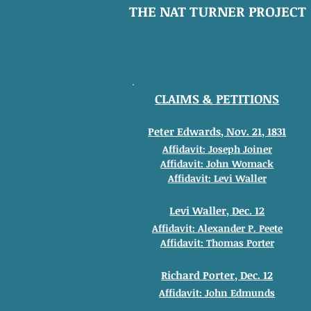
THE NAT TURNER PROJECT
CLAIMS & PETITIONS
Peter Edwards, Nov. 21, 1831
Affidavit: Joseph Joiner
Affidavit: John
Womack
Affidavit: Levi Waller
Levi Waller, Dec. 12
Affidavit: Alexander
P. Peete
Affidavit: Thomas
Porter
Richard Porter, Dec. 12
Affidavit: John
Edmunds