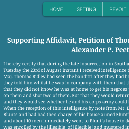
HOME
SETTING
REVOLT
Supporting Affidavit, Petition of Th
Alexander P. Pee
I hereby certify that during the late insurrection in Sou
Tuesday the 23rd of August instant I received intelligence 
Maj. Thomas Ridley had seen the banditti after they had be
they told him whilst he was in company with them that th
that they did not know he was at home to get his negroes t
on them and shot two of them. But that they would return
and they would see whether he and his corps army could 
When the reception of this intelligence by note from Mr. 
Blunts and had had then charge of his house armed Blunt
and about 10 men immediately went to Blunt’s house to defe
was enrolled by the [illegible] of [illegible] and mustered