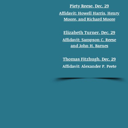
Piety Reese, Dec. 29
Affidavit: Howell
Harris, Henry
Moore
, and
Richard
Moore
Elizabeth Turner, Dec. 29
Affidavit: Sampson C. Reese
and
John H. Barnes
Thomas Fitzhugh, Dec. 29
Affidavit: Alexander
P. Peete