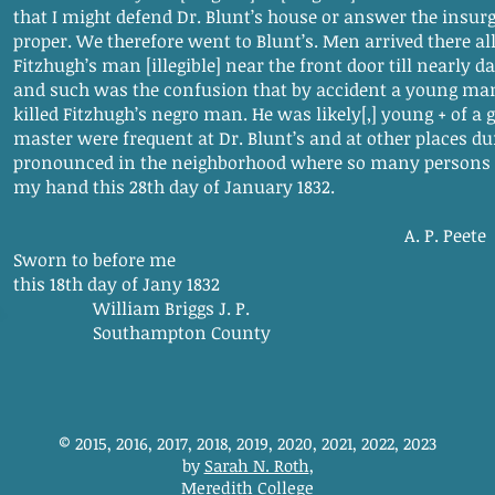
that I might defend Dr. Blunt’s house or answer the insurg
proper. We therefore went to Blunt’s. Men arrived there all
Fitzhugh’s man [illegible] near the front door till nearly
and such was the confusion that by accident a young man
killed Fitzhugh’s negro man. He was likely[,] young + of a g
master were frequent at Dr. Blunt’s and at other places d
pronounced in the neighborhood where so many persons 
my hand this 28th day of January 1832.
A. P. Peete
Sworn to before me
this 18th day of Jany 1832
William Briggs J. P.
Southampton County
© 2015, 2016, 2017, 2018, 2019, 2020, 2021, 2022, 2023
by
Sarah N. Roth
,
Meredith College