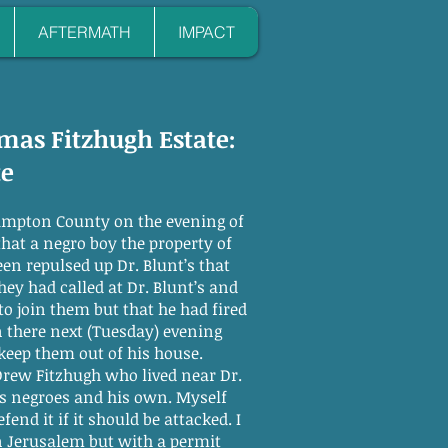
AFTERMATH
IMPACT
omas Fitzhugh Estate:
te
thampton County on the evening of
that a negro boy the property of
en repulsed up Dr. Blunt’s that
ey had called at Dr. Blunt’s and
o join them but that he had fired
 there next (Tuesday) evening
keep them out of his house.
Drew Fitzhugh who lived near Dr.
’s negroes and his own. Myself
nd it if it should be attacked. I
 in Jerusalem but with a permit