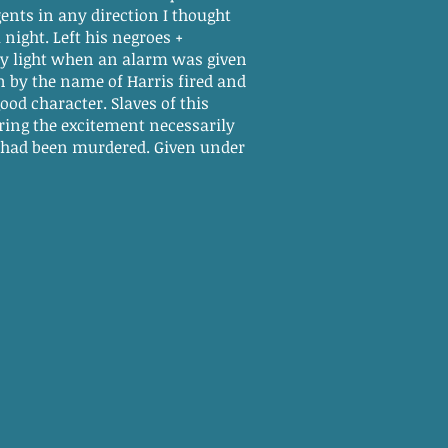
ents in any direction I thought
 night. Left his negroes +
 day light when an alarm was given
 by the name of Harris fired and
ood character. Slaves of this
uring the excitement necessarily
had been murdered. Given under