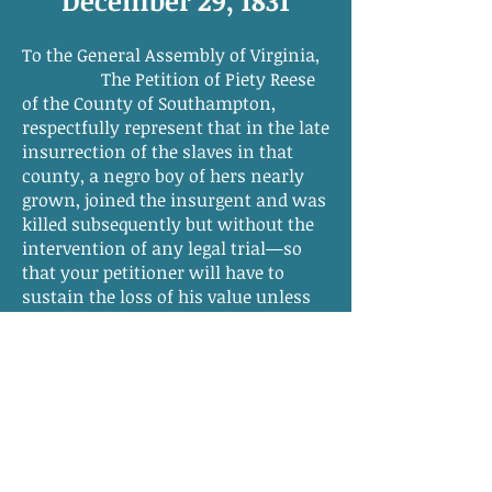
December 29, 1831
To the General Assembly of Virginia,
The Petition of Piety Reese
of the County of Southampton,
respectfully represent that in the late
insurrection of the slaves in that
county, a negro boy of hers nearly
grown, joined the insurgent and was
killed subsequently but without the
intervention of any legal trial—so
that your petitioner will have to
sustain the loss of his value unless
compensation be provided by law,
which is humbly prayed of your
honorable body.
Piety Reese
[Other side of petition]