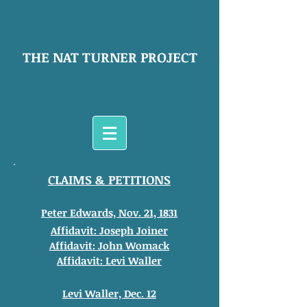
THE NAT TURNER PROJECT
CLAIMS & PETITIONS
Peter Edwards, Nov. 21, 1831
Affidavit: Joseph Joiner
Affidavit: John
Womack
Affidavit: Levi Waller
Levi Waller, Dec. 12