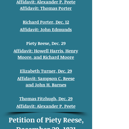
Affidavit: Alexander
P. Peete
Affidavit: Thomas
Porter
Richard Porter, Dec. 12
Affidavit: John
Edmunds
Piety Reese, Dec. 29
Affidavit: Howell
Harris, Henry
Moore
, and
Richard
Moore
Elizabeth Turner, Dec. 29
Affidavit: Sampson C. Reese
and
John H. Barnes
Thomas Fitzhugh, Dec. 29
Affidavit: Alexander
P. Peete
Petition of Piety Reese,