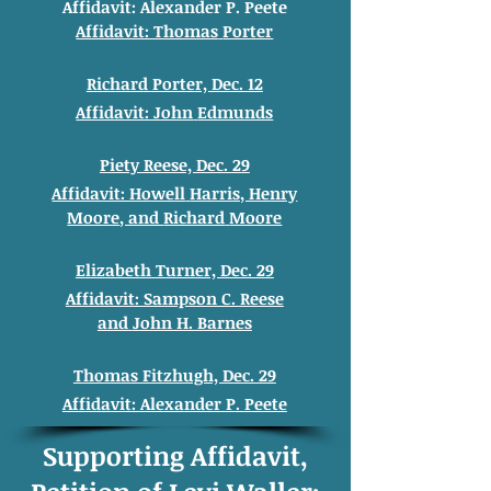
Affidavit: Alexander
P. Peete
Affidavit: Thomas
Porter
Richard Porter, Dec. 12
Affidavit: John
Edmunds
Piety Reese, Dec. 29
Affidavit: Howell
Harris, Henry
Moore
, and
Richard
Moore
Elizabeth Turner, Dec. 29
Affidavit: Sampson C. Reese
and
John H. Barnes
Thomas Fitzhugh, Dec. 29
Affidavit: Alexander
P. Peete
Supporting Affidavit,