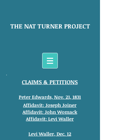
THE NAT TURNER PROJECT
CLAIMS & PETITIONS
Peter Edwards, Nov. 21, 1831
Affidavit: Joseph Joiner
Affidavit: John
Womack
Affidavit: Levi Waller
Levi Waller, Dec. 12