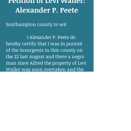
Petition of Levi Waller:
Alexander P. Peete
Southampton county to wit
I Alexander P. Peete do
hereby certify that I was in pursuit
of the insurgents in this county on
the 22 last August and there a negro
man slave Alfred the property of Levi
Waller was soon overtaken and the
party not having an opportunity to
secure him otherwise he was
disabled by cutting the longer tendon
just above the heel in each leg in
which situation I left him. I suppose
he was about 30 yr. of age. He was
also a Blacksmith.