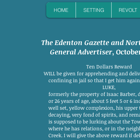
HOME
SETTING
REVOLT
The Edenton Gazette and Nor
General Advertiser
, October
Ten Dollars Reward
WILL be given for apprehending and deliv
confining in jail so that I get him again, m
LUKE,
formerly the property of Isaac Barber, dec'd.
or 26 years of age, about 5 feet 5 or 6 inches
well set, yellow complexion, his upper te
decaying, very fond of spirits, and remarkabl
is supposed to be lurking about the Town of
where he has relations, or in the neighborh
Creek. I will give the above reward if deliver