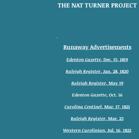
THE NAT TURNER PROJECT
Runaway Advertisements
Edenton Gazette
, Dec. 15, 1819
Raleigh Register
, Jan. 28, 1820
Raleigh Register
, May 19
Edenton Gazette
, Oct. 16
Carolina Centinel
, Mar. 17, 1821
Raleigh Register
, Mar. 23
Western Carolinian
, Jul. 16, 1822