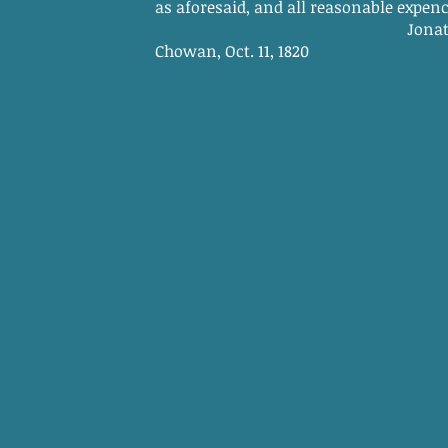
as aforesaid, and all reasonable expences
Jonathan Haug
Chowan, Oct. 11, 1820