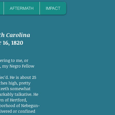
AFTERMATH
IMPACT
th Carolina
 16, 1820
ering to me, or
y Negro Fellow
 He is about 25
 high, pretty
eth somewhat
y talkative. He
 Hertford,
ood of Nebegun-
ed or confined