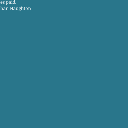
 paid.
hton