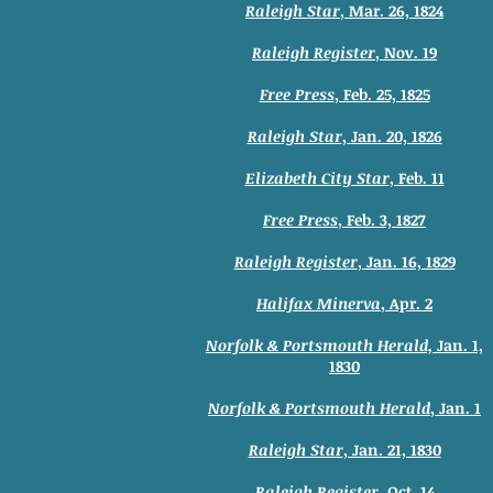
Raleigh Star
, Mar. 26, 1824
Raleigh Register
, Nov. 19
Free Press
, Feb. 25, 1825
Raleigh Star
, Jan. 20, 1826
Elizabeth City Star
, Feb. 11
Free Press
, Feb. 3, 1827
Raleigh Register
, Jan. 16, 1829
Halifax Minerva
, Apr. 2
Norfolk & Portsmouth Herald,
Jan. 1,
1830
Norfolk & Portsmouth Herald
, Jan. 1
Raleigh Star
, Jan. 21, 1830
Raleigh Register
, Oct. 14