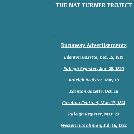
THE NAT TURNER PROJECT
Runaway Advertisements
Edenton Gazette
, Dec. 15, 1819
Raleigh Register
, Jan. 28, 1820
Raleigh Register
, May 19
Edenton Gazette
, Oct. 16
Carolina Centinel
, Mar. 17, 1821
Raleigh Register
, Mar. 23
Western Carolinian
, Jul. 16, 1822