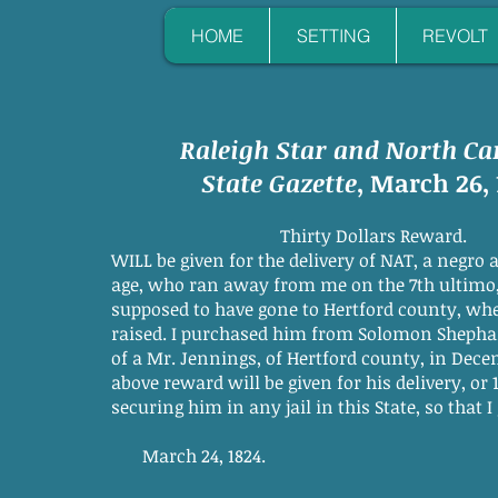
HOME
SETTING
REVOLT
Raleigh Star and North Ca
State Gazette
, March 26, 
Thirty Dollars Reward.
WILL be given for the delivery of NAT, a negro 
age, who ran away from me on the 7th ultimo,
supposed to have gone to Hertford county, wh
raised. I purchased him from Solomon Sheph
of a Mr. Jennings, of Hertford county, in Dece
above reward will be given for his delivery, or 1
securing him in any jail in this State, so that I
March 24, 1824.