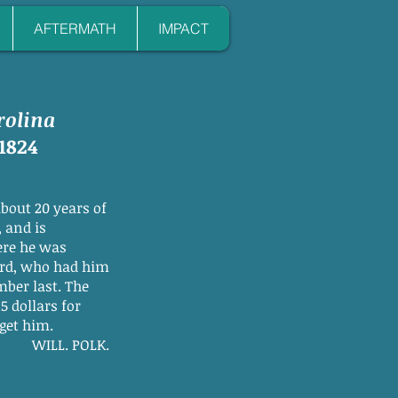
AFTERMATH
IMPACT
rolina
1824
about 20 years of
 and is
ere he was
ard, who had him
mber last. The
5 dollars for
 get him.
WILL. POLK.