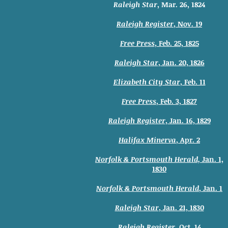
Raleigh Star
, Mar. 26, 1824
Raleigh Register
, Nov. 19
Free Press
, Feb. 25, 1825
Raleigh Star
, Jan. 20, 1826
Elizabeth City Star
, Feb. 11
Free Press
, Feb. 3, 1827
Raleigh Register
, Jan. 16, 1829
Halifax Minerva
, Apr. 2
Norfolk & Portsmouth Herald,
Jan. 1,
1830
Norfolk & Portsmouth Herald
, Jan. 1
Raleigh Star
, Jan. 21, 1830
Raleigh Register
, Oct. 14